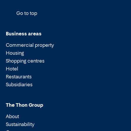
Go to top
Business areas
Commercial property
Housing
Shopping centres
Hotel
Restaurants
Subsidiaries
The Thon Group
About
Sustainability