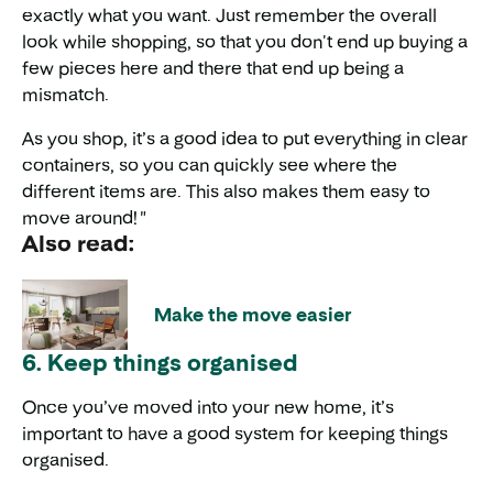
exactly what you want. Just remember the overall
look while shopping, so that you don't end up buying a
few pieces here and there that end up being a
mismatch.
As you shop, it’s a good idea to put everything in clear
containers, so you can quickly see where the
different items are. This also makes them easy to
move around! "
Also read:
Make the move easier
6. Keep things organised
Once you’ve moved into your new home, it’s
important to have a good system for keeping things
organised.