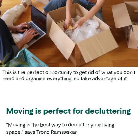
This is the perfect opportunity to get rid of what you don't
need and organise everything, so take advantage of it.
Moving is perfect for decluttering
“Moving is the best way to declutter your living
space,” says Trond Ramsøskar.