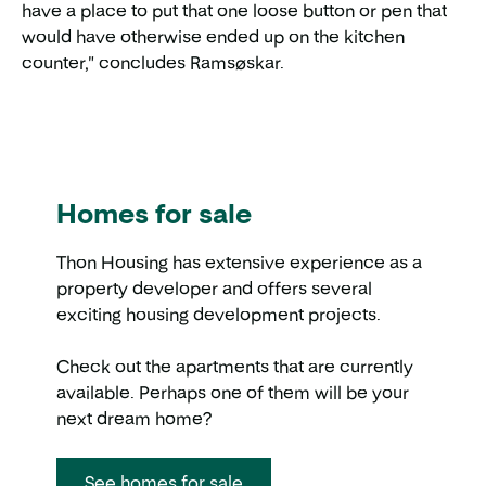
have a place to put that one loose button or pen that
would have otherwise ended up on the kitchen
counter," concludes Ramsøskar.
Homes for sale
Thon Housing has extensive experience as a
property developer and offers several
exciting housing development projects.
Check out the apartments that are currently
available. Perhaps one of them will be your
next dream home?
See homes for sale