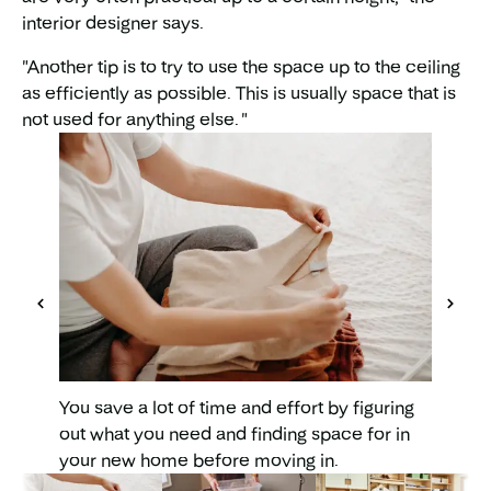
interior designer says.
"Another tip is to try to use the space up to the ceiling
as efficiently as possible. This is usually space that is
not used for anything else. "
As you 
everyth
quickly
This a
around
You save a lot of time and effort by figuring
out what you need and finding space for in
your new home before moving in.