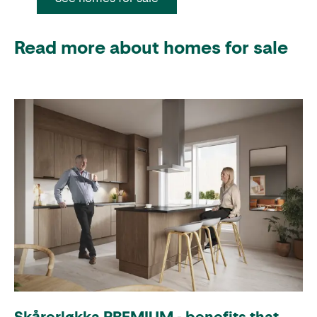
Read more about homes for sale
Skårerløkka PREMIUM - benefits that