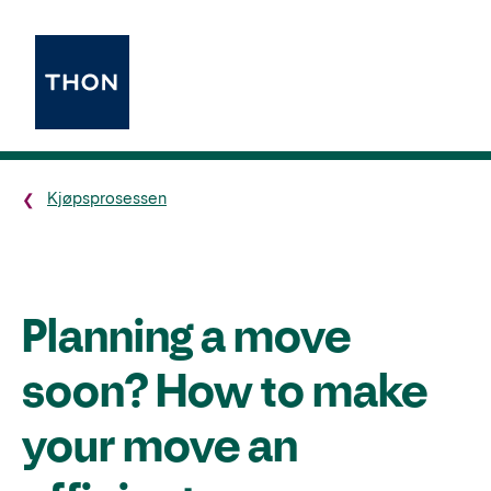
Kjøpsprosessen
Planning a move
soon? How to make
your move an