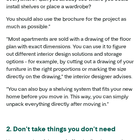
install shelves or place a wardrobe?
You should also use the brochure for the project as
much as possible."
"Most apartments are sold with a drawing of the floor
plan with exact dimensions. You can use it to figure
out different interior design solutions and storage
options - for example, by cutting out a drawing of your
furniture in the right proportions or marking the size
directly on the drawing," the interior designer advises.
"You can also buy a shelving system that fits your new
home before you move in. This way, you can simply
unpack everything directly after moving in."
2. Don't take things you don't need