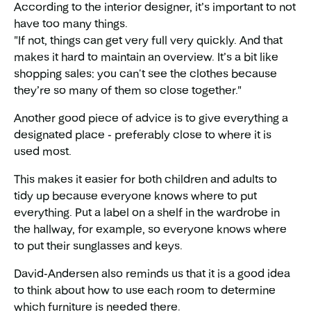
According to the interior designer, it’s important to not
have too many things.
"If not, things can get very full very quickly. And that
makes it hard to maintain an overview. It’s a bit like
shopping sales: you can't see the clothes because
they’re so many of them so close together."
Another good piece of advice is to give everything a
designated place - preferably close to where it is
used most.
This makes it easier for both children and adults to
tidy up because everyone knows where to put
everything. Put a label on a shelf in the wardrobe in
the hallway, for example, so everyone knows where
to put their sunglasses and keys.
David-Andersen also reminds us that it is a good idea
to think about how to use each room to determine
which furniture is needed there.