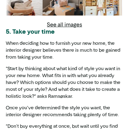
See all images
5. Take your time
When deciding how to furnish your new home, the
interior designer believes there is much to be gained
from taking your time.
"Start by thinking about what kind of style you want in
your new home. What fits in with what you already
have? Which options should you choose to make the
most of your style? And what does it take to create a
holistic look?" asks Ramsøskar.
Once you’ve determined the style you want, the
interior designer recommends taking plenty of time.
"Don't buy everything at once, but wait until you find