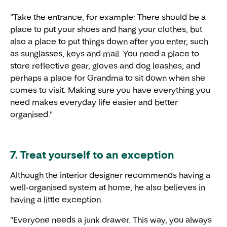
"Take the entrance, for example: There should be a
place to put your shoes and hang your clothes, but
also a place to put things down after you enter, such
as sunglasses, keys and mail. You need a place to
store reflective gear, gloves and dog leashes, and
perhaps a place for Grandma to sit down when she
comes to visit. Making sure you have everything you
need makes everyday life easier and better
organised."
7. Treat yourself to an exception
Although the interior designer recommends having a
well-organised system at home, he also believes in
having a little exception.
"Everyone needs a junk drawer. This way, you always