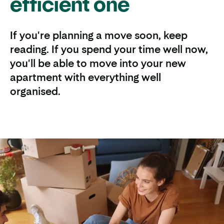
efficient one
If you're planning a move soon, keep
reading. If you spend your time well now,
you'll be able to move into your new
apartment with everything well
organised.