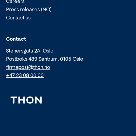
Careers
Press releases (NO)
Contact us
Email:
Phone:
Contact
Stenersgata 2A, Oslo
Postboks 489 Sentrum, 0105 Oslo
firmapost@thon.no
+47 23 08 00 00