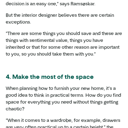
decision is an easy one," says Ramsøskar.
But the interior designer believes there are certain
exceptions.
"There are some things you should save and these are
things with sentimental value, things you have
inherited or that for some other reason are important
to you, so you should take them with you."
4. Make the most of the space
When planning how to furnish your new home, it’s a
good idea to think in practical terms. How do you find
space for everything you need without things getting
chaotic?
“When it comes to a wardrobe, for example, drawers
are very often practical up to a certain height,” the