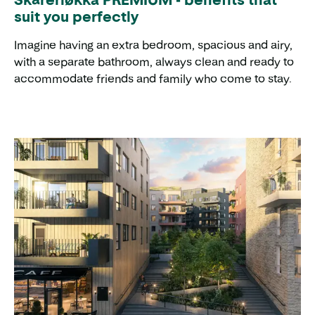
suit you perfectly
Imagine having an extra bedroom, spacious and airy,
with a separate bathroom, always clean and ready to
accommodate friends and family who come to stay.