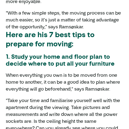
more enjoyable.
“With a few simple steps, the moving process can be
much easier, so it’s just a matter of taking advantage
of the opportunity,” says Ramsøskar.
Here are his 7 best tips to
prepare for moving:
1. Study your home and floor plan to
decide where to put all your furniture
When everything you own is to be moved from one
home to another, it can be a good idea to plan where
everything will go beforehand," says Ramsøskar.
"Take your time and familiarise yourself well with the
apartment during the viewing. Take pictures and
measurements and write down where all the power
sockets are. Is the ceiling height the same
everywhere? Can you already see where you could