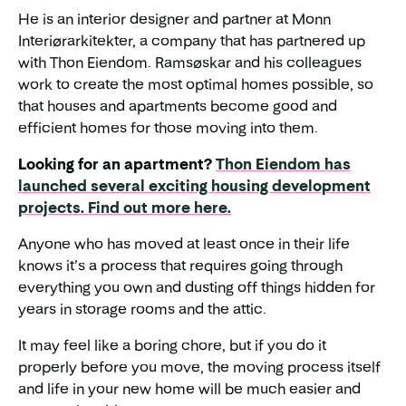
He is an interior designer and partner at Monn
Interiørarkitekter, a company that has partnered up
with Thon Eiendom. Ramsøskar and his colleagues
work to create the most optimal homes possible, so
that houses and apartments become good and
efficient homes for those moving into them.
Looking for an apartment?
Thon Eiendom has
launched several exciting housing development
projects. Find out more here.
Anyone who has moved at least once in their life
knows it’s a process that requires going through
everything you own and dusting off things hidden for
years in storage rooms and the attic.
It may feel like a boring chore, but if you do it
properly before you move, the moving process itself
and life in your new home will be much easier and