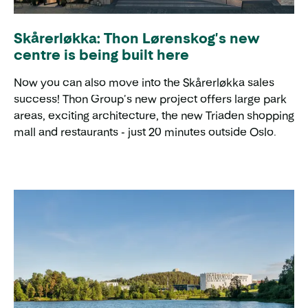
Skårerløkka: Thon Lørenskog's new
centre is being built here
Now you can also move into the Skårerløkka sales
success! Thon Group's new project offers large park
areas, exciting architecture, the new Triaden shopping
mall and restaurants - just 20 minutes outside Oslo.