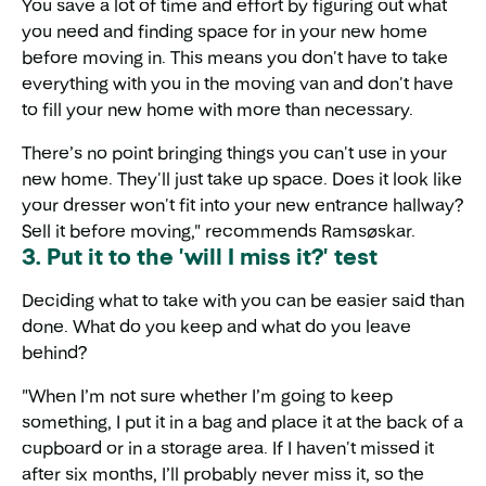
You save a lot of time and effort by figuring out what
you need and finding space for in your new home
before moving in. This means you don't have to take
everything with you in the moving van and don't have
to fill your new home with more than necessary.
There’s no point bringing things you can't use in your
new home. They'll just take up space. Does it look like
your dresser won't fit into your new entrance hallway?
Sell it before moving," recommends Ramsøskar.
3. Put it to the 'will I miss it?' test
Deciding what to take with you can be easier said than
done. What do you keep and what do you leave
behind?
"When I’m not sure whether I’m going to keep
something, I put it in a bag and place it at the back of a
cupboard or in a storage area. If I haven't missed it
after six months, I’ll probably never miss it, so the