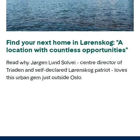
Find your next home in Lørenskog: "A
location with countless opportunities"
Read why Jørgen Lund Solvei - centre director of
Triaden and self-declared Lørenskog patriot - loves
this urban gem just outside Oslo.