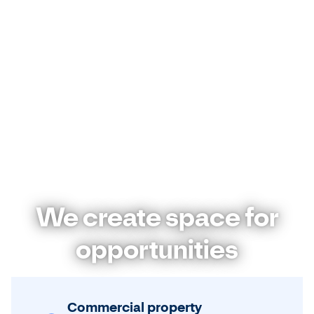
We create space for
opportunities
Commercial property