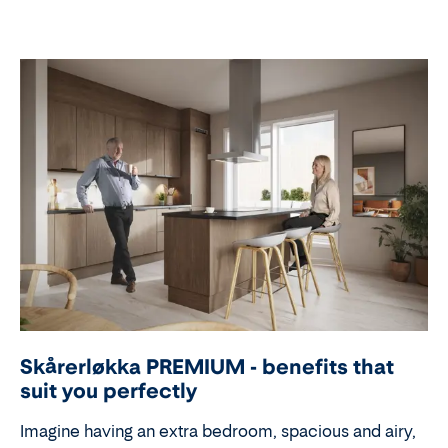
Skårerløkka PREMIUM - benefits that
suit you perfectly
Imagine having an extra bedroom, spacious and airy,