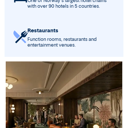
One of Norway's largest hotel chains
with over 90 hotels in 5 countries.
Restaurants
Function rooms, restaurants and
entertainment venues.