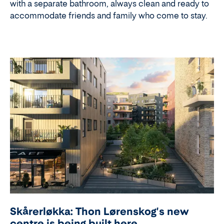
with a separate bathroom, always clean and ready to
accommodate friends and family who come to stay.
Skårerløkka: Thon Lørenskog's new
centre is being built here