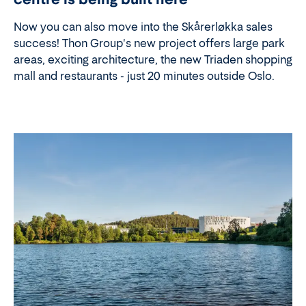
Now you can also move into the Skårerløkka sales
success! Thon Group's new project offers large park
areas, exciting architecture, the new Triaden shopping
mall and restaurants - just 20 minutes outside Oslo.