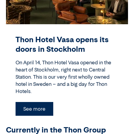
Thon Hotel Vasa opens its
doors in Stockholm
On April 14, Thon Hotel Vasa opened in the
heart of Stockholm, right next to Central
Station. This is our very first wholly owned
hotel in Sweden – and a big day for Thon
Hotels.
See more
Currently in the Thon Group