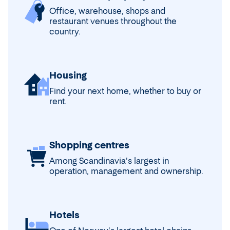
Office, warehouse, shops and
restaurant venues throughout the
country.
Housing
Find your next home, whether to buy or
rent.
Shopping centres
Among Scandinavia's largest in
operation, management and ownership.
Hotels