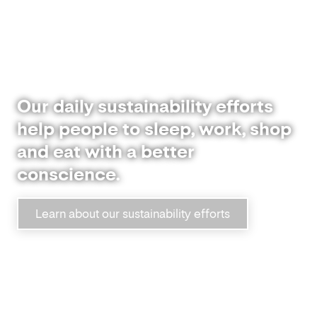
Our daily sustainability efforts
help people to sleep, work, shop
and eat with a better
conscience.
Learn about our sustainability efforts