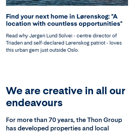
Find your next home in Lørenskog: "A
location with countless opportunities"
Read why Jørgen Lund Solvei - centre director of
Triaden and self-declared Lørenskog patriot - loves
this urban gem just outside Oslo.
We are creative in all our
endeavours
For more than 70 years, the Thon Group
has developed properties and local