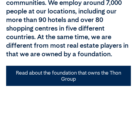
communities. We employ around 7,000
people at our locations, including our
more than 90 hotels and over 80
shopping centres in five different
countries. At the same time, we are
different from most real estate players in
that we are owned by a foundation.
Read about the foundation that owns the Thon
Group