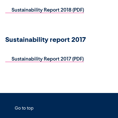
Sustainability Report 2018 (PDF)
Sustainability report 2017
Sustainability Report 2017 (PDF)
Go to top