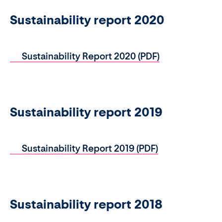
Sustainability report 2020
Sustainability Report 2020 (PDF)
Sustainability report 2019
Sustainability Report 2019 (PDF)
Sustainability report 2018