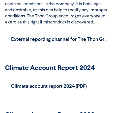
unethical conditions in the company. It is both legal
and desirable, as this can help to rectify any improper
conditions. The Thon Group encourages everyone to
exercise this right if misconduct is discovered.
External reporting channel for The Thon Group (PDF)
Climate Account Report 2024
Climate account report 2024 (PDF)