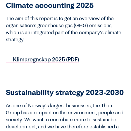
Climate accounting 2025
The aim of this report is to get an overview of the
organisation's greenhouse gas (GHG) emissions,
which is an integrated part of the company's climate
strategy.
Klimaregnskap 2025 (PDF)
Sustainability strategy 2023-2030
As one of Norway’s largest businesses, the Thon
Group has an impact on the environment, people and
society. We want to contribute more to sustainable
development, and we have therefore established a