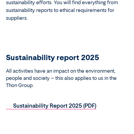
sustainability efforts. You will find everything from
sustainability reports to ethical requirements for
suppliers.
Sustainability report 2025
All activities have an impact on the environment,
people and society – this also applies to us in the
Thon Group.
Sustainability Report 2025 (PDF)