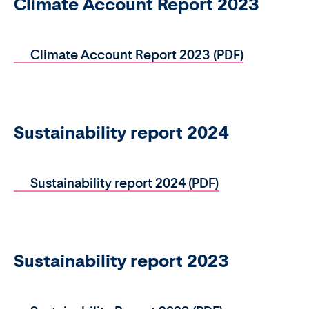
Climate Account Report 2023
Climate Account Report 2023 (PDF)
Sustainability report 2024
Sustainability report 2024 (PDF)
Sustainability report 2023