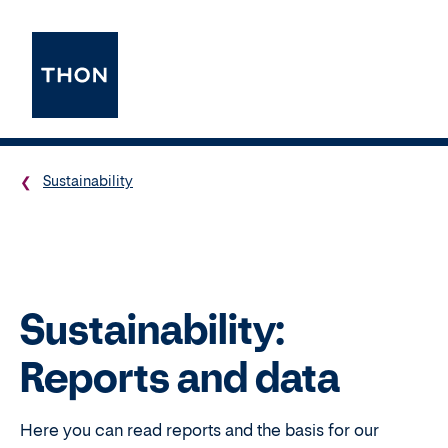
Sustainability
Sustainability:
Reports and data
Here you can read reports and the basis for our