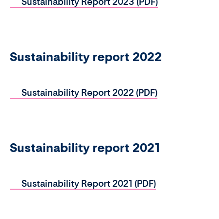
Sustainability Report 2023 (PDF)
Sustainability report 2022
Sustainability Report 2022 (PDF)
Sustainability report 2021
Sustainability Report 2021 (PDF)