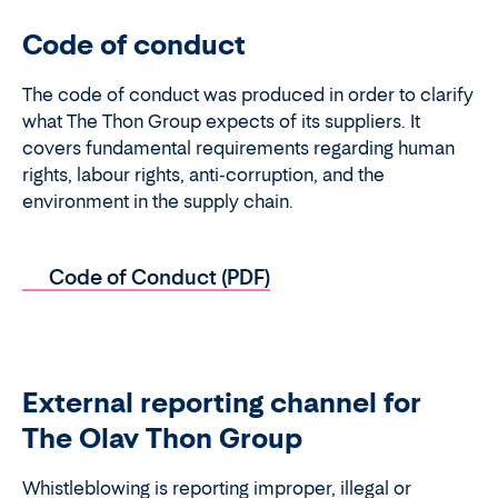
Code of conduct
The code of conduct was produced in order to clarify
what The Thon Group expects of its suppliers. It
covers fundamental requirements regarding human
rights, labour rights, anti-corruption, and the
environment in the supply chain.
Code of Conduct (PDF)
External reporting channel for
The Olav Thon Group
Whistleblowing is reporting improper, illegal or