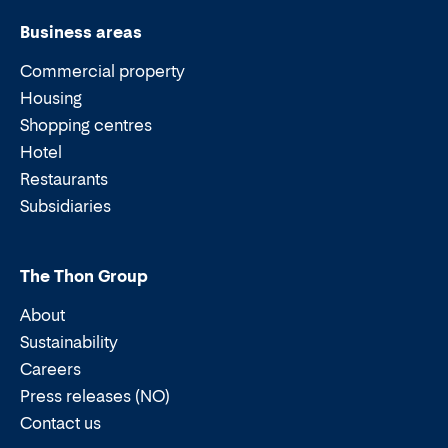
Business areas
Commercial property
Housing
Shopping centres
Hotel
Restaurants
Subsidiaries
The Thon Group
About
Sustainability
Careers
Press releases (NO)
Contact us