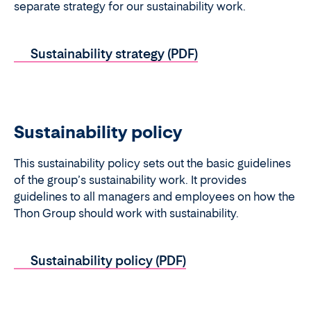
separate strategy for our sustainability work.
Sustainability strategy (PDF)
Sustainability policy
This sustainability policy sets out the basic guidelines
of the group’s sustainability work. It provides
guidelines to all managers and employees on how the
Thon Group should work with sustainability.
Sustainability policy (PDF)