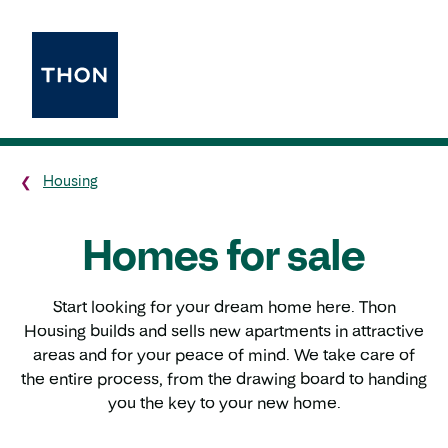
Housing
Homes for sale
Start looking for your dream home here. Thon
Housing builds and sells new apartments in attractive
areas and for your peace of mind. We take care of
the entire process, from the drawing board to handing
you the key to your new home.