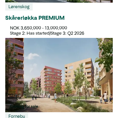
Lørenskog
Skårerløkka PREMIUM
NOK 3,650,000 - 13,000,000
Stage 2: Has started/Stage 3: Q2 2026
Coming for sale
Fornebu