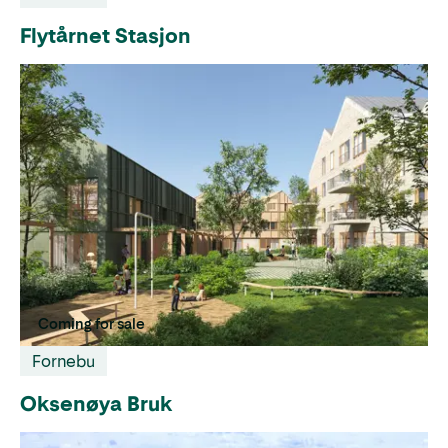
Flytårnet Stasjon
Coming for sale
Fornebu
Oksenøya Bruk