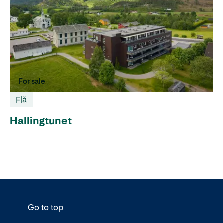
For sale
Flå
Hallingtunet
Go to top