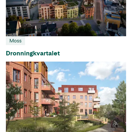
Coming for sale in 2026
Moss
Dronningkvartalet