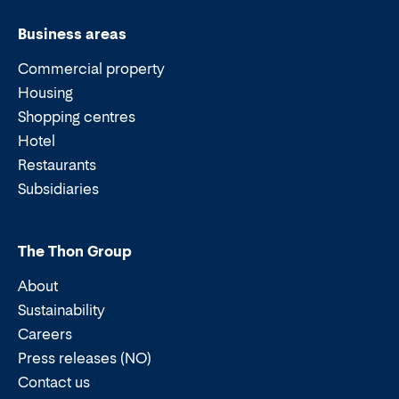
Business areas
Commercial property
Housing
Shopping centres
Hotel
Restaurants
Subsidiaries
The Thon Group
About
Sustainability
Careers
Press releases (NO)
Contact us