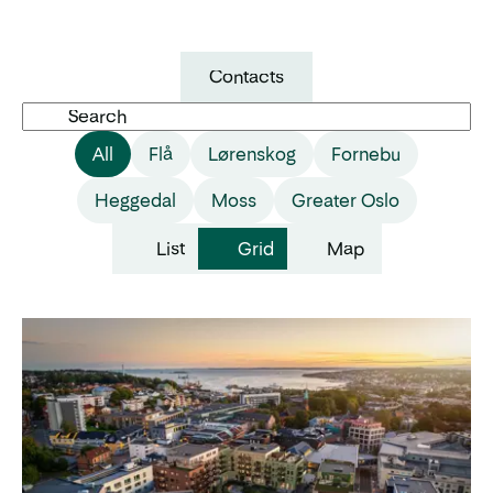
Contacts
Search
All
Flå
Lørenskog
Fornebu
Heggedal
Moss
Greater Oslo
List
Grid
Map