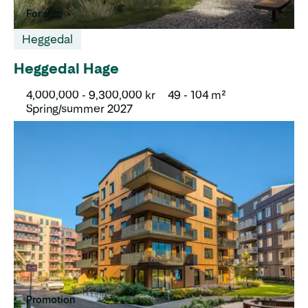
For sale
Heggedal
Heggedal Hage
4,000,000 - 9,300,000 kr
49 - 104 m²
Spring/summer 2027
Promotion