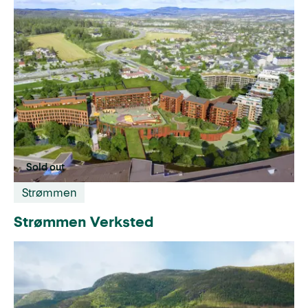
Sold out
Strømmen
Strømmen Verksted