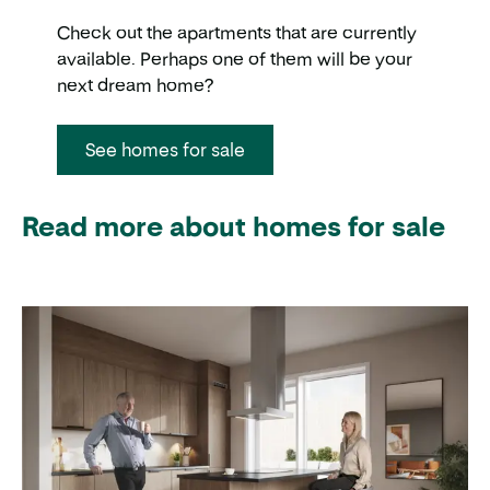
Check out the apartments that are currently
available. Perhaps one of them will be your
next dream home?
See homes for sale
Read more about homes for sale