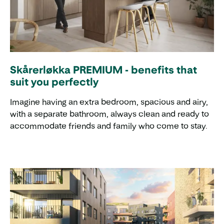
Skårerløkka PREMIUM - benefits that
suit you perfectly
Imagine having an extra bedroom, spacious and airy,
with a separate bathroom, always clean and ready to
accommodate friends and family who come to stay.