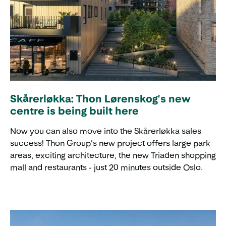
Skårerløkka: Thon Lørenskog's new
centre is being built here
Now you can also move into the Skårerløkka sales
success! Thon Group's new project offers large park
areas, exciting architecture, the new Triaden shopping
mall and restaurants - just 20 minutes outside Oslo.