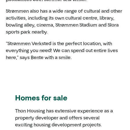
Strømmen also has a wide range of cultural and other
activities, including its own cultural centre, library,
bowling alley, cinema, Strømmen Stadium and Slora
sports park nearby.
"Strømmen Verksted is the perfect location, with
everything you need! We can spend out entire lives
here," says Bente with a smile.
Homes for sale
Thon Housing has extensive experience as a
property developer and offers several
exciting housing development projects.