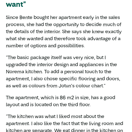
want"
Since Bente bought her apartment early in the sales
process, she had the opportunity to decide much of
the details of the interior. She says she knew exactly
what she wanted and therefore took advantage of a
number of options and possibilities.
"The basic package itself was very nice, but I
upgraded the interior design and appliances in the
Norema kitchen. To add a personal touch to the
apartment, I also chose specific flooring and doors,
as well as colours from Jotun’s colour chart."
The apartment, which is 86 m2 in size, has a good
layout and is located on the third floor.
"The kitchen was what I liked most about the
apartment. I also like the fact that the living room and
kitchen are separate. We eat dinner in the kitchen on