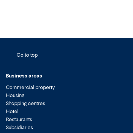
Go to top
Business areas
Commercial property
Housing
Shopping centres
Hotel
Restaurants
Subsidiaries