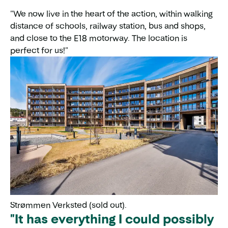
"We now live in the heart of the action, within walking
distance of schools, railway station, bus and shops,
and close to the E18 motorway. The location is
perfect for us!"
Strømmen Verksted (sold out).
"It has everything I could possibly