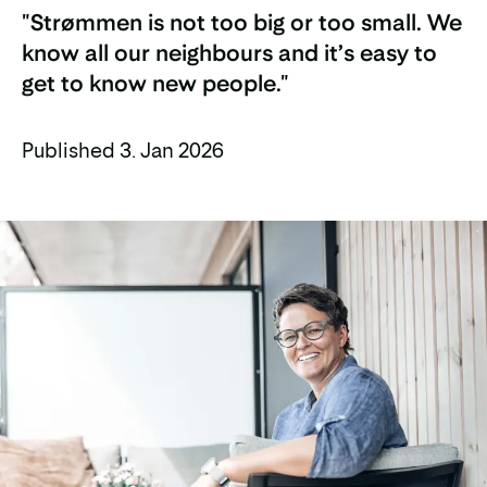
"Strømmen is not too big or too small. We
know all our neighbours and it’s easy to
get to know new people."
Published 3. Jan 2026