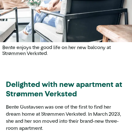
Bente enjoys the good life on her new balcony at
Strømmen Verksted.
Delighted with new apartment at
Strømmen Verksted
Bente Gustavsen was one of the first to find her
dream home at Strømmen Verksted. In March 2023,
she and her son moved into their brand-new three-
room apartment.