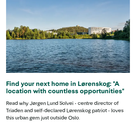
Find your next home in Lørenskog: "A
location with countless opportunities"
Read why Jørgen Lund Solvei - centre director of
Triaden and self-declared Lørenskog patriot - loves
this urban gem just outside Oslo.