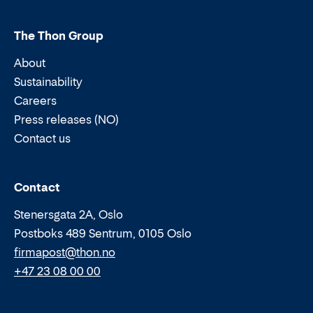
The Thon Group
About
Sustainability
Careers
Press releases (NO)
Contact us
Email:
Phone:
Contact
Stenersgata 2A, Oslo
Postboks 489 Sentrum, 0105 Oslo
firmapost@thon.no
+47 23 08 00 00