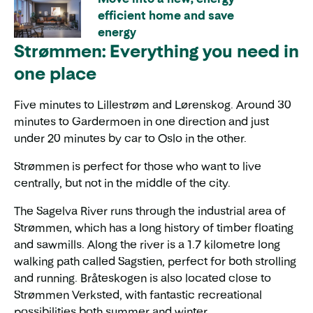
efficient home and save
energy
Strømmen: Everything you need in
one place
Five minutes to Lillestrøm and Lørenskog. Around 30
minutes to Gardermoen in one direction and just
under 20 minutes by car to Oslo in the other.
Strømmen is perfect for those who want to live
centrally, but not in the middle of the city.
The Sagelva River runs through the industrial area of
Strømmen, which has a long history of timber floating
and sawmills. Along the river is a 1.7 kilometre long
walking path called Sagstien, perfect for both strolling
and running. Bråteskogen is also located close to
Strømmen Verksted, with fantastic recreational
possibilities both summer and winter.