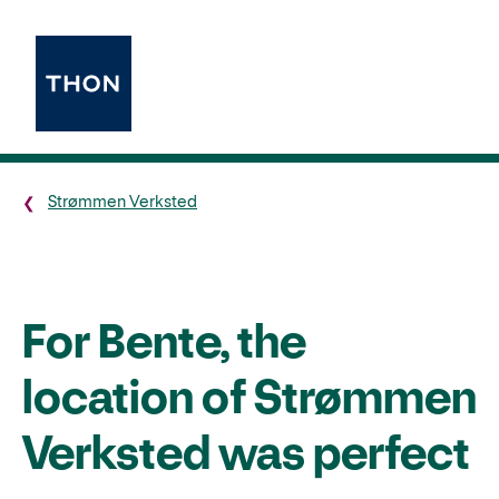
Strømmen Verksted
For Bente, the
location of Strømmen
Verksted was perfect