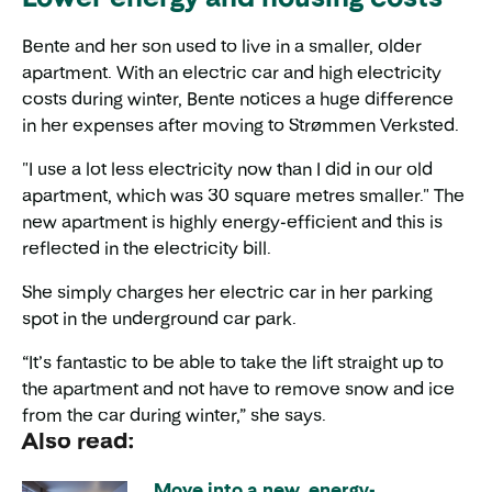
Bente and her son used to live in a smaller, older
apartment. With an electric car and high electricity
costs during winter, Bente notices a huge difference
in her expenses after moving to Strømmen Verksted.
"I use a lot less electricity now than I did in our old
apartment, which was 30 square metres smaller." The
new apartment is highly energy-efficient and this is
reflected in the electricity bill.
She simply charges her electric car in her parking
spot in the underground car park.
“It’s fantastic to be able to take the lift straight up to
the apartment and not have to remove snow and ice
from the car during winter,” she says.
Also read:
Move into a new, energy-