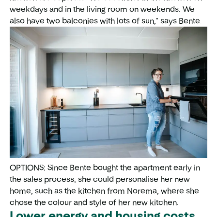
weekdays and in the living room on weekends. We
also have two balconies with lots of sun," says Bente.
OPTIONS: Since Bente bought the apartment early in
the sales process, she could personalise her new
home, such as the kitchen from Norema, where she
chose the colour and style of her new kitchen.
Lower energy and housing costs