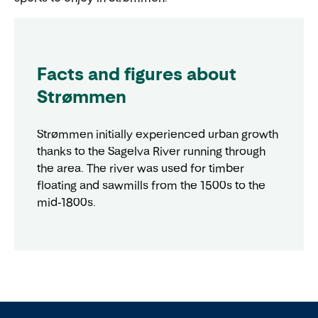
Facts and figures about
Strømmen
Strømmen initially experienced urban growth
thanks to the Sagelva River running through
the area. The river was used for timber
floating and sawmills from the 1500s to the
mid-1800s.