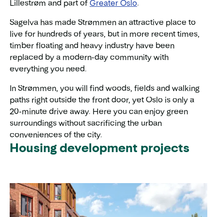
Lillestrøm and part of
Greater Oslo
.
Sagelva has made Strømmen an attractive place to
live for hundreds of years, but in more recent times,
timber floating and heavy industry have been
replaced by a modern-day community with
everything you need.
In Strømmen, you will find woods, fields and walking
paths right outside the front door, yet Oslo is only a
20-minute drive away. Here you can enjoy green
surroundings without sacrificing the urban
conveniences of the city.
Housing development projects