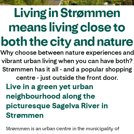
Living in Strømmen
means living close to
both the city and nature
Why choose between nature experiences and
vibrant urban living when you can have both?
Strømmen has it all - and a popular shopping
centre - just outside the front door.
Live in a green yet urban
neighbourhood along the
picturesque Sagelva River in
Strømmen
Strømmen is an urban centre in the municipality of