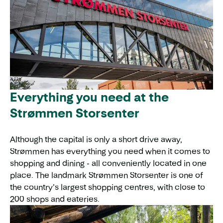
Everything you need at the
Strømmen Storsenter
Although the capital is only a short drive away,
Strømmen has everything you need when it comes to
shopping and dining - all conveniently located in one
place. The landmark Strømmen Storsenter is one of
the country’s largest shopping centres, with close to
200 shops and eateries.