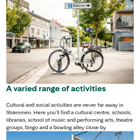
A varied range of activities
Cultural and social activities are never far away in
Strømmen. Here you'll find a cultural centre, schools,
libraries, school of music and performing arts, theatre
groups, bingo and a bowling alley close by.