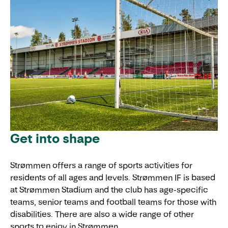
Get into shape
Strømmen offers a range of sports activities for
residents of all ages and levels. Strømmen IF is based
at Strømmen Stadium and the club has age-specific
teams, senior teams and football teams for those with
disabilities. There are also a wide range of other
sports to enjoy in Strømmen.