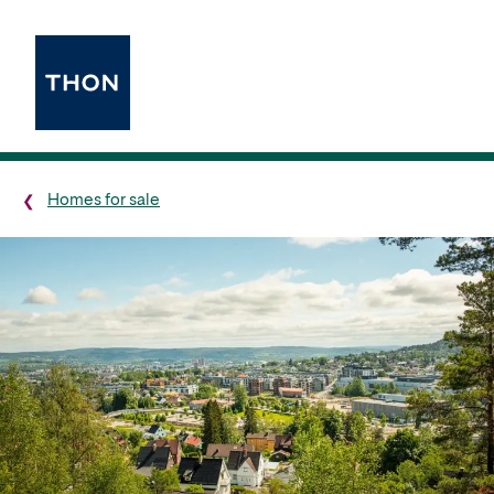
Homes for sale