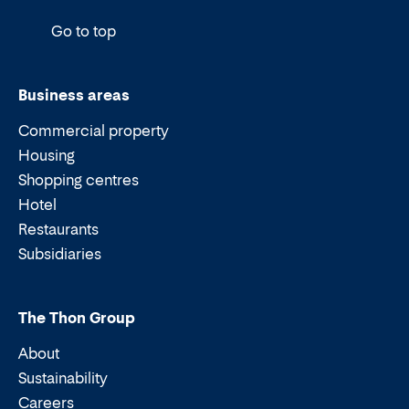
Go to top
Business areas
Commercial property
Housing
Shopping centres
Hotel
Restaurants
Subsidiaries
The Thon Group
About
Sustainability
Careers