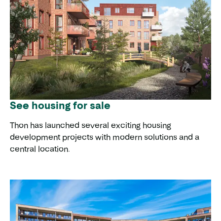
See housing for sale
Thon has launched several exciting housing
development projects with modern solutions and a
central location.