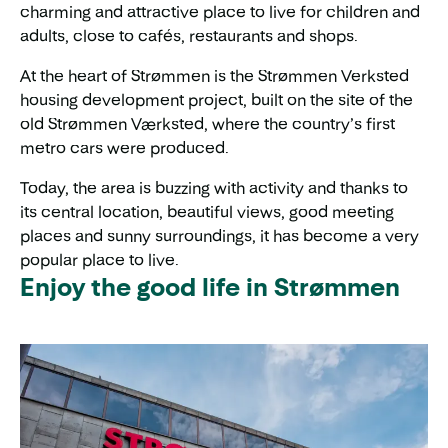
charming and attractive place to live for children and
adults, close to cafés, restaurants and shops.
At the heart of Strømmen is the Strømmen Verksted
housing development project, built on the site of the
old Strømmen Værksted, where the country’s first
metro cars were produced.
Today, the area is buzzing with activity and thanks to
its central location, beautiful views, good meeting
places and sunny surroundings, it has become a very
popular place to live.
Enjoy the good life in Strømmen