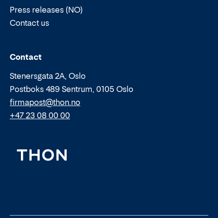
Press releases (NO)
Contact us
Email:
Phone:
Contact
Stenersgata 2A, Oslo
Postboks 489 Sentrum, 0105 Oslo
firmapost@thon.no
+47 23 08 00 00