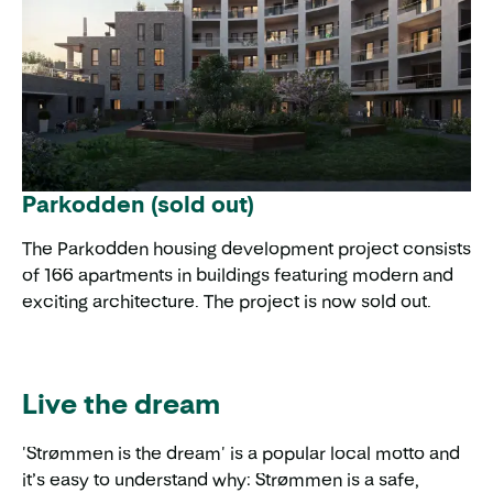
Parkodden (sold out)
The Parkodden housing development project consists
of 166 apartments in buildings featuring modern and
exciting architecture. The project is now sold out.
Live the dream
'Strømmen is the dream' is a popular local motto and
it’s easy to understand why: Strømmen is a safe,