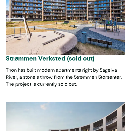
Strømmen Verksted (sold out)
Thon has built modern apartments right by Sagelva
River, a stone's throw from the Strømmen Storsenter.
The project is currently sold out.