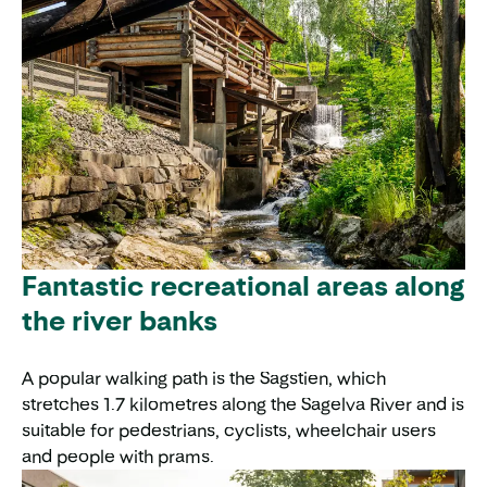
Fantastic recreational areas along
the river banks
A popular walking path is the Sagstien, which
stretches 1.7 kilometres along the Sagelva River and is
suitable for pedestrians, cyclists, wheelchair users
and people with prams.