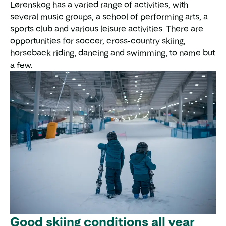
Lørenskog has a varied range of activities, with
several music groups, a school of performing arts, a
sports club and various leisure activities. There are
opportunities for soccer, cross-country skiing,
horseback riding, dancing and swimming, to name but
a few.
Good skiing conditions all year