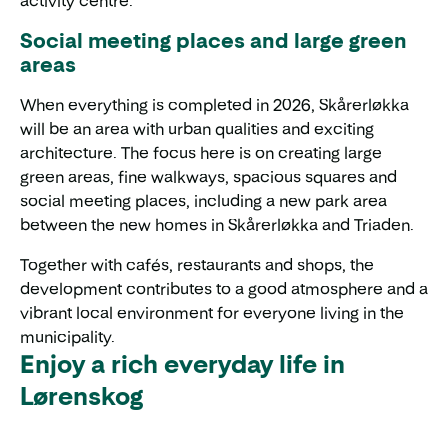
activity centre.
Social meeting places and large green
areas
When everything is completed in 2026, Skårerløkka
will be an area with urban qualities and exciting
architecture. The focus here is on creating large
green areas, fine walkways, spacious squares and
social meeting places, including a new park area
between the new homes in Skårerløkka and Triaden.
Together with cafés, restaurants and shops, the
development contributes to a good atmosphere and a
vibrant local environment for everyone living in the
municipality.
Enjoy a rich everyday life in
Lørenskog