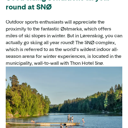
round at SNØ
Outdoor sports enthusiasts will appreciate the
proximity to the fantastic Østmarka, which offers
miles of ski slopes in winter. But in Lørenskog, you can
actually go skiing all year round! The SNØ complex,
which is referred to as the world’s wildest indoor all-
season arena for winter experiences, is located in the
municipality, wall-to-wall with Thon Hotel Snø.