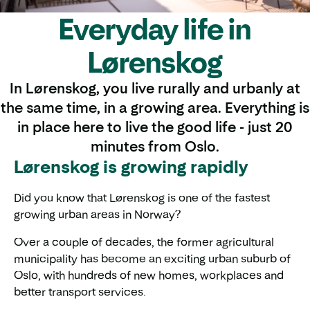
Everyday life in
Lørenskog
In Lørenskog, you live rurally and urbanly at
the same time, in a growing area. Everything is
in place here to live the good life - just 20
minutes from Oslo.
Lørenskog is growing rapidly
Did you know that Lørenskog is one of the fastest
growing urban areas in Norway?
Over a couple of decades, the former agricultural
municipality has become an exciting urban suburb of
Oslo, with hundreds of new homes, workplaces and
better transport services.