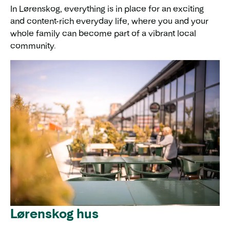
In Lørenskog, everything is in place for an exciting
and content-rich everyday life, where you and your
whole family can become part of a vibrant local
community.
Lørenskog hus