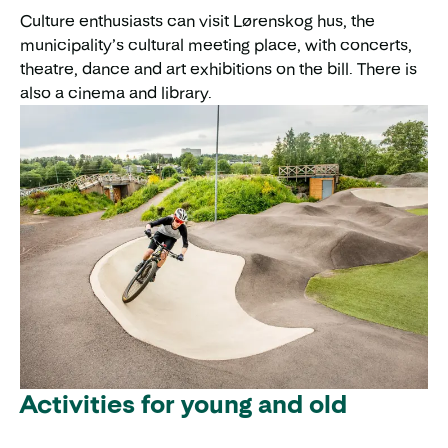
Culture enthusiasts can visit Lørenskog hus, the
municipality’s cultural meeting place, with concerts,
theatre, dance and art exhibitions on the bill. There is
also a cinema and library.
Activities for young and old