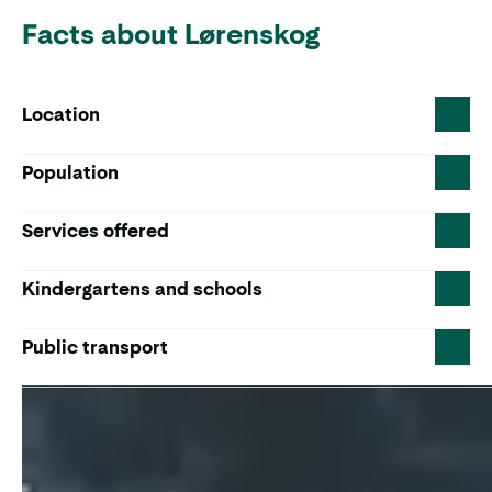
Facts about Lørenskog
Location
Population
Services offered
Kindergartens and schools
Public transport