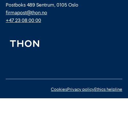
Postboks 489 Sentrum, 0105 Oslo
firmapost@thon.no
+47 23 08 00 00
Cookies
Privacy policy
Ethics helpline