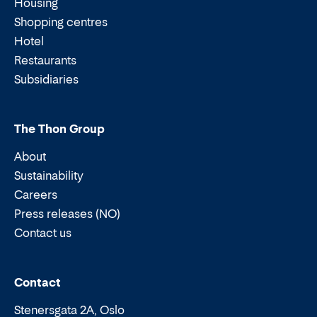
Housing
Shopping centres
Hotel
Restaurants
Subsidiaries
The Thon Group
About
Sustainability
Careers
Press releases (NO)
Contact us
Email:
Phone:
Contact
Stenersgata 2A, Oslo