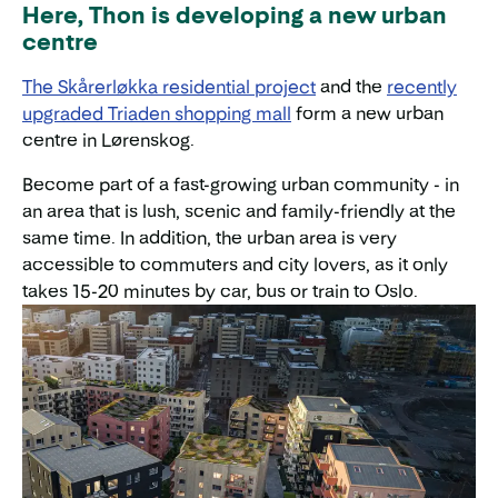
Here, Thon is developing a new urban
centre
The Skårerløkka residential project
and the
recently
upgraded Triaden shopping mall
form a new urban
centre in Lørenskog.
Become part of a fast-growing urban community - in
an area that is lush, scenic and family-friendly at the
same time. In addition, the urban area is very
accessible to commuters and city lovers, as it only
takes 15-20 minutes by car, bus or train to Oslo.