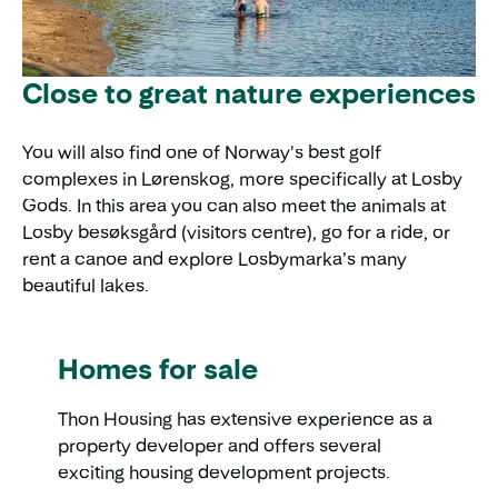
Close to great nature experiences
You will also find one of Norway's best golf
complexes in Lørenskog, more specifically at Losby
Gods. In this area you can also meet the animals at
Losby besøksgård (visitors centre), go for a ride, or
rent a canoe and explore Losbymarka’s many
beautiful lakes.
Homes for sale
Thon Housing has extensive experience as a
property developer and offers several
exciting housing development projects.