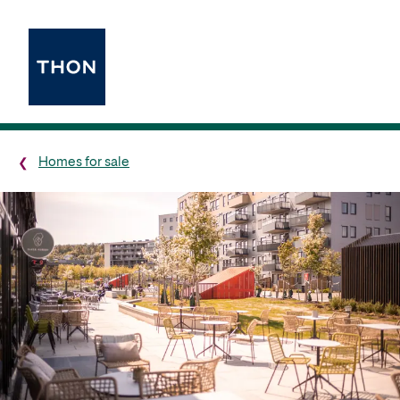
Homes for sale