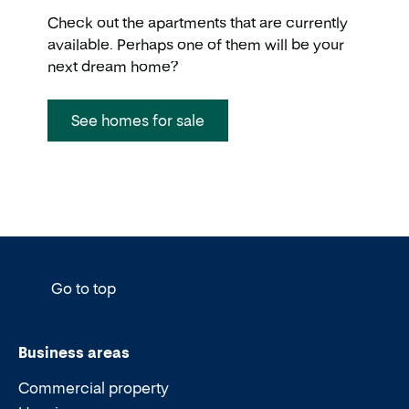
Check out the apartments that are currently
available. Perhaps one of them will be your
next dream home?
See homes for sale
Go to top
Business areas
Commercial property