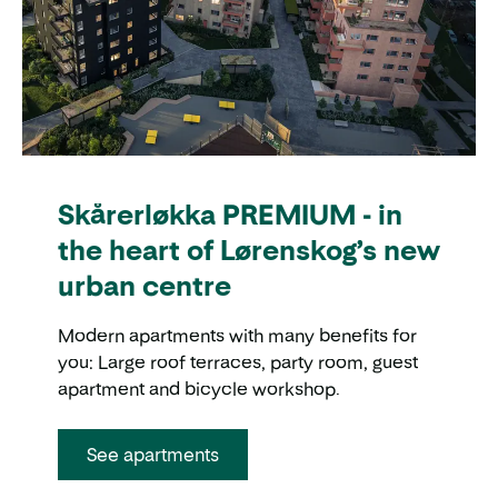
Skårerløkka PREMIUM - in
the heart of Lørenskog’s new
urban centre
Modern apartments with many benefits for
you: Large roof terraces, party room, guest
apartment and bicycle workshop.
See apartments