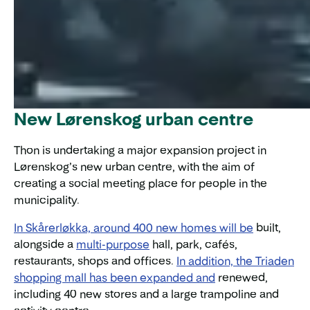
New Lørenskog urban centre
Thon is undertaking a major expansion project in
Lørenskog’s new urban centre, with the aim of
creating a social meeting place for people in the
municipality.
In Skårerløkka, around 400 new homes will be
built,
alongside a
multi-purpose
hall, park, cafés,
restaurants, shops and offices.
In addition, the Triaden
shopping mall has been expanded and
renewed,
including 40 new stores and a large trampoline and