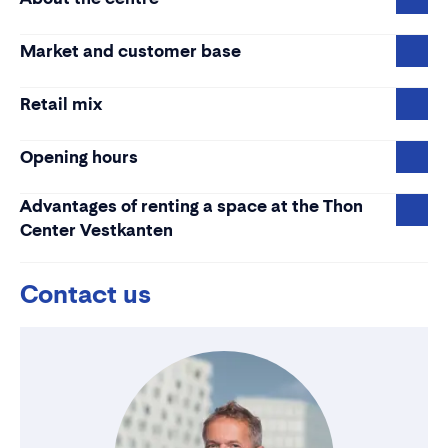
Market and customer base
Retail mix
Opening hours
Advantages of renting a space at the Thon
Center Vestkanten
Contact us