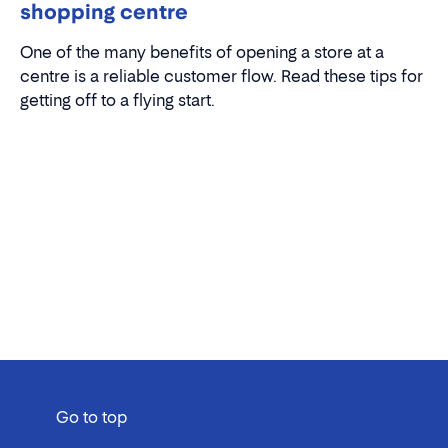
shopping centre
One of the many benefits of opening a store at a
centre is a reliable customer flow. Read these tips for
getting off to a flying start.
Go to top