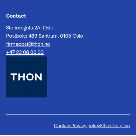
Email:
Phone:
Contact
Stenersgata 2A, Oslo
Postboks 489 Sentrum, 0105 Oslo
firmapost@thon.no
+47 23 08 00 00
Cookies
Privacy policy
Ethics helpline