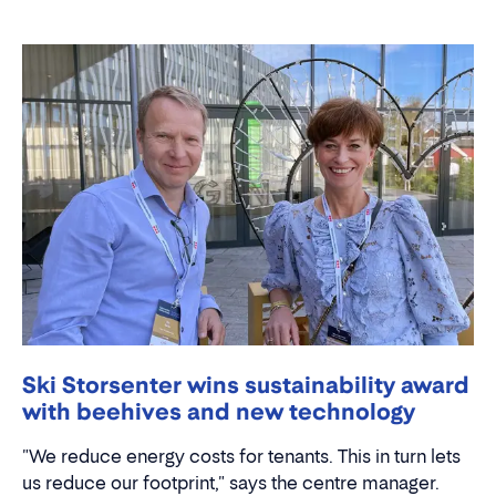
Ski Storsenter wins sustainability award
with beehives and new technology
"We reduce energy costs for tenants. This in turn lets
us reduce our footprint," says the centre manager.