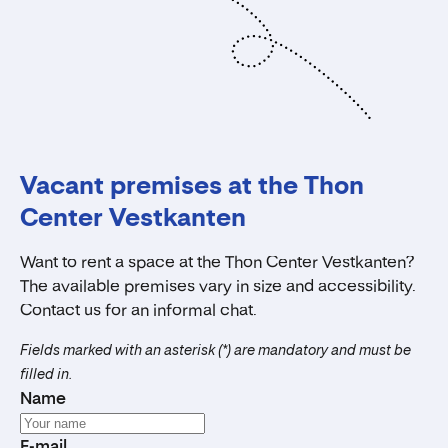
Vacant premises at the Thon
Center Vestkanten
Want to rent a space at the Thon Center Vestkanten?
The available premises vary in size and accessibility.
Contact us for an informal chat.
Fields marked with an asterisk (*) are mandatory and must be
filled in.
Name
E-mail