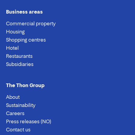
Business areas
Commercial property
Housing
Shopping centres
Hotel
Restaurants
Subsidiaries
The Thon Group
About
Sustainability
Careers
Press releases (NO)
Contact us