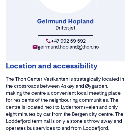
Geirmund Hopland
Driftssjef
+47 992 59 592
geirmund.hopland@thon.no
Location and accessibility
The Thon Center Vestkanten is strategically located in
the crossroads between Askøy and Øygarden,
making the centre a convenient local meeting place
for residents of the neighbouring communities. The
centre is located next to Lyderhornsveien and only
eight minutes by car from the Bergen city centre. The
Loddefjord terminal is only a stone's throw away and
operates bus services to and from Loddefjord,