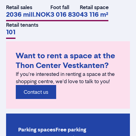
Retail sales
Foot fall
Retail space
2036 mill.NOK
3 016 830
43 116 m²
Retail tenants
101
Want to rent a space at the
Thon Center Vestkanten?
If you're interested in renting a space at the
shopping centre, we'd love to talk to you!
Contact us
Parking spaces
Free parking