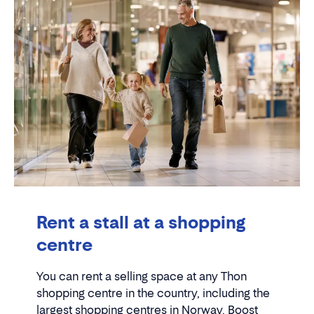
Rent a stall at a shopping
centre
You can rent a selling space at any Thon
shopping centre in the country, including the
largest shopping centres in Norway. Boost