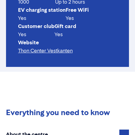
1000
Up to 2 hours
EV charging station
Free WiFi
Yes
Yes
Customer club
Gift card
Yes
Yes
Website
Thon Center Vestkanten
Everything you need to know
About the centre