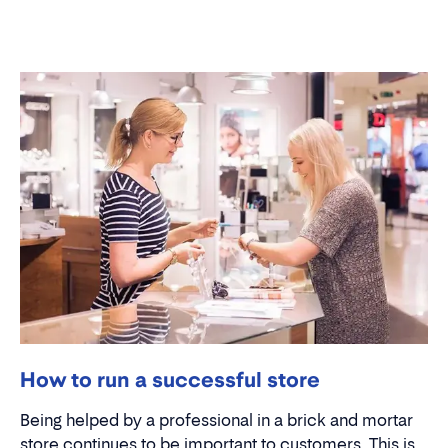
How to run a successful store
Being helped by a professional in a brick and mortar
store continues to be important to customers. This is