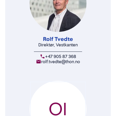
Rolf Tvedte
Direktør, Vestkanten
+47 905 87 368
rolf.tvedte@thon.no
OI