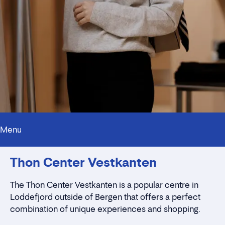
Menu
Innholdstrekkspill
Thon Center Vestkanten
Contact persons
Location
Rent a stall
The Thon Center Vestkanten is a popular centre in
Contact form
Loddefjord outside of Bergen that offers a perfect
combination of unique experiences and shopping.