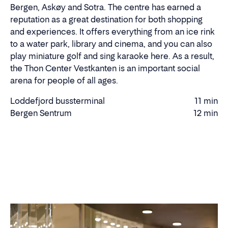
Bergen, Askøy and Sotra. The centre has earned a
reputation as a great destination for both shopping
and experiences. It offers everything from an ice rink
to a water park, library and cinema, and you can also
play miniature golf and sing karaoke here. As a result,
the Thon Center Vestkanten is an important social
arena for people of all ages.
Loddefjord bussterminal
11 min
Walking
Bergen Sentrum
12 min
Driving
time
time