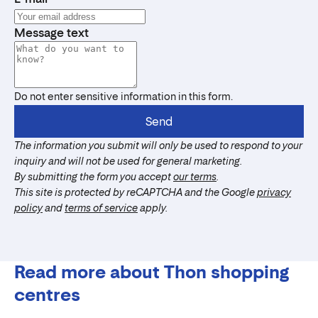
Message text
Do not enter sensitive information in this form.
Send
The information you submit will only be used to respond to your
inquiry and will not be used for general marketing.
By submitting the form you accept
our terms
.
This site is protected by reCAPTCHA and the Google
privacy
policy
and
terms of service
apply.
Read more about Thon shopping
centres