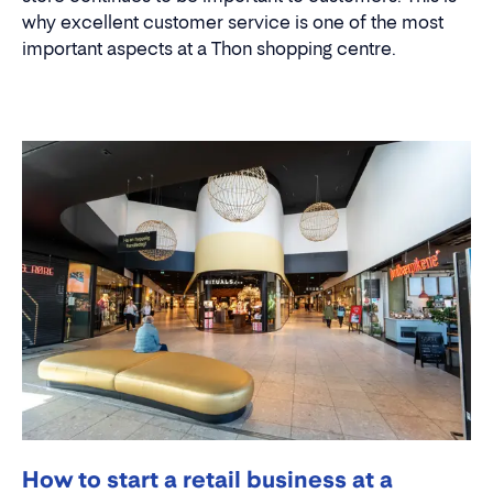
why excellent customer service is one of the most
important aspects at a Thon shopping centre.
How to start a retail business at a