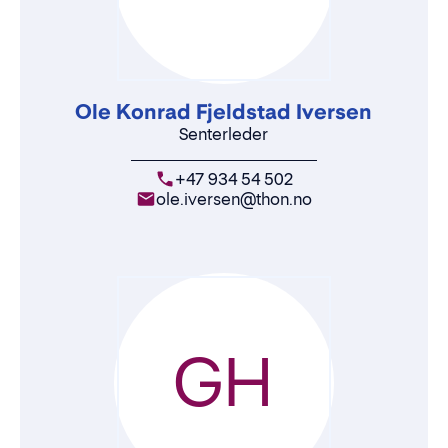
Ole Konrad Fjeldstad Iversen
Senterleder
+47 934 54 502
ole.iversen@thon.no
GH