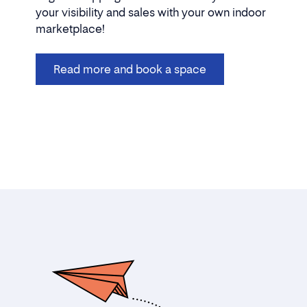
your visibility and sales with your own indoor
marketplace!
Read more and book a space