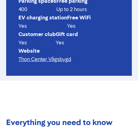
Parking spaces
Free parking
400
Up to 2 hours
EV charging station
Free WiFi
Yes
Yes
Customer club
Gift card
Yes
Yes
Website
Thon Center Vågsbygd
Everything you need to know