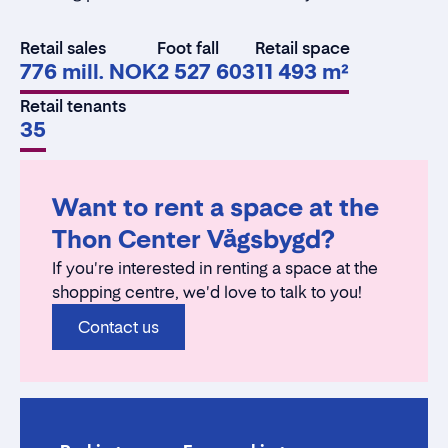
Retail sales
Foot fall
Retail space
776 mill. NOK
2 527 603
11 493 m²
Retail tenants
35
Want to rent a space at the
Thon Center Vågsbygd?
If you're interested in renting a space at the
shopping centre, we'd love to talk to you!
Contact us