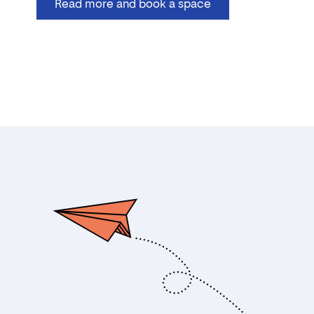
Read more and book a space