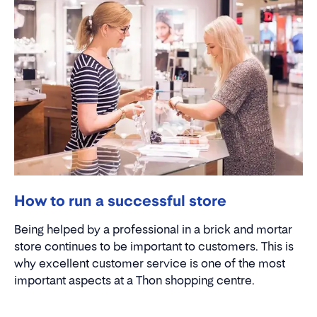
How to run a successful store
Being helped by a professional in a brick and mortar
store continues to be important to customers. This is
why excellent customer service is one of the most
important aspects at a Thon shopping centre.