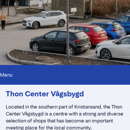
Menu
Innholdstrekkspill
Thon Center Vågsbygd
Contact persons
Location
Rent a stall
Located in the southern part of
Kristiansand,
the Thon
Contact form
Center Vågsbygd is a centre with a strong and diverse
selection of shops that has become an important
meeting place for the local community.