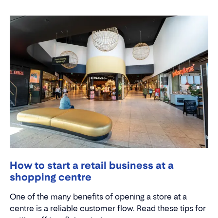
How to start a retail business at a
shopping centre
One of the many benefits of opening a store at a
centre is a reliable customer flow. Read these tips for