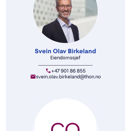
Svein Olav Birkeland
Eiendomssjef
+47 901 86 855
svein.olav.birkeland@thon.no
CO