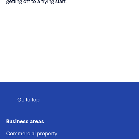
getting off to a flying start.
Go to top
Business areas
Commercial property