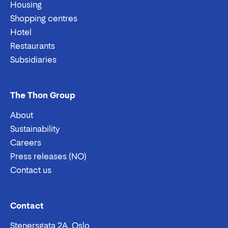
Housing
Shopping centres
Hotel
Restaurants
Subsidiaries
The Thon Group
About
Sustainability
Careers
Press releases (NO)
Contact us
Email:
Phone:
Contact
Stenersgata 2A, Oslo