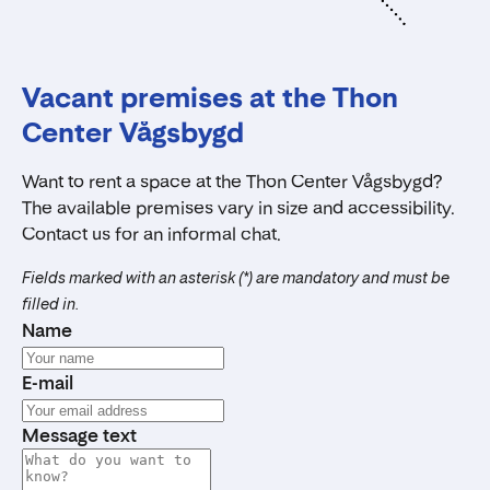
Vacant premises at the Thon
Center Vågsbygd
Want to rent a space at the Thon Center Vågsbygd?
The available premises vary in size and accessibility.
Contact us for an informal chat.
Fields marked with an asterisk (*) are mandatory and must be
filled in.
Name
E-mail
Message text