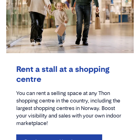
Rent a stall at a shopping
centre
You can rent a selling space at any Thon
shopping centre in the country, including the
largest shopping centres in Norway. Boost
your visibility and sales with your own indoor
marketplace!