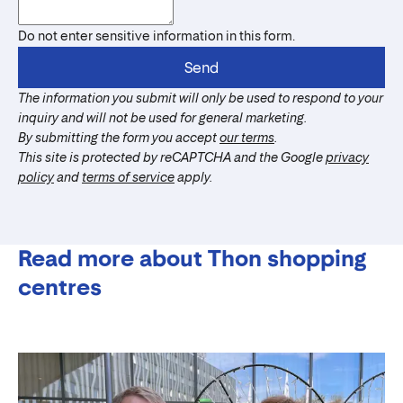
Do not enter sensitive information in this form.
Send
The information you submit will only be used to respond to your
inquiry and will not be used for general marketing.
By submitting the form you accept
our terms
.
This site is protected by reCAPTCHA and the Google
privacy
policy
and
terms of service
apply.
Read more about Thon shopping
centres