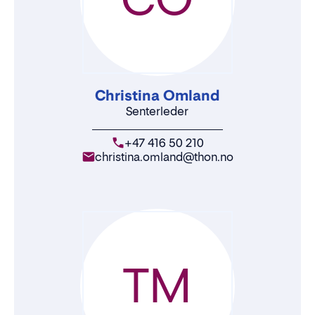
Christina Omland
Senterleder
+47 416 50 210
christina.omland@thon.no
TM