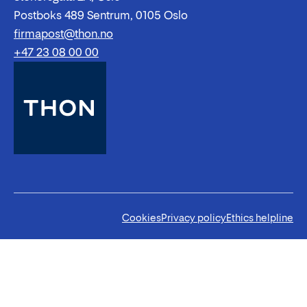
Postboks 489 Sentrum, 0105 Oslo
firmapost@thon.no
+47 23 08 00 00
Cookies
Privacy policy
Ethics helpline