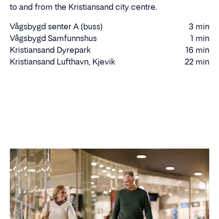
to and from the Kristiansand city centre.
Vågsbygd senter A (buss)
3 min
Walking
Vågsbygd Samfunnshus
1 min
time
Walking
Kristiansand Dyrepark
16 min
Driving
time
Kristiansand Lufthavn, Kjevik
22 min
Driving
time
time