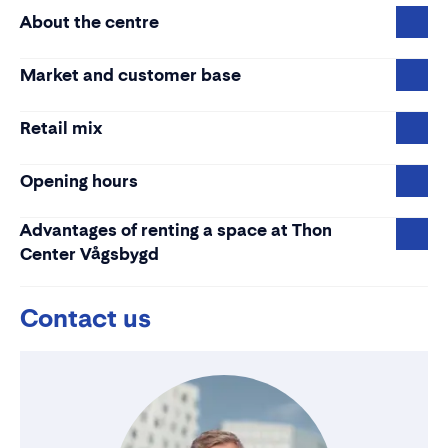
About the centre
Market and customer base
Retail mix
Opening hours
Advantages of renting a space at Thon
Center Vågsbygd
Contact us