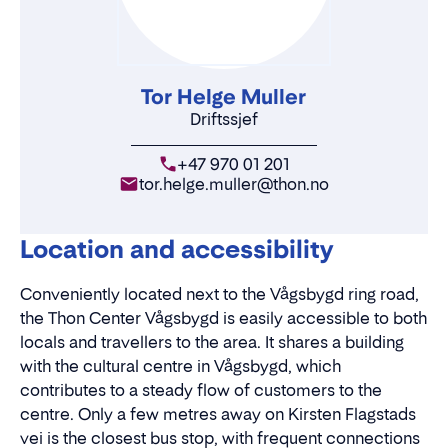
Tor Helge Muller
Driftssjef
+47 970 01 201
tor.helge.muller@thon.no
Location and accessibility
Conveniently located next to the Vågsbygd ring road,
the Thon Center Vågsbygd is easily accessible to both
locals and travellers to the area. It shares a building
with the cultural centre in Vågsbygd, which
contributes to a steady flow of customers to the
centre. Only a few metres away on Kirsten Flagstads
vei is the closest bus stop, with frequent connections