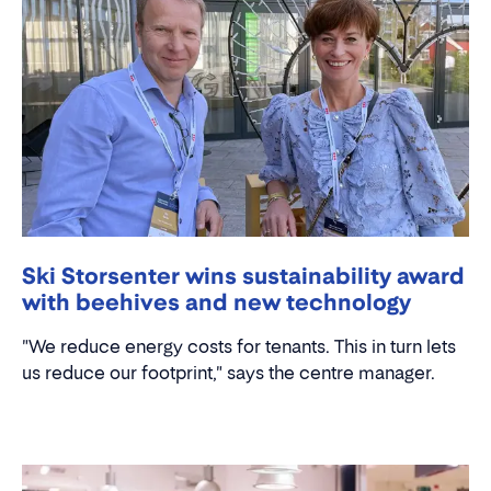
Ski Storsenter wins sustainability award
with beehives and new technology
"We reduce energy costs for tenants. This in turn lets
us reduce our footprint," says the centre manager.