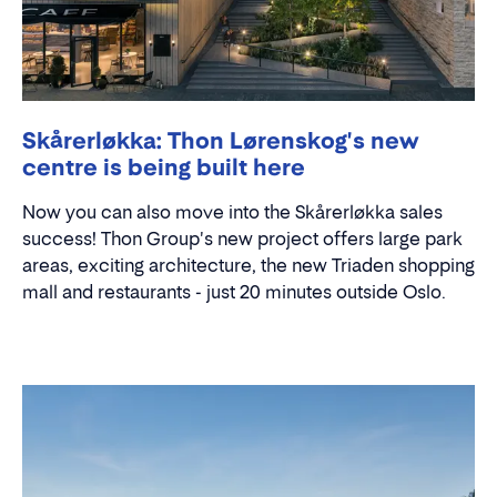
Skårerløkka: Thon Lørenskog's new
centre is being built here
Now you can also move into the Skårerløkka sales
success! Thon Group's new project offers large park
areas, exciting architecture, the new Triaden shopping
mall and restaurants - just 20 minutes outside Oslo.