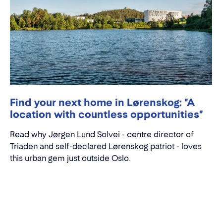
Find your next home in Lørenskog: "A
location with countless opportunities"
Read why Jørgen Lund Solvei - centre director of
Triaden and self-declared Lørenskog patriot - loves
this urban gem just outside Oslo.