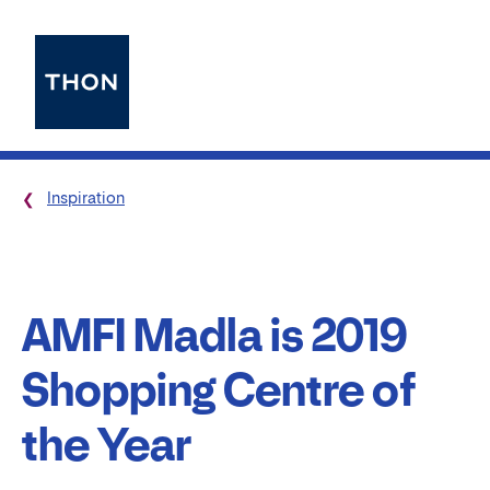
Inspiration
AMFI Madla is 2019
Shopping Centre of
the Year