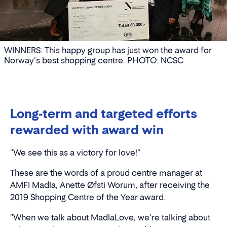
WINNERS: This happy group has just won the award for
Norway's best shopping centre. PHOTO: NCSC
Long-term and targeted efforts
rewarded with award win
"We see this as a victory for love!"
These are the words of a proud centre manager at
AMFI Madla, Anette Øfsti Worum, after receiving the
2019 Shopping Centre of the Year award.
"When we talk about MadlaLove, we're talking about