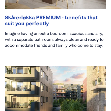
Skårerløkka PREMIUM - benefits that
suit you perfectly
Imagine having an extra bedroom, spacious and airy,
with a separate bathroom, always clean and ready to
accommodate friends and family who come to stay.