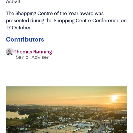
Asbøll.
The Shopping Centre of the Year award was
presented during the Shopping Centre Conference on
17 October.
Contributors
Thomas Rønning
Senior Adviser