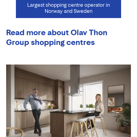
Largest shopping centre operator in
Norway and Sweden
Read more about Olav Thon
Group shopping centres