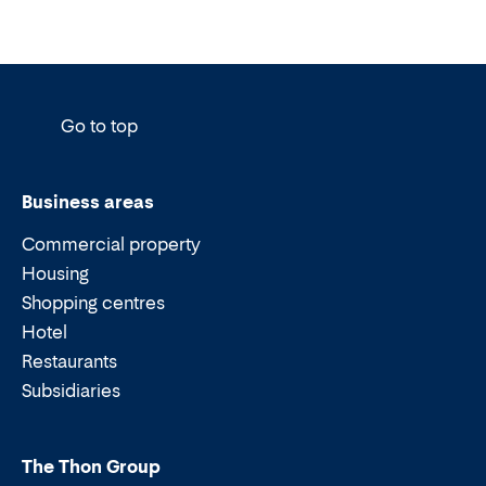
Go to top
Business areas
Commercial property
Housing
Shopping centres
Hotel
Restaurants
Subsidiaries
The Thon Group