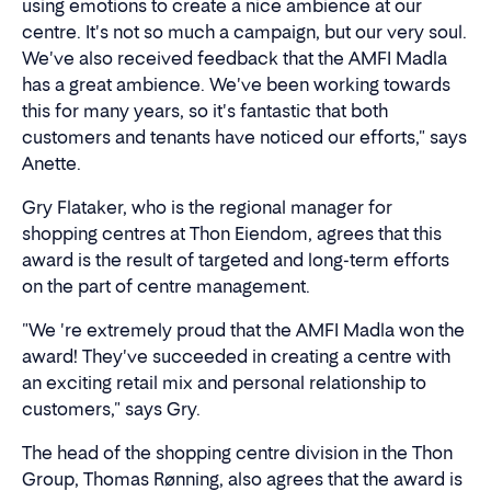
using emotions to create a nice ambience at our
centre. It's not so much a campaign, but our very soul.
We've also received feedback that the AMFI Madla
has a great ambience. We've been working towards
this for many years, so it's fantastic that both
customers and tenants have noticed our efforts," says
Anette.
Gry Flataker, who is the regional manager for
shopping centres at Thon Eiendom, agrees that this
award is the result of targeted and long-term efforts
on the part of centre management.
"We 're extremely proud that the AMFI Madla won the
award! They've succeeded in creating a centre with
an exciting retail mix and personal relationship to
customers," says Gry.
The head of the shopping centre division in the Thon
Group, Thomas Rønning, also agrees that the award is