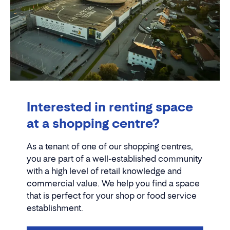
Interested in renting space
at a shopping centre?
As a tenant of one of our shopping centres,
you are part of a well-established community
with a high level of retail knowledge and
commercial value. We help you find a space
that is perfect for your shop or food service
establishment.