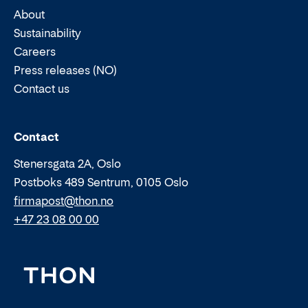
About
Sustainability
Careers
Press releases (NO)
Contact us
Email:
Phone:
Contact
Stenersgata 2A, Oslo
Postboks 489 Sentrum, 0105 Oslo
firmapost@thon.no
+47 23 08 00 00