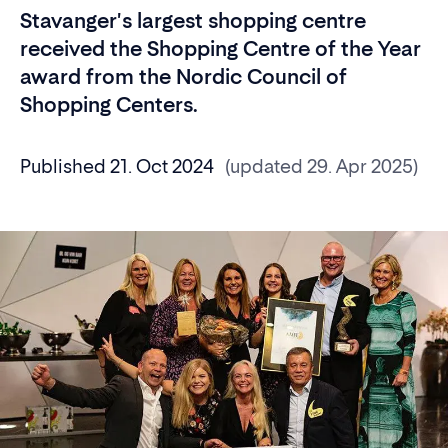
Stavanger's largest shopping centre
received the Shopping Centre of the Year
award from the Nordic Council of
Shopping Centers.
Published 21. Oct 2024
(updated 29. Apr 2025)