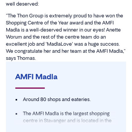
well deserved:
"The Thon Group is extremely proud to have won the
Shopping Centre of the Year award and the AMFI
Madla is a well-deserved winner in our eyes! Anette
Worum and the rest of the centre team do an
excellent job and 'MadlaLove' was a huge success.
We congratulate her and her team at the AMFI Madla,"
says Thomas.
AMFI Madla
Around 80 shops and eateries.
The AMFI Madla is the largest shopping
centre in Stavanger and is located in the
Madla district.