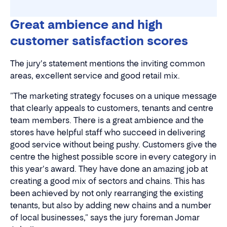
NOK 1,856 million in turnover (2023)
Great ambience and high
customer satisfaction scores
3,706,970 visitors (2023)
Read more about the AMFI Madla.
The jury's statement mentions the inviting common
areas, excellent service and good retail mix.
"The marketing strategy focuses on a unique message
that clearly appeals to customers, tenants and centre
team members. There is a great ambience and the
stores have helpful staff who succeed in delivering
good service without being pushy. Customers give the
centre the highest possible score in every category in
this year's award. They have done an amazing job at
creating a good mix of sectors and chains. This has
been achieved by not only rearranging the existing
tenants, but also by adding new chains and a number
of local businesses," says the jury foreman Jomar