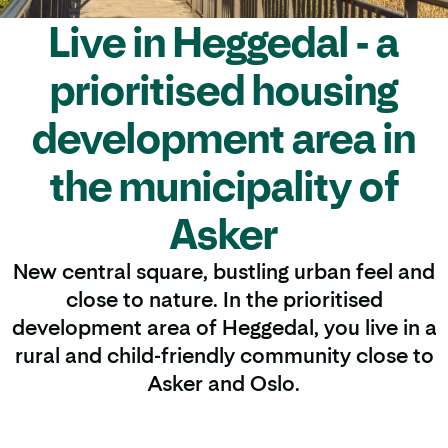
Live in Heggedal - a
prioritised housing
development area in
the municipality of
Asker
New central square, bustling urban feel and
close to nature. In the prioritised
development area of Heggedal, you live in a
rural and child-friendly community close to
Asker and Oslo.