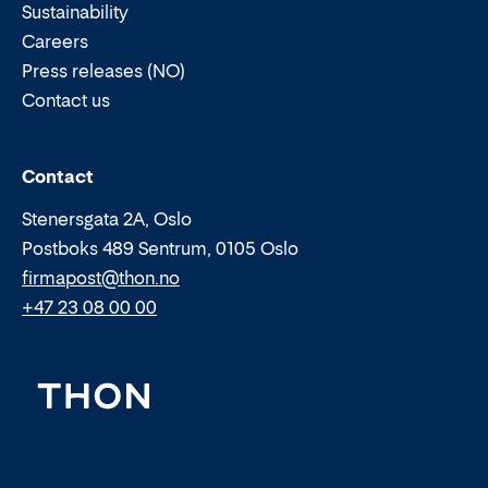
Sustainability
Careers
Press releases (NO)
Contact us
Email:
Phone:
Contact
Stenersgata 2A, Oslo
Postboks 489 Sentrum, 0105 Oslo
firmapost@thon.no
+47 23 08 00 00