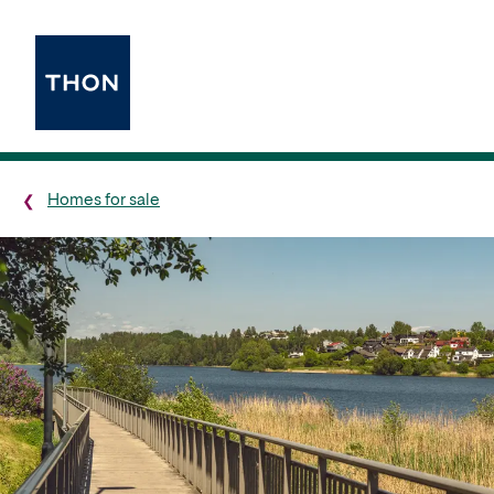
Homes for sale