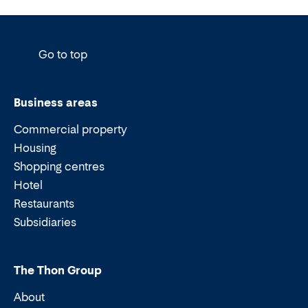
Go to top
Business areas
Commercial property
Housing
Shopping centres
Hotel
Restaurants
Subsidiaries
The Thon Group
About