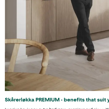
Skårerløkka PREMIUM - benefits that suit 