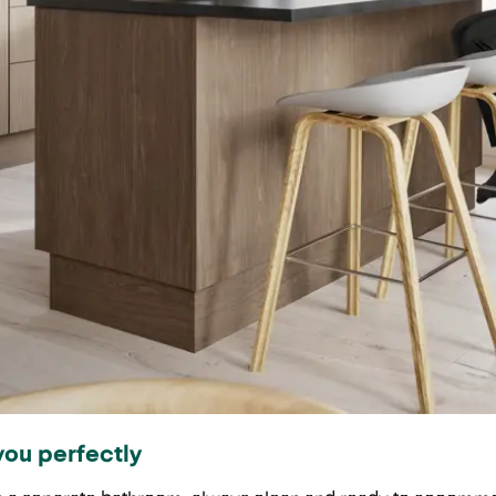
you perfectly