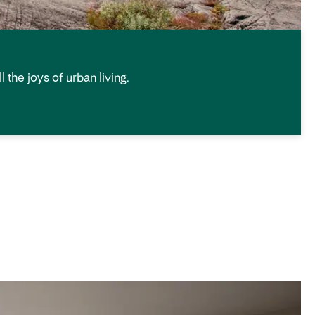
 the joys of urban living.