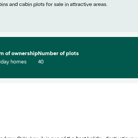
s and cabin plots for sale in attractive areas.
m of ownership
Number of plots
iday homes
40