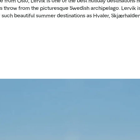
ive from Oslo, Lervik is one of the best holiday destinations 
s throw from the picturesque Swedish archipelago. Lervik is 
 such beautiful summer destinations as Hvaler, Skjærhalden,