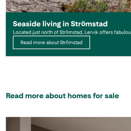
Seaside living in Strömstad
Located just north of Strömstad, Lervik offers fabulou
Read more about Strömstad
Read more about homes for sale