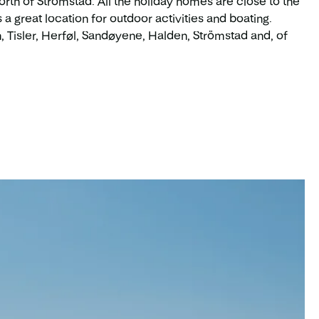
north of Strömstad. All the holiday homes are close to the
a great location for outdoor activities and boating.
 Tisler, Herføl, Sandøyene, Halden, Strömstad and, of