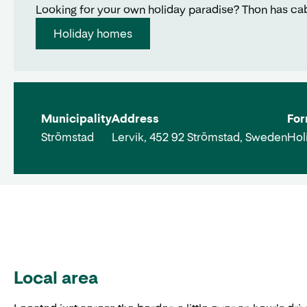
Looking for your own holiday paradise? Thon has cabin
Holiday homes
Municipality
Address
For
Strömstad
Lervik, 452 92 Strömstad, Sweden
Hol
Local area