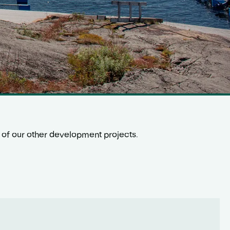
one of our other development projects.