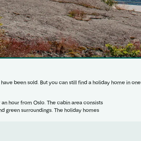
vik have been sold. But you can still find a holiday home in 
r an hour from Oslo. The cabin area consists
l and green surroundings. The holiday homes