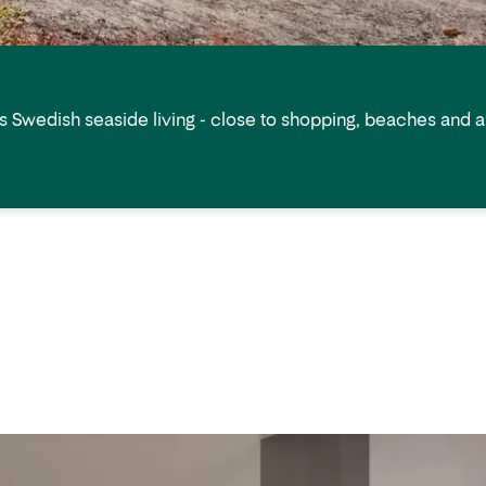
s Swedish seaside living - close to shopping, beaches and all