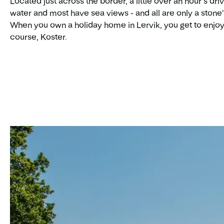
Located just across the border, a little over an hour’s dr
water and most have sea views - and all are only a stone'
When you own a holiday home in Lervik, you get to enjoy
course, Koster.