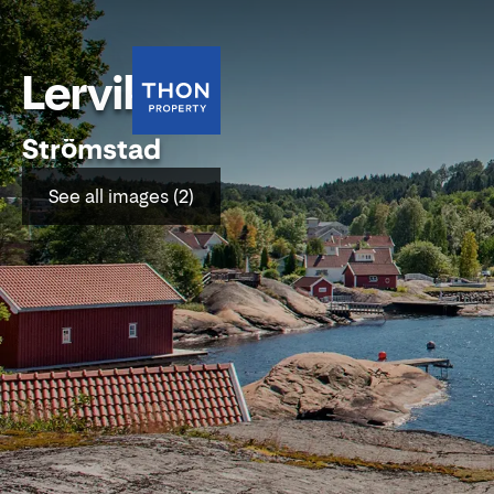
Lervik
Strömstad
See all images (2)