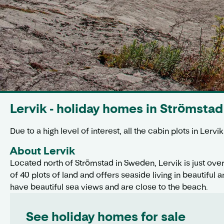
Lervik - holiday homes in Strömstad
Due to a high level of interest, all the cabin plots in Ler
About Lervik
Located north of Strömstad in Sweden, Lervik is just ove
of 40 plots of land and offers seaside living in beautifu
have beautiful sea views and are close to the beach.
See holiday homes for sale