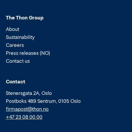
The Thon Group
About
Sustainability
Careers
Press releases (NO)
Contact us
Email:
Phone:
Contact
Stenersgata 2A, Oslo
Postboks 489 Sentrum, 0105 Oslo
firmapost@thon.no
+47 23 08 00 00