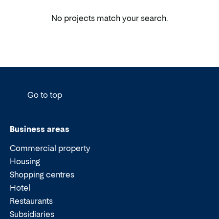
No projects match your search.
Go to top
Business areas
Commercial property
Housing
Shopping centres
Hotel
Restaurants
Subsidiaries