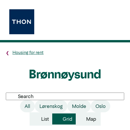
Housing for rent
Brønnøysund
Search
All
Lørenskog
Molde
Oslo
List
Grid
Map