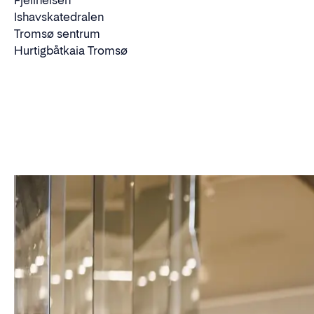
Fjellheisen
Ishavskatedralen
Tromsø sentrum
Hurtigbåtkaia Tromsø