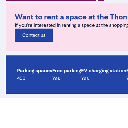
Want to rent a space at the Tho
If you're interested in renting a space at the shopping
Contact us
Parking spaces
Free parking
EV charging station
400
Yes
Yes