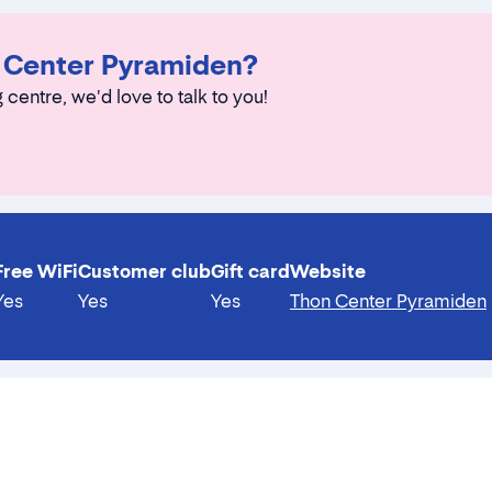
n Center Pyramiden?
 centre, we'd love to talk to you!
Free WiFi
Customer club
Gift card
Website
Yes
Yes
Yes
Thon Center Pyramiden