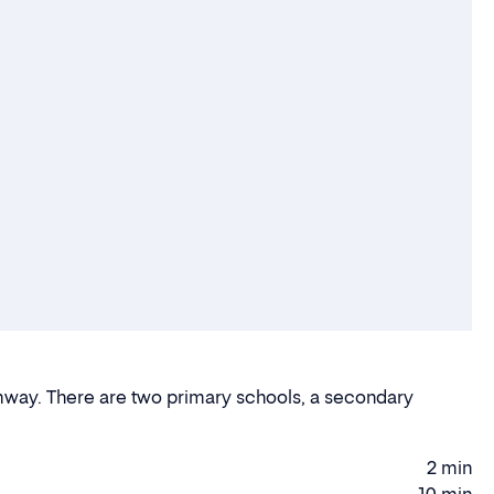
ramway. There are two primary schools, a secondary
2 min
Walking