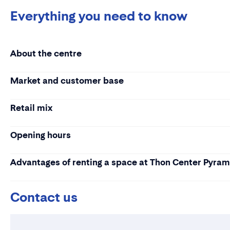
Everything you need to know
About the centre
Market and customer base
Retail mix
Opening hours
Advantages of renting a space at Thon Center Pyra
Contact us