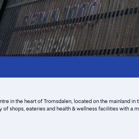
Innholdstrekkspill
Contact persons
Location
Rent a stall
re in the heart of Tromsdalen, located on the mainland in 
Contact form
 of shops, eateries and health & wellness facilities with a 