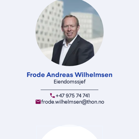
Frode Andreas Wilhelmsen
Eiendomssjef
+47 975 74 741
frode.wilhelmsen@thon.no