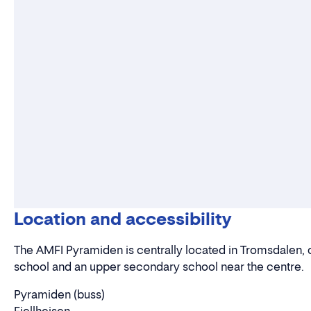
Location and accessibility
The AMFI Pyramiden is centrally located in Tromsdalen, c
school and an upper secondary school near the centre.
Pyramiden (buss)