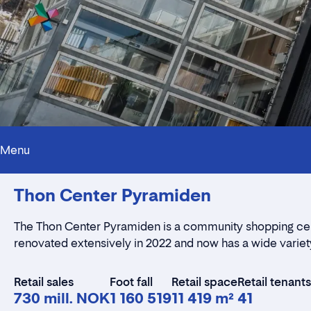
Menu
Thon Center Pyramiden
The
Thon Center Pyramiden
is a community shopping cent
renovated extensively in 2022 and now has a wide variety
Retail sales
Foot fall
Retail space
Retail tenants
730 mill. NOK
1 160 519
11 419 m²
41