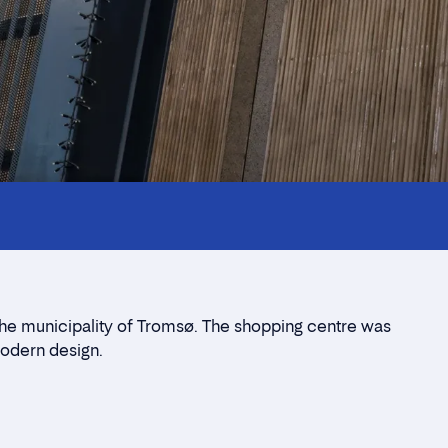
the municipality of Tromsø. The shopping centre was
modern design.