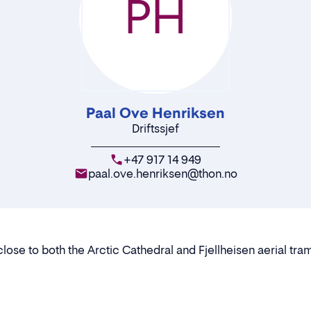
PH
Paal Ove Henriksen
Driftssjef
+47 917 14 949
paal.ove.henriksen@thon.no
lose to both the Arctic Cathedral and Fjellheisen aerial t