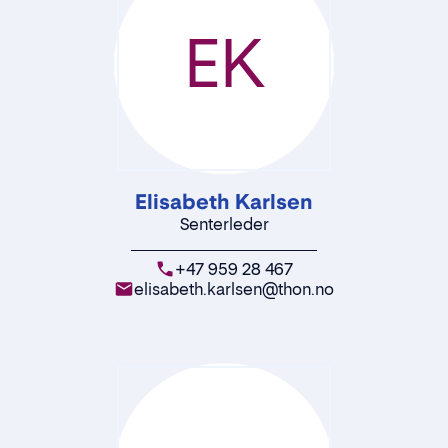
EK
Elisabeth Karlsen
Senterleder
+47 959 28 467
elisabeth.karlsen@thon.no