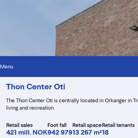
Menu
Thon Center Oti
The Thon Center Oti is centrally located in Orkanger in 
living and recreation.
Retail sales
Foot fall
Retail space
Retail tenants
421 mill. NOK
942 979
13 267 m²
18