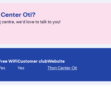
 Center Oti?
 centre, we'd love to talk to you!
Free WiFi
Customer club
Website
Yes
Yes
Thon Center Oti