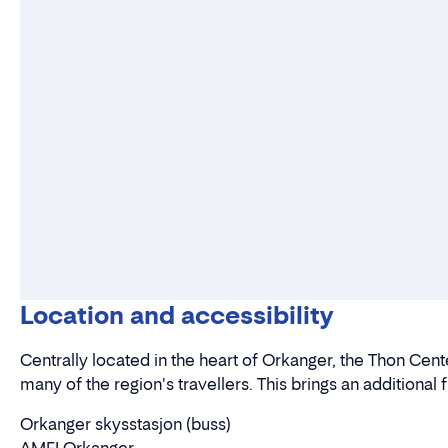
Location and accessibility
Centrally located in the heart of Orkanger, the Thon Cent
many of the region's travellers. This brings an additional 
Orkanger skysstasjon (buss)