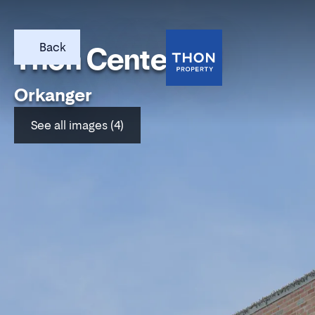
Back
Thon Center Oti
Orkanger
See all images (4)