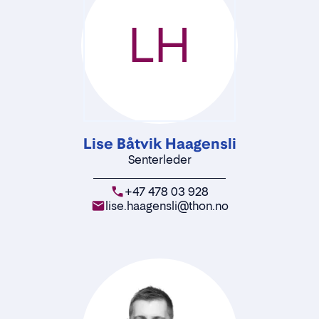
LH
Lise Båtvik Haagensli
Senterleder
+47 478 03 928
lise.haagensli@thon.no