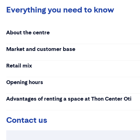
Everything you need to know
About the centre
Market and customer base
Retail mix
Opening hours
Advantages of renting a space at Thon Center Oti
Contact us