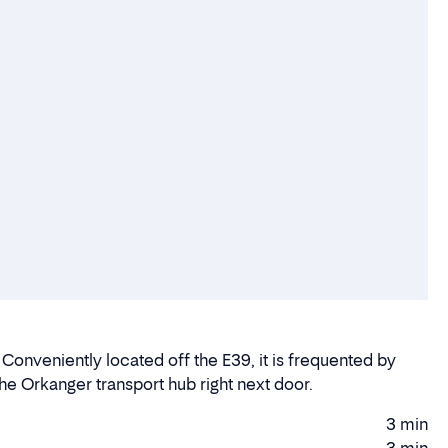
 Conveniently located off the E39, it is frequented by
 the Orkanger transport hub right next door.
3 min
Driving