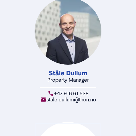
Ståle Dullum
Property Manager
+47 916 61 538
stale.dullum@thon.no