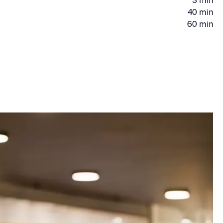
3 min
time
Driving
40 min
Driving
time
60 min
Driving
time
time