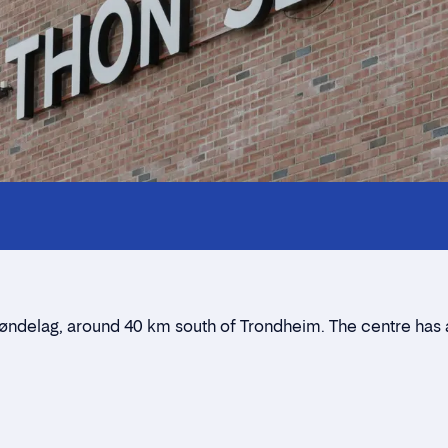
Innholdstrekkspill
Contact persons
Location
Rent a stall
Trøndelag, around 40 km south of Trondheim. The centre has
Contact form