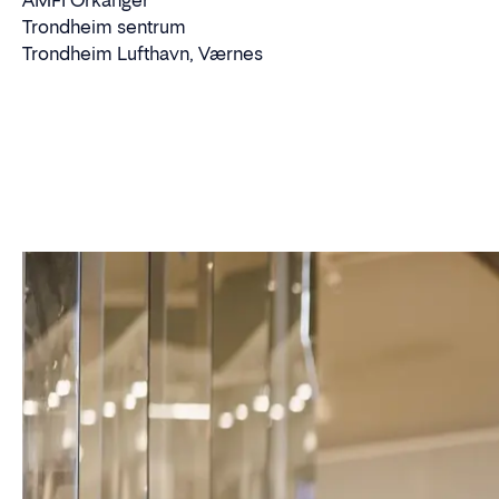
AMFI Orkanger
Trondheim sentrum
Trondheim Lufthavn, Værnes