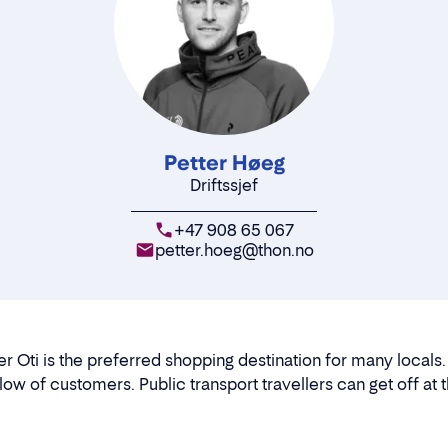
Petter Høeg
Driftssjef
+47 908 65 067
petter.hoeg@thon.no
er Oti is the preferred shopping destination for many locals.
flow of customers. Public transport travellers can get off at