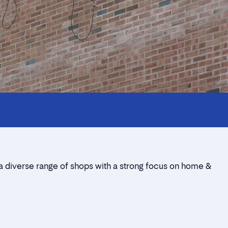
 a diverse range of shops with a strong focus on home &