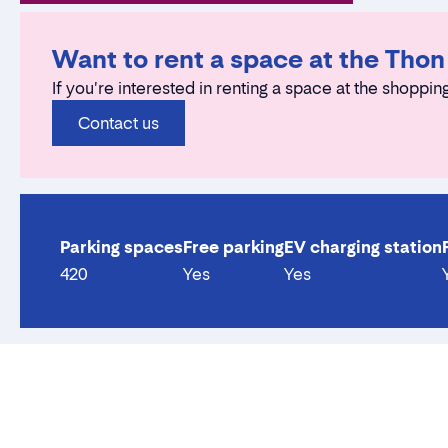
Want to rent a space at the Thon
If you're interested in renting a space at the shopping
Contact us
Parking spaces
Free parking
EV charging station
420
Yes
Yes