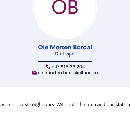
OB
Ole Morten Bordal
Driftssjef
+47 915 33 204
ole.morten.bordal@thon.no
 its closest neighbours. With both the train and bus station