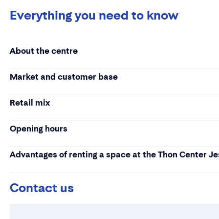
Everything you need to know
About the centre
Market and customer base
Retail mix
Opening hours
Advantages of renting a space at the Thon Center J
Contact us