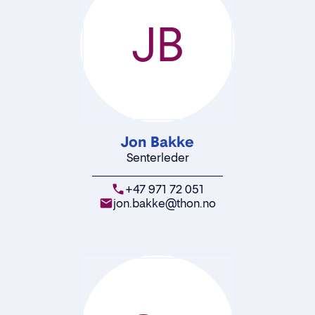
JB
Jon Bakke
Senterleder
+47 971 72 051
jon.bakke@thon.no