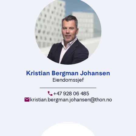
Kristian Bergman Johansen
Eiendomssjef
+47 928 06 485
kristian.bergman.johansen@thon.no