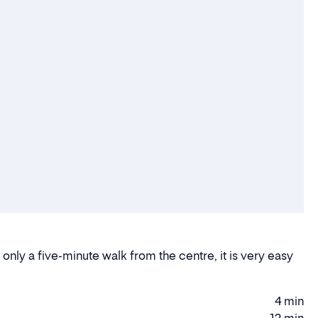
 only a five-minute walk from the centre, it is very easy
4 min
Walking