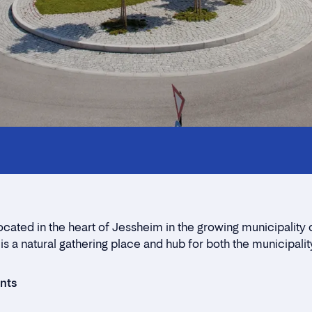
Innholdstrekkspill
Contact persons
Location
Rent a stall
ocated in the heart of Jessheim in the growing municipality 
Contact form
 is a natural gathering place and hub for both the municipalit
ants