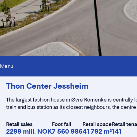
Menu
Thon Center Jessheim
The largest fashion house in Øvre Romerike is centrally l
train and bus station as its closest neighbours, the centre
Retail sales
Foot fall
Retail space
Retail ten
2299 mill. NOK
7 560 986
41 792 m²
141