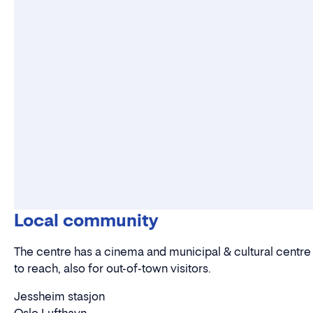
Local community
The centre has a cinema and municipal & cultural centre as
to reach, also for out-of-town visitors.
Jessheim stasjon