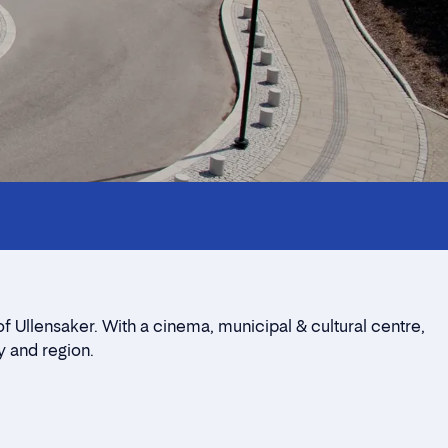
of Ullensaker. With a cinema, municipal & cultural centre,
y and region.