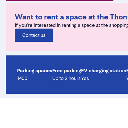
Want to rent a space at the Tho
If you're interested in renting a space at the shopping
Contact us
Parking spaces
Free parking
EV charging station
1400
Up to 2 hours
Yes