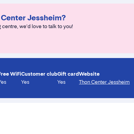
n Center Jessheim?
 centre, we'd love to talk to you!
Free WiFi
Customer club
Gift card
Website
Yes
Yes
Yes
Thon Center Jessheim