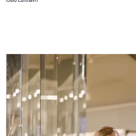
Oslo Lufthavn