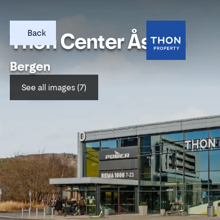
Back
Thon Center Åsane
Bergen
See all images (7)