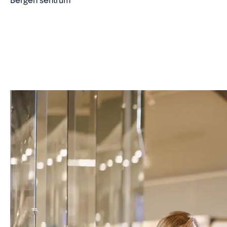
Bergen sentrum