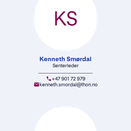
KS
Kenneth Smørdal
Senterleder
+47 901 72 979
kenneth.smordal@thon.no