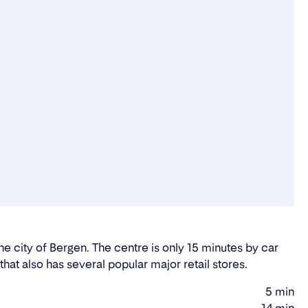
he city of Bergen. The centre is only 15 minutes by car
hat also has several popular major retail stores.
5 min
Walking