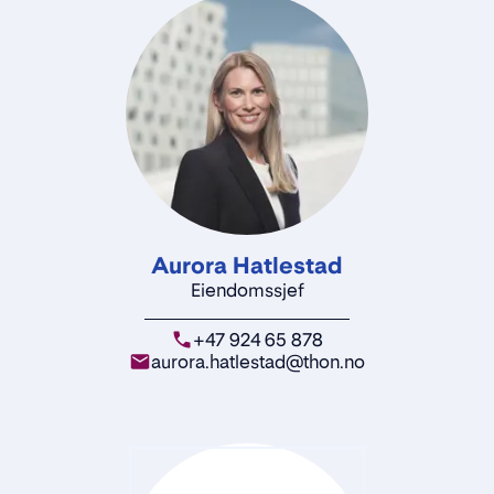
Aurora Hatlestad
Eiendomssjef
+47 924 65 878
aurora.hatlestad@thon.no