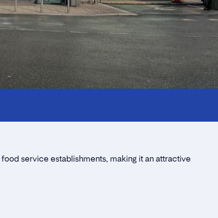
 food service establishments, making it an attractive