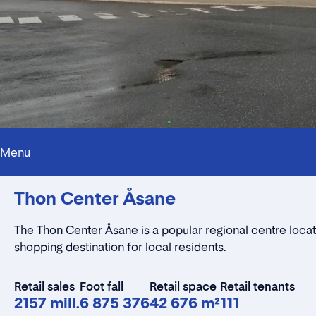
Menu
Thon Center Åsane
The Thon Center Åsane is a popular regional centre locate
shopping destination for local residents.
Retail sales
Foot fall
Retail space
Retail tenants
2157 mill.
6 875 376
42 676 m²
111