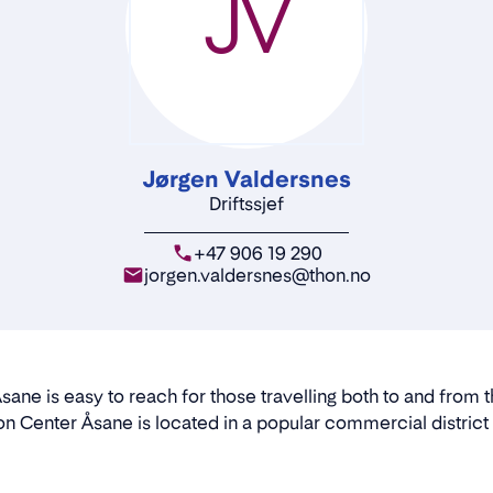
JV
Jørgen Valdersnes
Driftssjef
+47 906 19 290
jorgen.valdersnes@thon.no
sane is easy to reach for those travelling both to and from t
n Center Åsane is located in a popular commercial district t