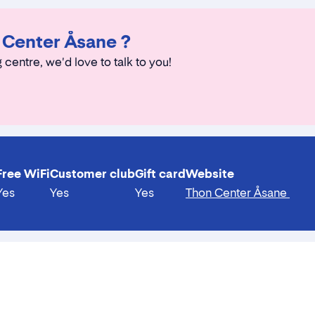
n Center Åsane ?
 centre, we'd love to talk to you!
Free WiFi
Customer club
Gift card
Website
Yes
Yes
Yes
Thon Center Åsane