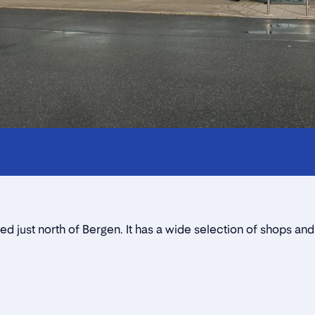
Innholdstrekkspill
Contact persons
Location
Rent a stall
d just north of Bergen. It has a wide selection of shops and
Contact form