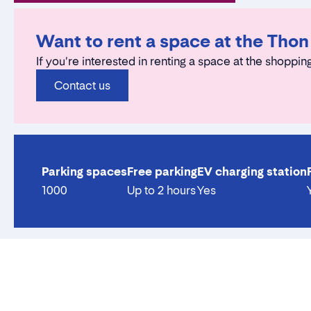
Want to rent a space at the Tho
If you're interested in renting a space at the shopping
Contact us
Parking spaces
Free parking
EV charging station
1000
Up to 2 hours
Yes