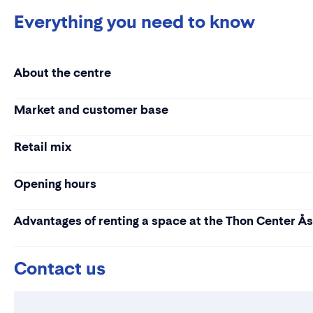
Everything you need to know
About the centre
Market and customer base
Retail mix
Opening hours
Advantages of renting a space at the Thon Center Å
Contact us