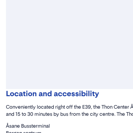
Location and accessibility
Conveniently located right off the E39, the Thon Center Å
and 15 to 30 minutes by bus from the city centre. The Tho
Åsane Bussterminal