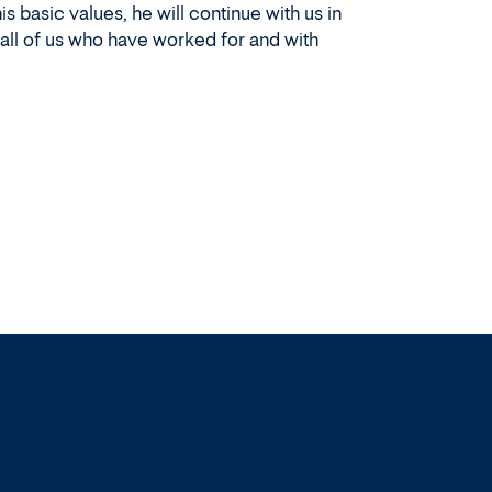
 basic values, he will continue with us in
 all of us who have worked for and with