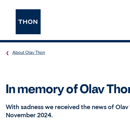
About Olav Thon
In memory of Olav Tho
With sadness we received the news of Olav 
November 2024.