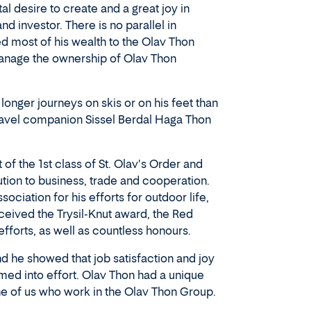
al desire to create and a great joy in
d investor. There is no parallel in
ed most of his wealth to the Olav Thon
manage the ownership of Olav Thon
nger journeys on skis or on his feet than
travel companion Sissel Berdal Haga Thon
f the 1st class of St. Olav's Order and
ution to business, trade and cooperation.
iation for his efforts for outdoor life,
ceived the Trysil-Knut award, the Red
fforts, as well as countless honours.
d he showed that job satisfaction and joy
med into effort. Olav Thon had a unique
e of us who work in the Olav Thon Group.