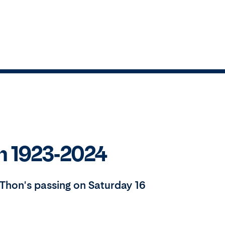
n 1923-2024
Thon's passing on Saturday 16