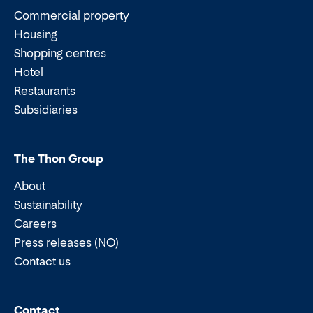
Commercial property
Housing
Shopping centres
Hotel
Restaurants
Subsidiaries
The Thon Group
About
Sustainability
Careers
Press releases (NO)
Contact us
Email:
Phone:
Contact