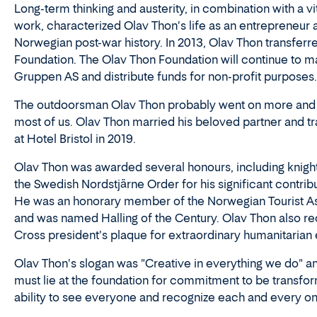
Long-term thinking and austerity, in combination with a vit
work, characterized Olav Thon's life as an entrepreneur an
Norwegian post-war history. In 2013, Olav Thon transferr
Foundation. The Olav Thon Foundation will continue to 
Gruppen AS and distribute funds for non-profit purposes.
The outdoorsman Olav Thon probably went on more and lo
most of us. Olav Thon married his beloved partner and 
at Hotel Bristol in 2019.
Olav Thon was awarded several honours, including knight o
the Swedish Nordstjärne Order for his significant contrib
He was an honorary member of the Norwegian Tourist Assoc
and was named Halling of the Century. Olav Thon also re
Cross president's plaque for extraordinary humanitarian e
Olav Thon's slogan was "Creative in everything we do" an
must lie at the foundation for commitment to be transfor
ability to see everyone and recognize each and every on