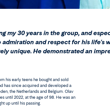
ing my 30 years in the group, and espe
p admiration and respect for his life'
etely unique. He demonstrated an impr
rom his early teens he bought and sold
, and has since acquired and developed a
eden, the Netherlands and Belgium. Olav
 until 2022, at the age of 98. He was an
 up until his passing.