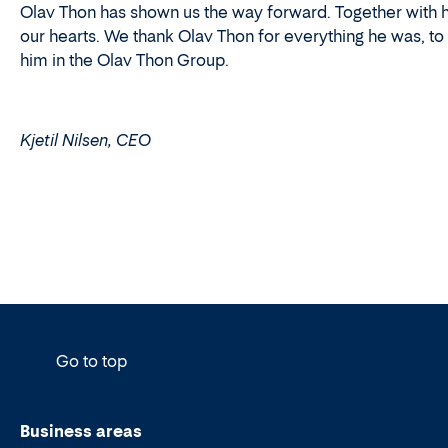
Olav Thon has shown us the way forward. Together with his
our hearts. We thank Olav Thon for everything he was, to
him in the Olav Thon Group.
Kjetil Nilsen, CEO
Go to top
Business areas