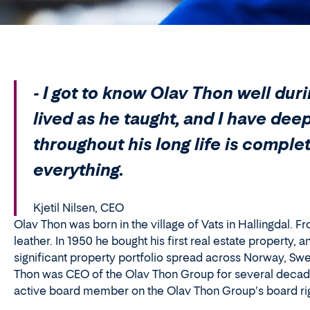
- I got to know Olav Thon well dur
lived as he taught, and I have dee
throughout his long life is compl
everything.
Kjetil Nilsen, CEO
Olav Thon was born in the village of Vats in Hallingdal. F
leather. In 1950 he bought his first real estate property
significant property portfolio spread across Norway, Sw
Thon was CEO of the Olav Thon Group for several decades
active board member on the Olav Thon Group's board right