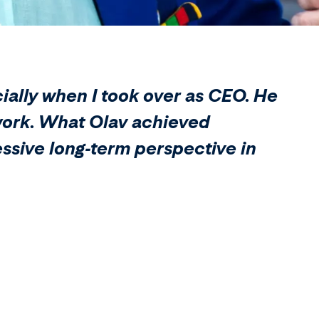
cially when I took over as CEO. He
s work. What Olav achieved
essive long-term perspective in