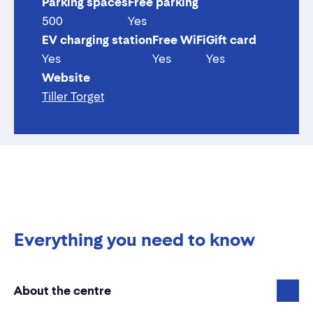
Parking spaces
Free parking
500
Yes
EV charging station
Free WiFi
Gift card
Yes
Yes
Yes
Website
Tiller Torget
Everything you need to know
About the centre