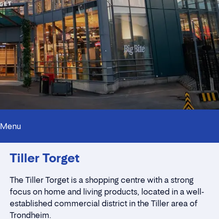
Menu
Innholdstrekkspill
Tiller Torget
Contact persons
Location
Rent a stall
The Tiller Torget is a shopping centre with a strong
Contact form
focus on home and living products, located in a well-
established commercial district in the Tiller area of
Trondheim.