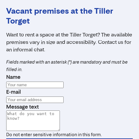
Vacant premises at the Tiller
Torget
Want to rent a space at the Tiller Torget? The available
premises vary in size and accessibility. Contact us for
an informal chat.
Fields marked with an asterisk (*) are mandatory and must be
filled in.
Name
E-mail
Message text
Do not enter sensitive information in this form.