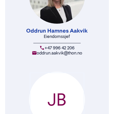
Oddrun Hamnes Aakvik
Eiendomssjef
+47 996 42 206
oddrun.aakvik@thon.no
JB