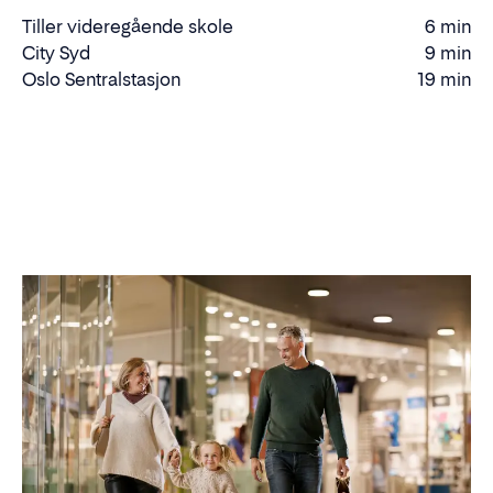
Tiller videregående skole
6 min
Walking
City Syd
9 min
time
Walking
Oslo Sentralstasjon
19 min
Driving
time
time