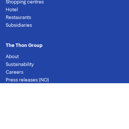
Shopping centres
Hotel
Restaurants
Subsidiaries
The Thon Group
About
Sustainability
Careers
Press releases (NO)
Contact us
Email:
Phone:
Contact
Stenersgata 2A, Oslo
Postboks 489 Sentrum, 0105 Oslo