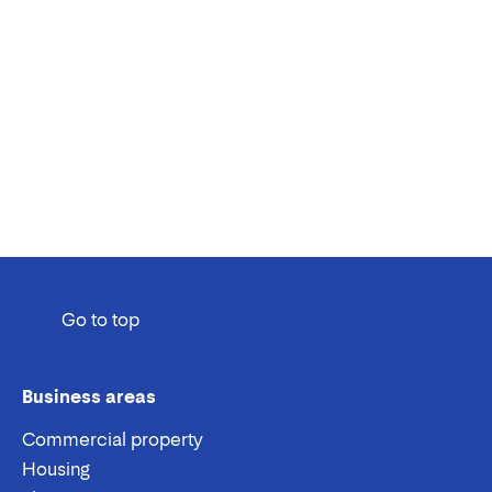
Go to top
Business areas
Commercial property
Housing