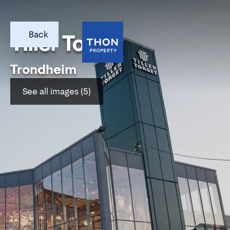
Back
Tiller Torget
Trondheim
See all images (5)