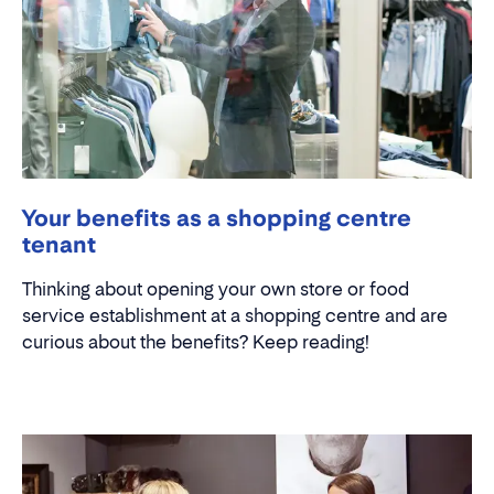
Your benefits as a shopping centre
tenant
Thinking about opening your own store or food
service establishment at a shopping centre and are
curious about the benefits? Keep reading!