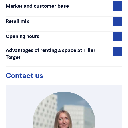
Market and customer base
Retail mix
Opening hours
Advantages of renting a space at Tiller
Torget
Contact us