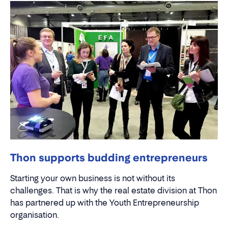
Thon supports budding entrepreneurs
Starting your own business is not without its
challenges. That is why the real estate division at Thon
has partnered up with the Youth Entrepreneurship
organisation.