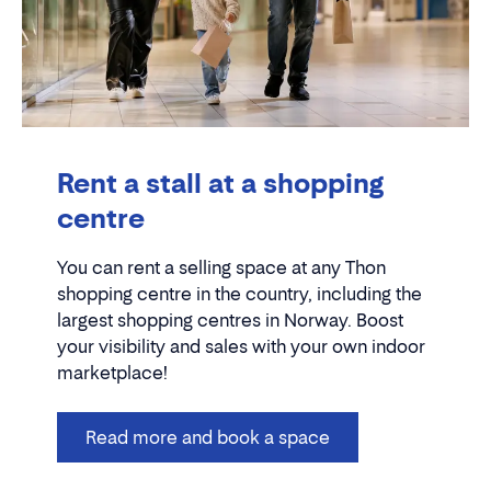
Rent a stall at a shopping
centre
You can rent a selling space at any Thon
shopping centre in the country, including the
largest shopping centres in Norway. Boost
your visibility and sales with your own indoor
marketplace!
Read more and book a space