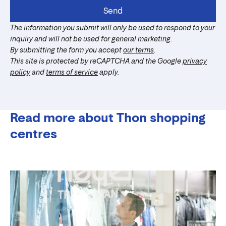
Send
The information you submit will only be used to respond to your
inquiry and will not be used for general marketing.
By submitting the form you accept
our terms
.
This site is protected by reCAPTCHA and the Google
privacy
policy
and
terms of service
apply.
Read more about Thon shopping
centres