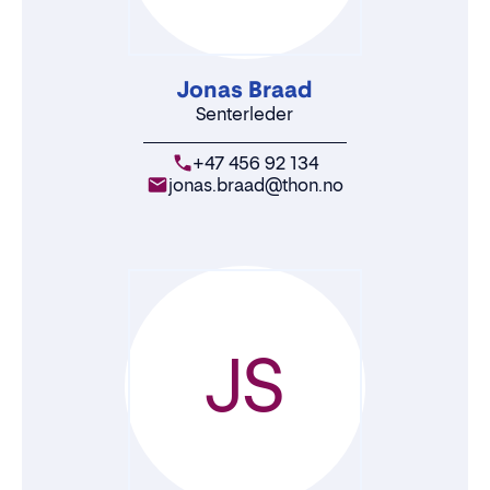
Jonas Braad
Senterleder
+47 456 92 134
jonas.braad@thon.no
JS