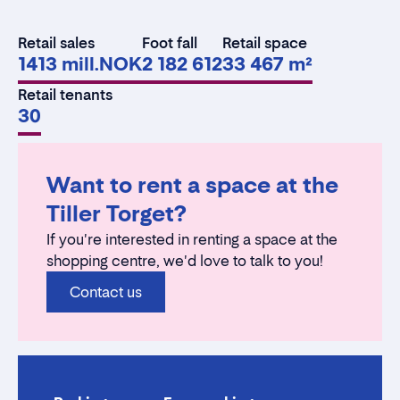
Retail sales
Foot fall
Retail space
1413 mill.NOK
2 182 612
33 467 m²
Retail tenants
30
Want to rent a space at the
Tiller Torget?
If you're interested in renting a space at the
shopping centre, we'd love to talk to you!
Contact us