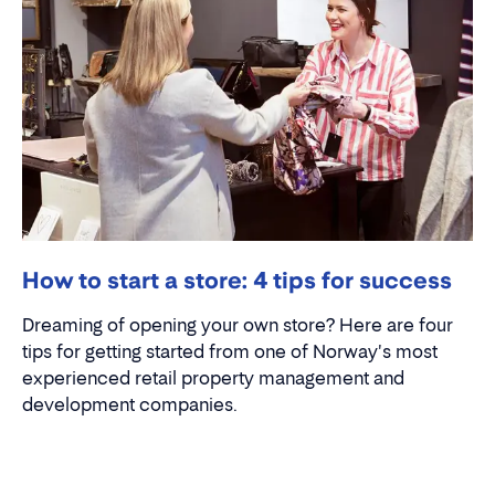
How to start a store: 4 tips for success
Dreaming of opening your own store? Here are four
tips for getting started from one of Norway's most
experienced retail property management and
development companies.