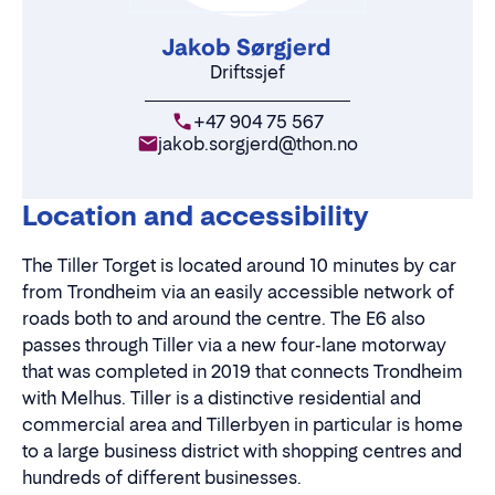
Jakob Sørgjerd
Driftssjef
+47 904 75 567
jakob.sorgjerd@thon.no
Location and accessibility
The Tiller Torget is located around 10 minutes by car
from Trondheim via an easily accessible network of
roads both to and around the centre. The E6 also
passes through Tiller via a new four-lane motorway
that was completed in 2019 that connects Trondheim
with Melhus. Tiller is a distinctive residential and
commercial area and Tillerbyen in particular is home
to a large business district with shopping centres and
hundreds of different businesses.