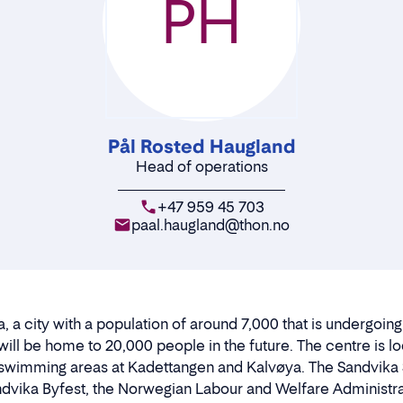
PH
Pål Rosted Haugland
Head of operations
+47 959 45 703
paal.haugland@thon.no
, a city with a population of around 7,000 that is undergoin
will be home to 20,000 people in the future. The centre is 
wimming areas at Kadettangen and Kalvøya. The Sandvika S
dvika Byfest, the Norwegian Labour and Welfare Administra