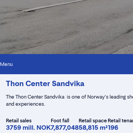
Menu
Thon Center Sandvika
The Thon Center Sandvika is one of Norway's leading shop
and experiences.
Retail sales
Foot fall
Retail space
Retail tena
3759 mill. NOK
7,877,048
58,815 m²
196