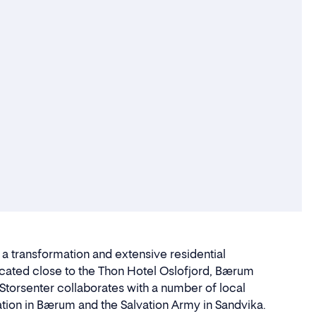
g a transformation and extensive residential
located close to the Thon Hotel Oslofjord, Bærum
torsenter collaborates with a number of local
tion in Bærum and the Salvation Army in Sandvika.