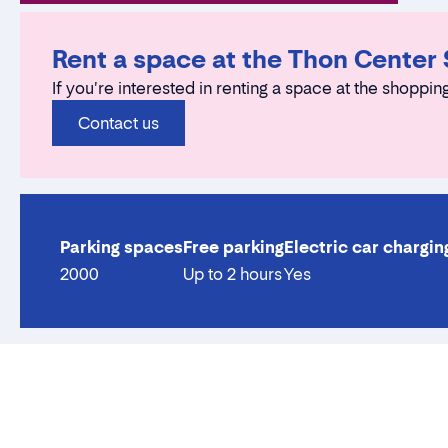
Rent a space at the Thon Center
If you're interested in renting a space at the shopping
Contact us
Parking spaces
Free parking
Electric car chargin
2000
Up to 2 hours
Yes