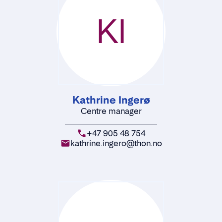
KI
Kathrine Ingerø
Centre manager
+47 905 48 754
kathrine.ingero@thon.no