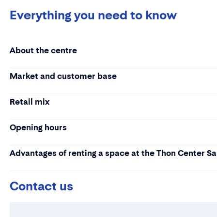
Everything you need to know
About the centre
Market and customer base
Retail mix
Opening hours
Advantages of renting a space at the Thon Center S
Contact us