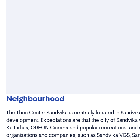
Neighbourhood
The Thon Center Sandvika is centrally located in Sandvika
development. Expectations are that the city of Sandvika 
Kulturhus, ODEON Cinema and popular recreational and s
organisations and companies, such as Sandvika VGS, San