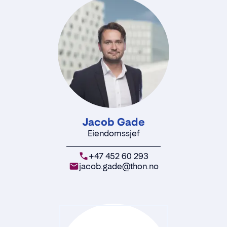
Jacob Gade
Eiendomssjef
+47 452 60 293
jacob.gade@thon.no