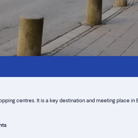
All you need to know
Contact us
Neighbourhood
Rent a stall
ping centres. It is a key destination and meeting place in 
Contact form
nts