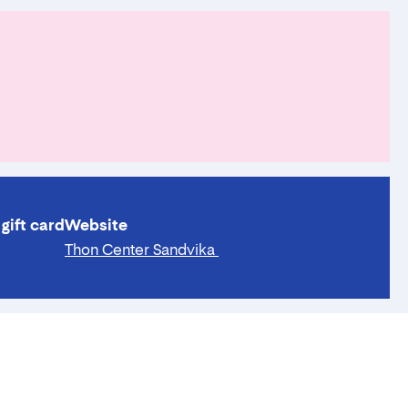
gift card
Website
Thon Center Sandvika