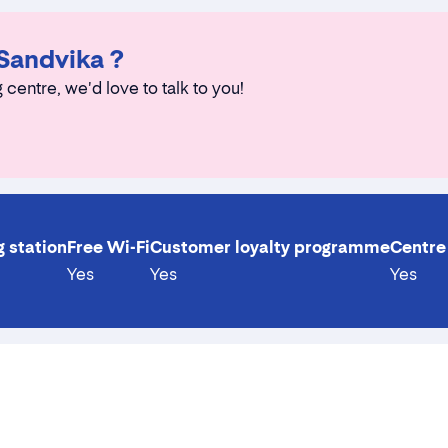
 Sandvika ?
 centre, we'd love to talk to you!
g station
Free Wi-Fi
Customer loyalty programme
Centre 
Yes
Yes
Yes