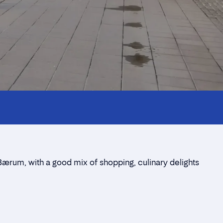
Bærum, with a good mix of shopping, culinary delights