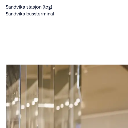
Sandvika stasjon (tog)
Sandvika bussterminal