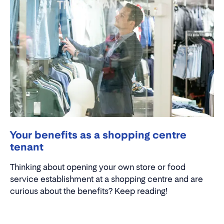
Your benefits as a shopping centre
tenant
Thinking about opening your own store or food
service establishment at a shopping centre and are
curious about the benefits? Keep reading!