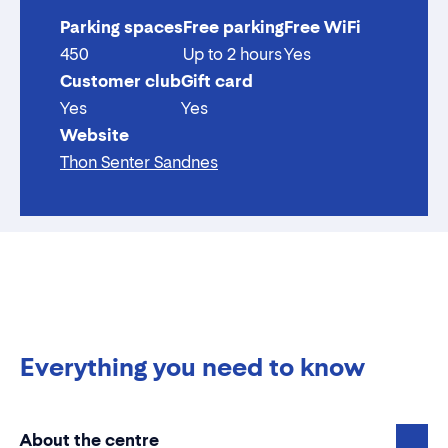
Parking spaces
Free parking
Free WiFi
450
Up to 2 hours
Yes
Customer club
Gift card
Yes
Yes
Website
Thon Senter Sandnes
Everything you need to know
About the centre