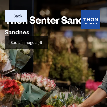
Back
Thon Senter Sandnes
Sandnes
See all images (4)