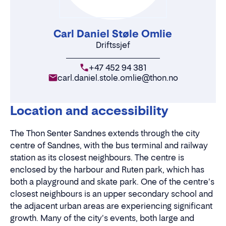
Carl Daniel Støle Omlie
Driftssjef
+47 452 94 381
carl.daniel.stole.omlie@thon.no
Location and accessibility
The Thon Senter Sandnes extends through the city
centre of Sandnes, with the bus terminal and railway
station as its closest neighbours. The centre is
enclosed by the harbour and Ruten park, which has
both a playground and skate park. One of the centre's
closest neighbours is an upper secondary school and
the adjacent urban areas are experiencing significant
growth. Many of the city's events, both large and