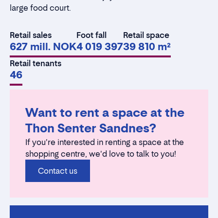
large food court.
Retail sales
Foot fall
Retail space
627 mill. NOK
4 019 397
39 810 m²
Retail tenants
46
Want to rent a space at the
Thon Senter Sandnes?
If you're interested in renting a space at the
shopping centre, we'd love to talk to you!
Contact us