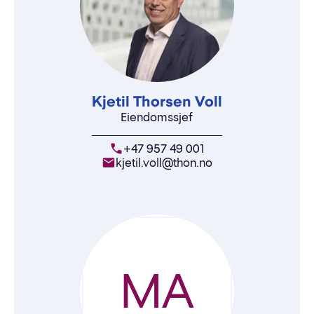
Kjetil Thorsen Voll
Eiendomssjef
+47 957 49 001
kjetil.voll@thon.no
MA