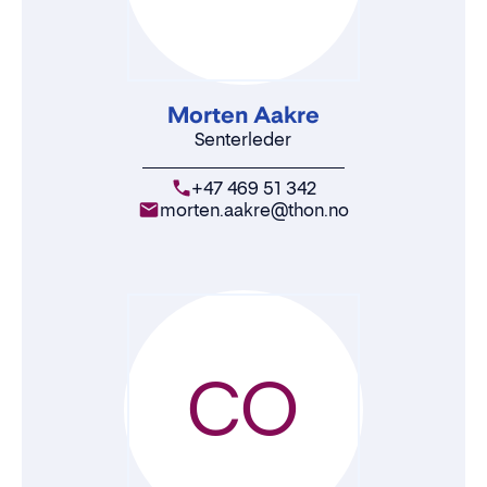
Morten Aakre
Senterleder
+47 469 51 342
morten.aakre@thon.no
CO