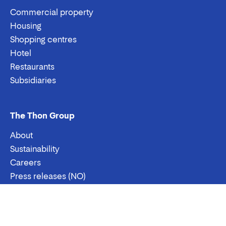
Commercial property
Housing
Shopping centres
Hotel
Restaurants
Subsidiaries
The Thon Group
About
Sustainability
Careers
Press releases (NO)
Contact us
Email:
Phone:
Contact