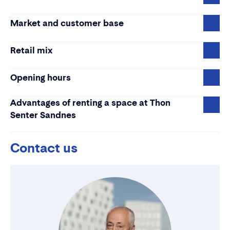
Market and customer base
Retail mix
Opening hours
Advantages of renting a space at Thon
Senter Sandnes
Contact us