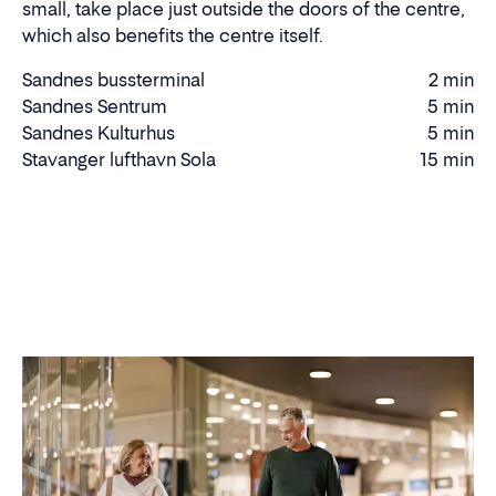
small, take place just outside the doors of the centre,
which also benefits the centre itself.
Sandnes bussterminal
2 min
Walking
Sandnes Sentrum
5 min
Walking
time
Sandnes Kulturhus
5 min
time
Walking
Stavanger lufthavn Sola
15 min
Driving
time
time