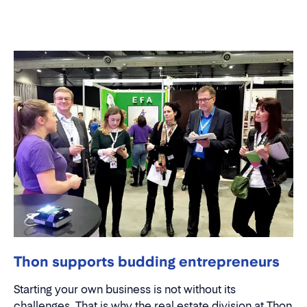
Thon supports budding entrepreneurs
Starting your own business is not without its
challenges. That is why the real estate division at Thon