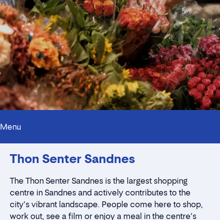
Menu
Innholdstrekkspill
Thon Senter Sandnes
Contact persons
Location
Rent a stall
The Thon Senter Sandnes is the largest shopping
Contact form
centre in Sandnes and actively contributes to the
city's vibrant landscape. People come here to shop,
work out, see a film or enjoy a meal in the centre's