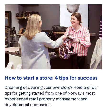
How to start a store: 4 tips for success
Dreaming of opening your own store? Here are four
tips for getting started from one of Norway's most
experienced retail property management and
development companies.