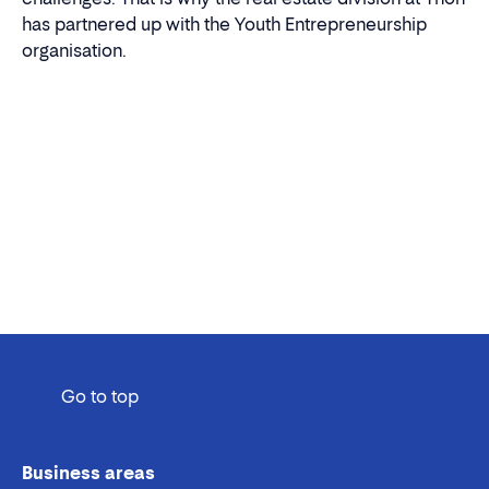
has partnered up with the Youth Entrepreneurship
organisation.
Go to top
Business areas