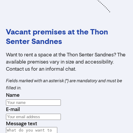
Vacant premises at the Thon
Senter Sandnes
Want to rent a space at the Thon Senter Sandnes? The
available premises vary in size and accessibility.
Contact us for an informal chat.
Fields marked with an asterisk (*) are mandatory and must be
filled in.
Name
E-mail
Message text