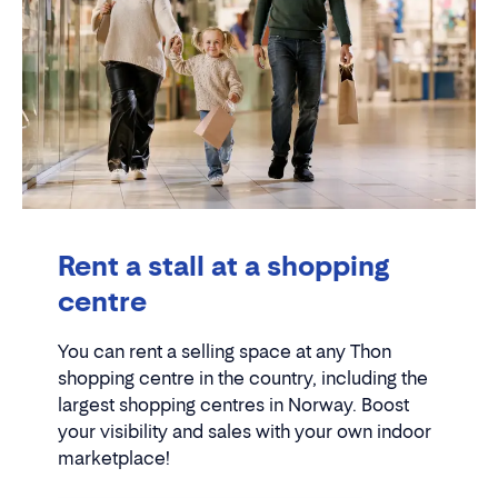
Rent a stall at a shopping
centre
You can rent a selling space at any Thon
shopping centre in the country, including the
largest shopping centres in Norway. Boost
your visibility and sales with your own indoor
marketplace!