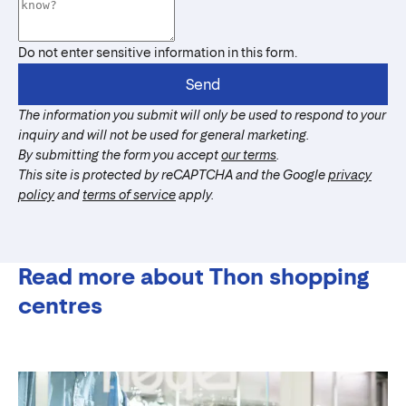
Do not enter sensitive information in this form.
Send
The information you submit will only be used to respond to your
inquiry and will not be used for general marketing.
By submitting the form you accept
our terms
.
This site is protected by reCAPTCHA and the Google
privacy
policy
and
terms of service
apply.
Read more about Thon shopping
centres