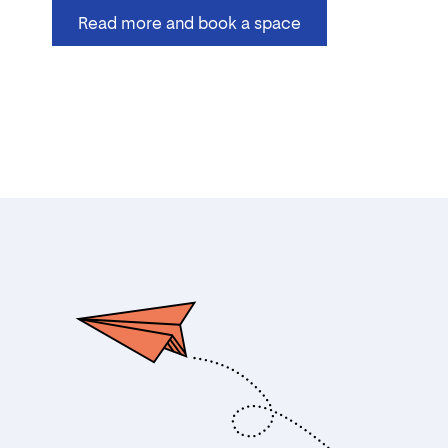
Read more and book a space