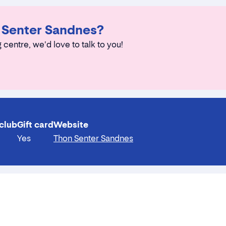
n Senter Sandnes?
 centre, we'd love to talk to you!
club
Gift card
Website
Yes
Thon Senter Sandnes