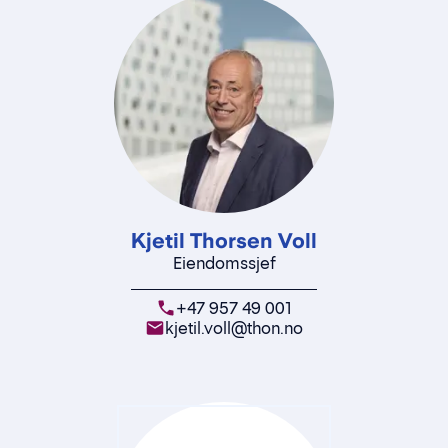
Kjetil Thorsen Voll
Eiendomssjef
+47 957 49 001
kjetil.voll@thon.no