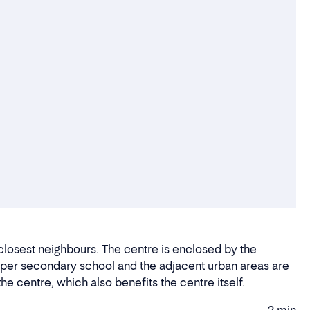
 closest neighbours. The centre is enclosed by the
upper secondary school and the adjacent urban areas are
he centre, which also benefits the centre itself.