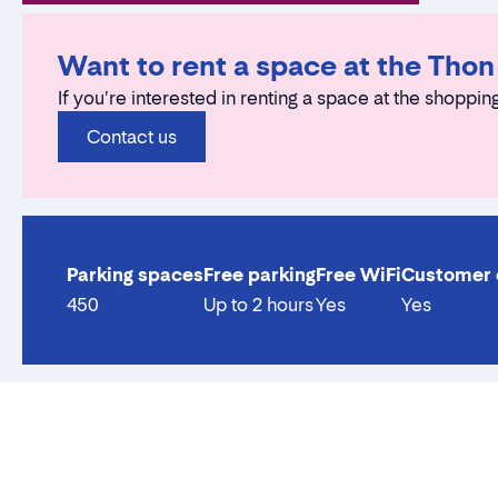
Want to rent a space at the Tho
If you're interested in renting a space at the shopping
Contact us
Parking spaces
Free parking
Free WiFi
Customer 
450
Up to 2 hours
Yes
Yes