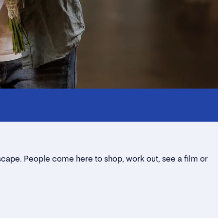
dscape. People come here to shop, work out, see a film or