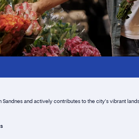
Innholdstrekkspill
Contact persons
Location
Rent a stall
n Sandnes and actively contributes to the city's vibrant lan
Contact form
ts