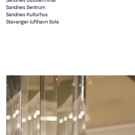
Sandnes bussterminal
Sandnes Sentrum
Sandnes Kulturhus
Stavanger lufthavn Sola