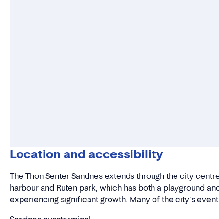
Location and accessibility
The Thon Senter Sandnes extends through the city centre 
harbour and Ruten park, which has both a playground and
experiencing significant growth. Many of the city's events