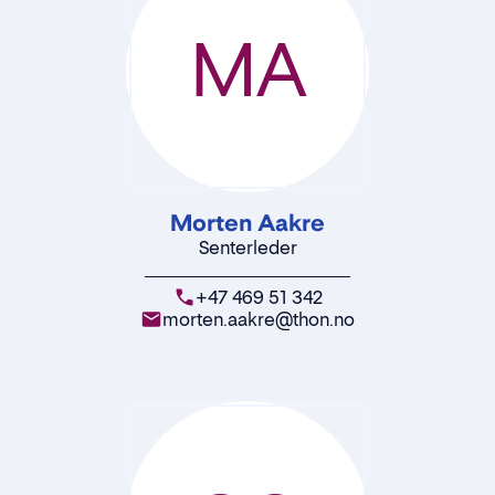
MA
Morten Aakre
Senterleder
+47 469 51 342
morten.aakre@thon.no