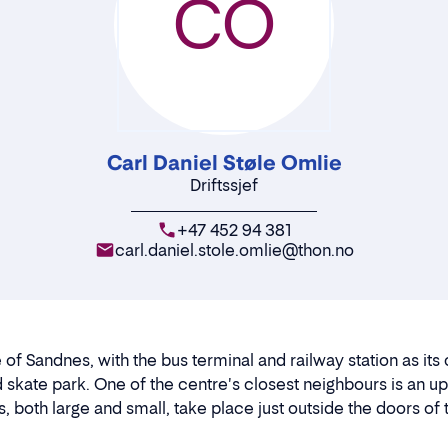
CO
Carl Daniel Støle Omlie
Driftssjef
+47 452 94 381
carl.daniel.stole.omlie@thon.no
of Sandnes, with the bus terminal and railway station as its
 skate park. One of the centre's closest neighbours is an 
, both large and small, take place just outside the doors of t