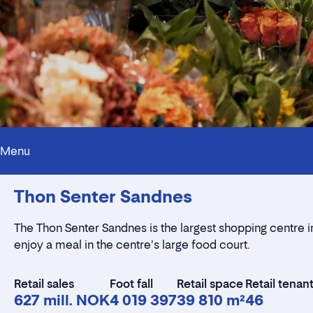
Menu
Thon Senter Sandnes
The Thon Senter Sandnes is the largest shopping centre i
enjoy a meal in the centre's large food court.
Retail sales
Foot fall
Retail space
Retail tenan
627 mill. NOK
4 019 397
39 810 m²
46