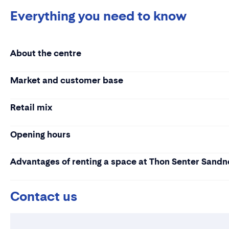
Everything you need to know
About the centre
Market and customer base
Retail mix
Opening hours
Advantages of renting a space at Thon Senter Sandn
Contact us