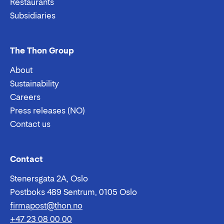
Restaurants
Subsidiaries
The Thon Group
About
Sustainability
Careers
Press releases (NO)
Contact us
Email:
Phone:
Contact
Stenersgata 2A, Oslo
Postboks 489 Sentrum, 0105 Oslo
firmapost@thon.no
+47 23 08 00 00