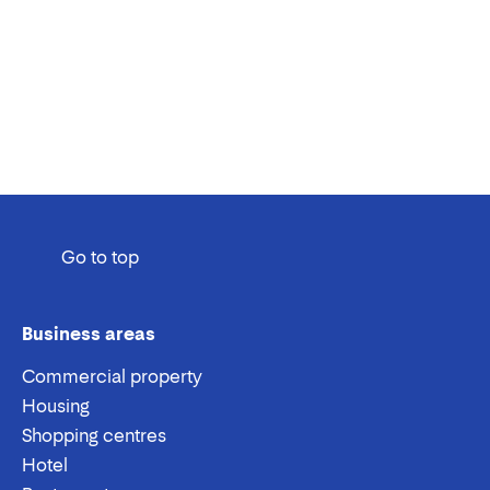
Go to top
Business areas
Commercial property
Housing
Shopping centres
Hotel