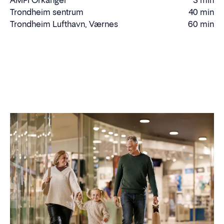
AMFI Orkanger
3 min
time
Driving
Trondheim sentrum
40 min
Driving
time
Trondheim Lufthavn, Værnes
60 min
Driving
time
time