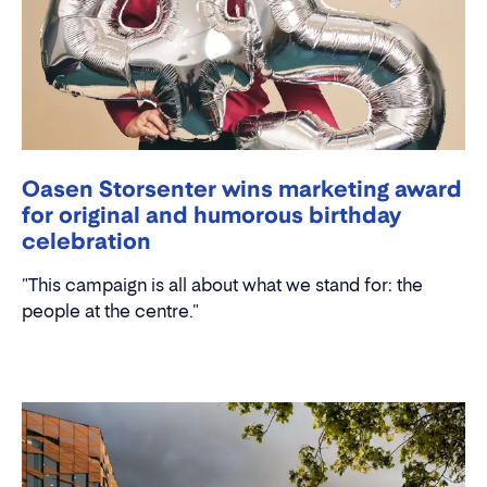
Oasen Storsenter wins marketing award
for original and humorous birthday
celebration
"This campaign is all about what we stand for: the
people at the centre."