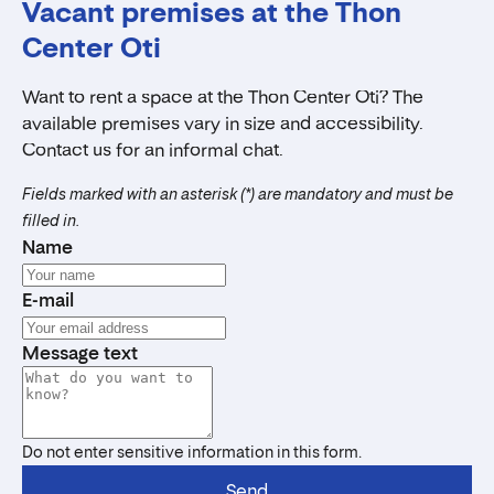
Vacant premises at the Thon
Center Oti
Want to rent a space at the Thon Center Oti? The
available premises vary in size and accessibility.
Contact us for an informal chat.
Fields marked with an asterisk (*) are mandatory and must be
filled in.
Name
E-mail
Message text
Do not enter sensitive information in this form.
Send