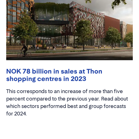
NOK 78 billion in sales at Thon
shopping centres in 2023
This corresponds to an increase of more than five
percent compared to the previous year. Read about
which sectors performed best and group forecasts
for 2024.