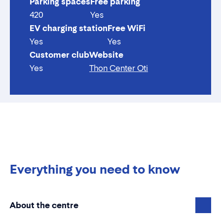
Parking spaces
Free parking
420
Yes
EV charging station
Free WiFi
Yes
Yes
Customer club
Website
Yes
Thon Center Oti
Everything you need to know
About the centre