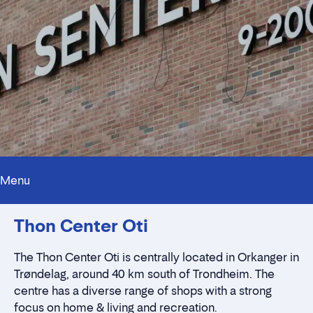
Menu
Innholdstrekkspill
Thon Center Oti
Contact persons
Location
Rent a stall
The Thon Center Oti is centrally located in Orkanger in
Contact form
Trøndelag, around 40 km south of Trondheim. The
centre has a diverse range of shops with a strong
focus on home & living and recreation.