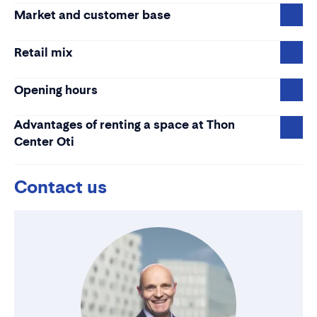
Market and customer base
Retail mix
Opening hours
Advantages of renting a space at Thon
Center Oti
Contact us