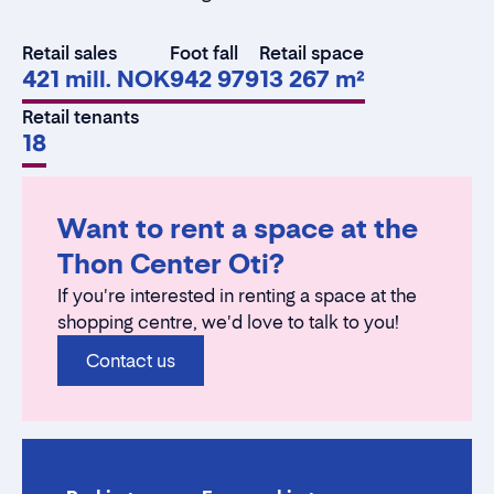
Retail sales
Foot fall
Retail space
421 mill. NOK
942 979
13 267 m²
Retail tenants
18
Want to rent a space at the
Thon Center Oti?
If you're interested in renting a space at the
shopping centre, we'd love to talk to you!
Contact us