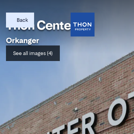
Back
Thon Center Oti
Orkanger
See all images (4)