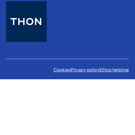
Cookies
Privacy policy
Ethics helpline