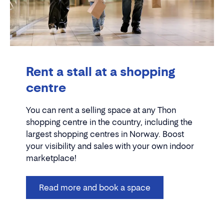
Rent a stall at a shopping
centre
You can rent a selling space at any Thon
shopping centre in the country, including the
largest shopping centres in Norway. Boost
your visibility and sales with your own indoor
marketplace!
Read more and book a space