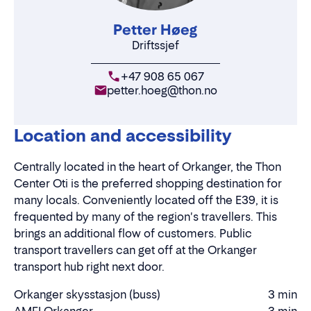
Petter Høeg
Driftssjef
+47 908 65 067
petter.hoeg@thon.no
Location and accessibility
Centrally located in the heart of Orkanger, the Thon
Center Oti is the preferred shopping destination for
many locals. Conveniently located off the E39, it is
frequented by many of the region's travellers. This
brings an additional flow of customers. Public
transport travellers can get off at the Orkanger
transport hub right next door.
Orkanger skysstasjon (buss)
3 min
Driving