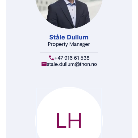
Ståle Dullum
Property Manager
+47 916 61 538
stale.dullum@thon.no
LH