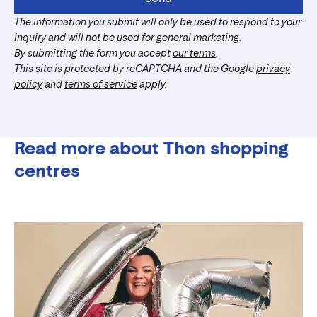
The information you submit will only be used to respond to your
inquiry and will not be used for general marketing.
By submitting the form you accept
our terms
.
This site is protected by reCAPTCHA and the Google
privacy
policy
and
terms of service
apply.
Read more about Thon shopping
centres