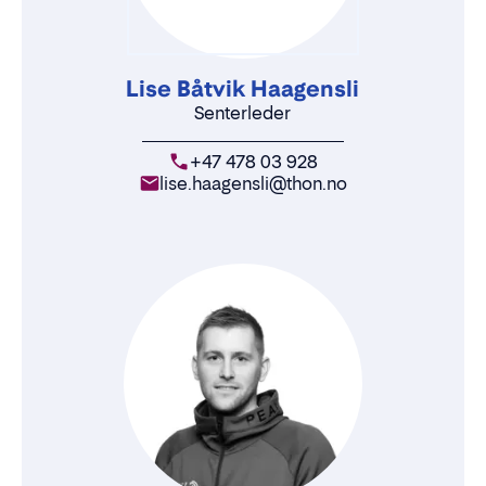
Lise Båtvik Haagensli
Senterleder
+47 478 03 928
lise.haagensli@thon.no