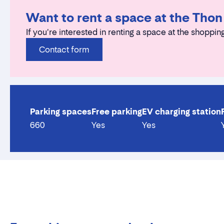
Want to rent a space at the Tho
If you're interested in renting a space at the shopping
Contact form
Parking spaces
Free parking
EV charging station
660
Yes
Yes