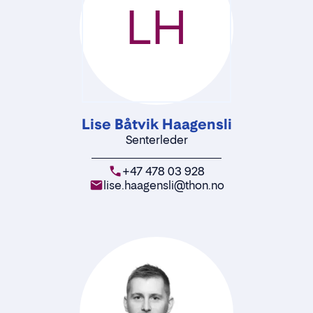
LH
Lise Båtvik Haagensli
Senterleder
+47 478 03 928
lise.haagensli@thon.no