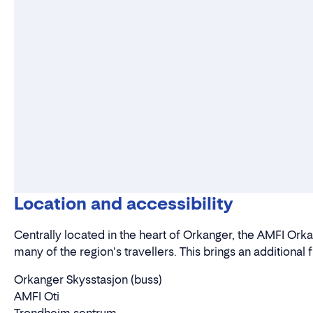
Location and accessibility
Centrally located in the heart of Orkanger, the AMFI Orka
many of the region's travellers. This brings an additional 
Orkanger Skysstasjon (buss)
AMFI Oti