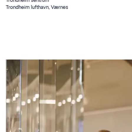
Trondheim sentrum
Trondheim lufthavn, Værnes