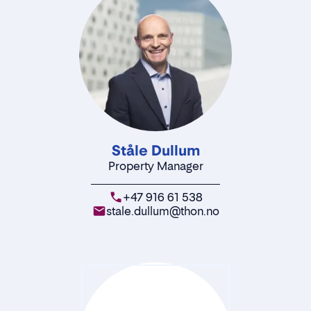
Ståle Dullum
Property Manager
+47 916 61 538
stale.dullum@thon.no