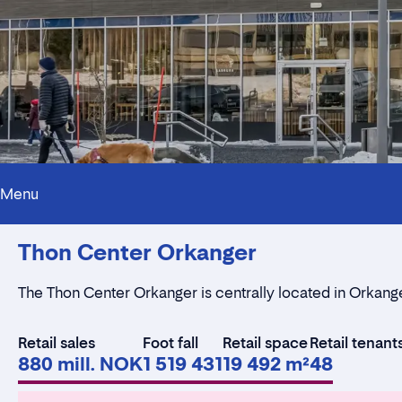
Menu
Thon Center Orkanger
The Thon Center Orkanger is centrally located in Orkang
Retail sales
Foot fall
Retail space
Retail tenant
880 mill. NOK
1 519 431
19 492 m²
48