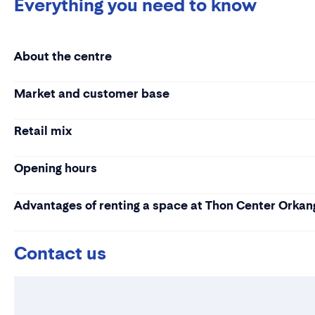
Everything you need to know
About the centre
Market and customer base
Retail mix
Opening hours
Advantages of renting a space at Thon Center Orkan
Contact us