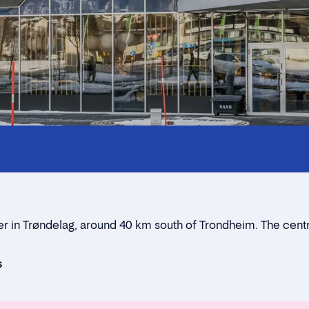
Innholdstrekkspill
Contact persons
Location
Rent a stall
er in Trøndelag, around 40 km south of Trondheim. The cent
Contact form
s