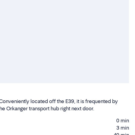
Conveniently located off the E39, it is frequented by
 the Orkanger transport hub right next door.
0 min
Walking
3 min
time
Driving