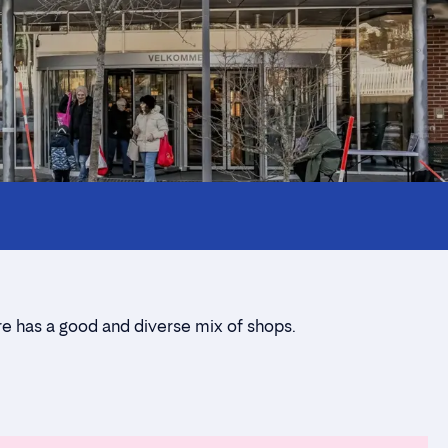
re has a good and diverse mix of shops.