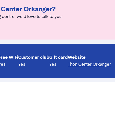
n Center Orkanger?
 centre, we'd love to talk to you!
Free WiFi
Customer club
Gift card
Website
Yes
Yes
Yes
Thon Center Orkanger