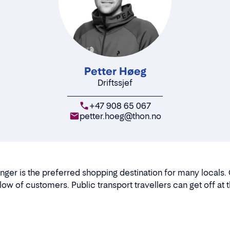
Petter Høeg
Driftssjef
+47 908 65 067
petter.hoeg@thon.no
nger is the preferred shopping destination for many locals. 
flow of customers. Public transport travellers can get off at