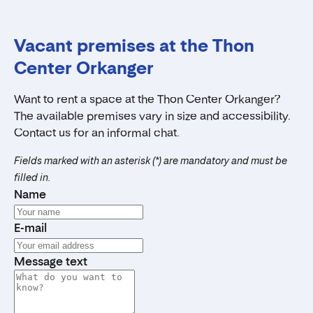
Vacant premises at the Thon
Center Orkanger
Want to rent a space at the Thon Center Orkanger?
The available premises vary in size and accessibility.
Contact us for an informal chat.
Fields marked with an asterisk (*) are mandatory and must be
filled in.
Name
E-mail
Message text