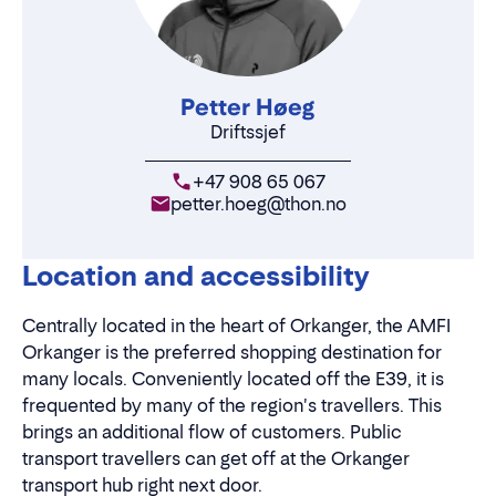
Petter Høeg
Driftssjef
+47 908 65 067
petter.hoeg@thon.no
Location and accessibility
Centrally located in the heart of Orkanger, the AMFI
Orkanger is the preferred shopping destination for
many locals. Conveniently located off the E39, it is
frequented by many of the region's travellers. This
brings an additional flow of customers. Public
transport travellers can get off at the Orkanger
transport hub right next door.