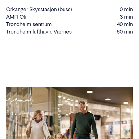
Orkanger Skysstasjon (buss)
0 min
Walking
AMFI Oti
3 min
time
Driving
Trondheim sentrum
40 min
Driving
time
Trondheim lufthavn, Værnes
60 min
Driving
time
time