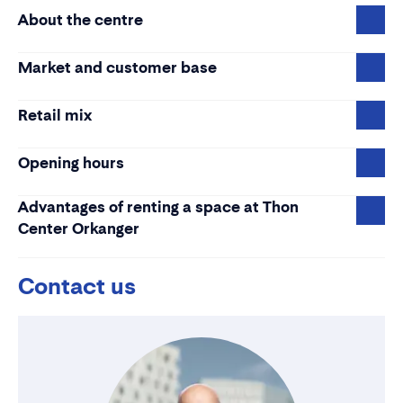
About the centre
Market and customer base
Retail mix
Opening hours
Advantages of renting a space at Thon
Center Orkanger
Contact us