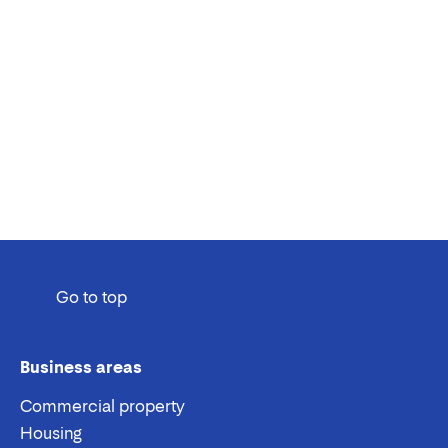
Go to top
Business areas
Commercial property
Housing