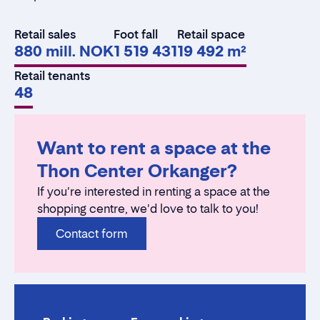
Retail sales
Foot fall
Retail space
880 mill. NOK
1 519 431
19 492 m²
Retail tenants
48
Want to rent a space at the
Thon Center Orkanger?
If you're interested in renting a space at the
shopping centre, we'd love to talk to you!
Contact form