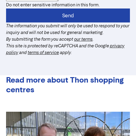
Do not enter sensitive information in this form.
Send
The information you submit will only be used to respond to your
inquiry and will not be used for general marketing.
By submitting the form you accept
our terms
.
This site is protected by reCAPTCHA and the Google
privacy
policy
and
terms of service
apply.
Read more about Thon shopping
centres