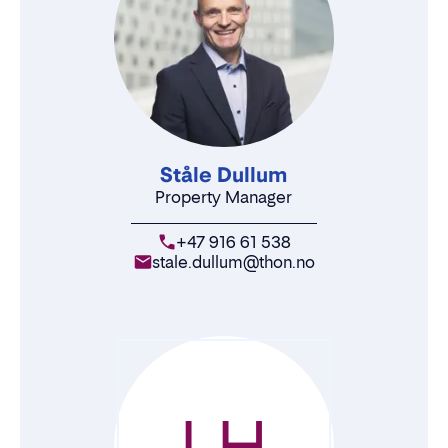
Ståle Dullum
Property Manager
+47 916 61 538
stale.dullum@thon.no
LH