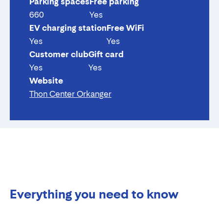
Parking spaces
Free parking
660
Yes
EV charging station
Free WiFi
Yes
Yes
Customer club
Gift card
Yes
Yes
Website
Thon Center Orkanger
Everything you need to know