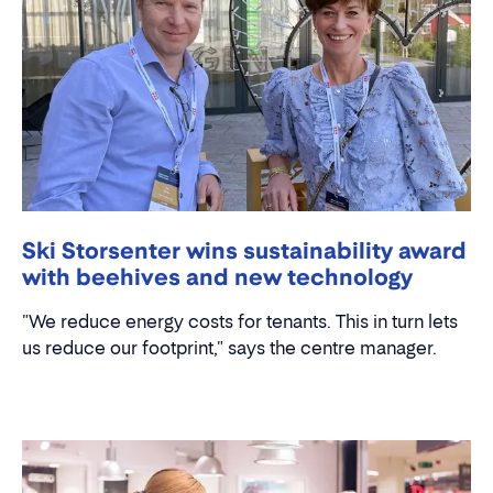
Ski Storsenter wins sustainability award
with beehives and new technology
"We reduce energy costs for tenants. This in turn lets
us reduce our footprint," says the centre manager.