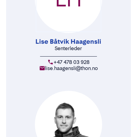
Lise Båtvik Haagensli
Senterleder
+47 478 03 928
lise.haagensli@thon.no