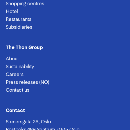
Shopping centres
Hotel
Restaurants
Subsidiaries
The Thon Group
About
Sustainability
Careers
Press releases (NO)
Contact us
Email:
Phone:
Contact
Stenersgata 2A, Oslo
Postboks 489 Sentrum, 0105 Oslo