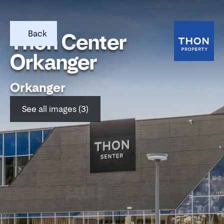
Back
Thon Center
Orkanger
Orkanger
See all images (3)