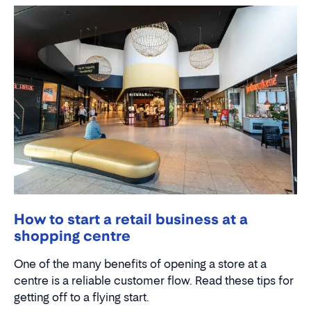
How to start a retail business at a
shopping centre
One of the many benefits of opening a store at a
centre is a reliable customer flow. Read these tips for
getting off to a flying start.