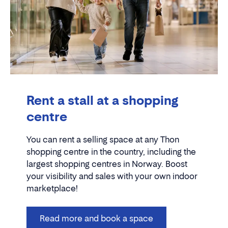
Rent a stall at a shopping
centre
You can rent a selling space at any Thon
shopping centre in the country, including the
largest shopping centres in Norway. Boost
your visibility and sales with your own indoor
marketplace!
Read more and book a space