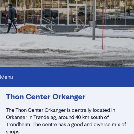
Menu
Innholdstrekkspill
Thon Center Orkanger
Contact persons
Location
Rent a stall
The Thon Center Orkanger is centrally located in
Contact form
Orkanger in Trøndelag, around 40 km south of
Trondheim. The centre has a good and diverse mix of
shops.