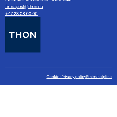
firmapost@thon.no
+47 23 08 00 00
Cookies
Privacy policy
Ethics helpline