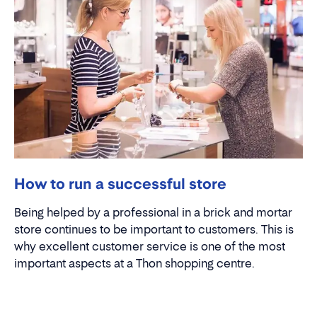
How to run a successful store
Being helped by a professional in a brick and mortar
store continues to be important to customers. This is
why excellent customer service is one of the most
important aspects at a Thon shopping centre.