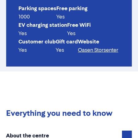
Parking spaces
Free parking
1000
Yes
EV charging station
Free WiFi
Yes
Yes
Customer club
Gift card
Website
Yes
Yes
Oasen Storsenter
Everything you need to know
About the centre