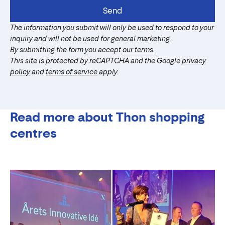
Send
The information you submit will only be used to respond to your
inquiry and will not be used for general marketing.
By submitting the form you accept
our terms
.
This site is protected by reCAPTCHA and the Google
privacy
policy
and
terms of service
apply.
Read more about Thon shopping
centres