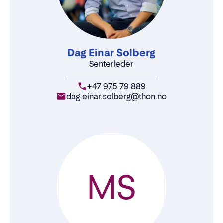
Dag Einar Solberg
Senterleder
+47 975 79 889
dag.einar.solberg@thon.no
MS