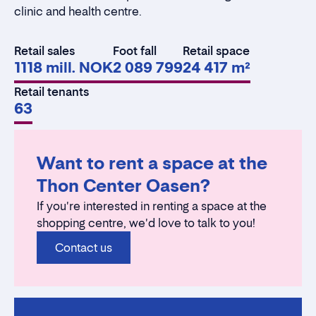
clinic and health centre.
Retail sales
Foot fall
Retail space
1118 mill. NOK
2 089 799
24 417 m²
Retail tenants
63
Want to rent a space at the
Thon Center Oasen?
If you're interested in renting a space at the
shopping centre, we'd love to talk to you!
Contact us