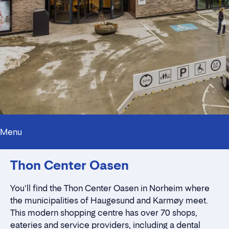
Menu
Innholdstrekkspill
Thon Center Oasen
Contact persons
Location
Rent a stall
You'll find the Thon Center Oasen in Norheim where
Contact form
the municipalities of Haugesund and Karmøy meet.
This modern shopping centre has over 70 shops,
eateries and service providers, including a dental