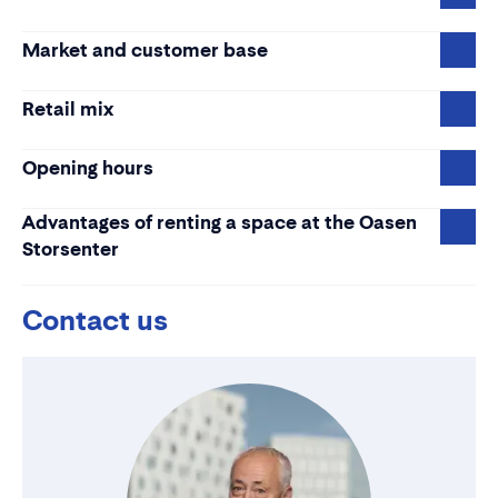
Market and customer base
Retail mix
Opening hours
Advantages of renting a space at the Oasen
Storsenter
Contact us