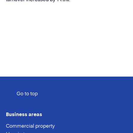
Go to top
Business areas
Commercial property