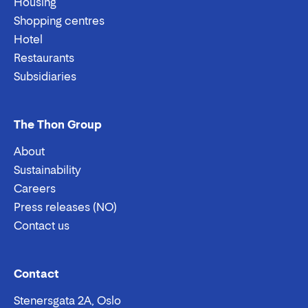
Housing
Shopping centres
Hotel
Restaurants
Subsidiaries
The Thon Group
About
Sustainability
Careers
Press releases (NO)
Contact us
Email:
Phone:
Contact
Stenersgata 2A, Oslo