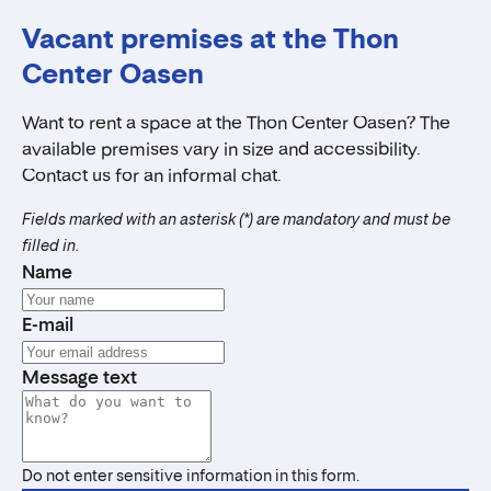
Vacant premises at the Thon
Center Oasen
Want to rent a space at the Thon Center Oasen? The
available premises vary in size and accessibility.
Contact us for an informal chat.
Fields marked with an asterisk (*) are mandatory and must be
filled in.
Name
E-mail
Message text
Do not enter sensitive information in this form.