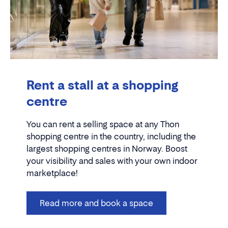
Rent a stall at a shopping
centre
You can rent a selling space at any Thon
shopping centre in the country, including the
largest shopping centres in Norway. Boost
your visibility and sales with your own indoor
marketplace!
Read more and book a space