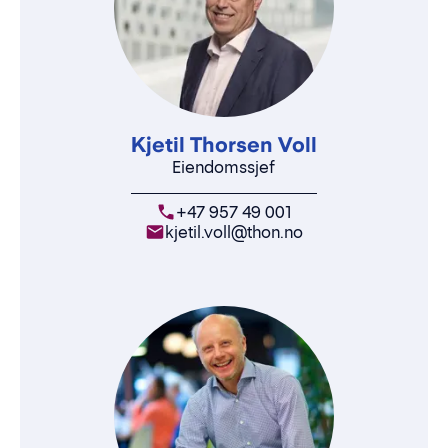
Kjetil Thorsen Voll
Eiendomssjef
+47 957 49 001
kjetil.voll@thon.no