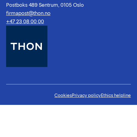
Postboks 489 Sentrum, 0105 Oslo
firmapost@thon.no
+47 23 08 00 00
Cookies
Privacy policy
Ethics helpline