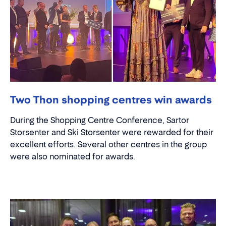
Two Thon shopping centres win awards
During the Shopping Centre Conference, Sartor
Storsenter and Ski Storsenter were rewarded for their
excellent efforts. Several other centres in the group
were also nominated for awards.