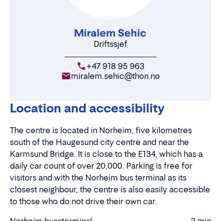
Miralem Sehic
Driftssjef
+47 918 95 963
miralem.sehic@thon.no
Location and accessibility
The centre is located in Norheim, five kilometres
south of the Haugesund city centre and near the
Karmsund Bridge. It is close to the E134, which has a
daily car count of over 20,000. Parking is free for
visitors and with the Norheim bus terminal as its
closest neighbour, the centre is also easily accessible
to those who do not drive their own car.