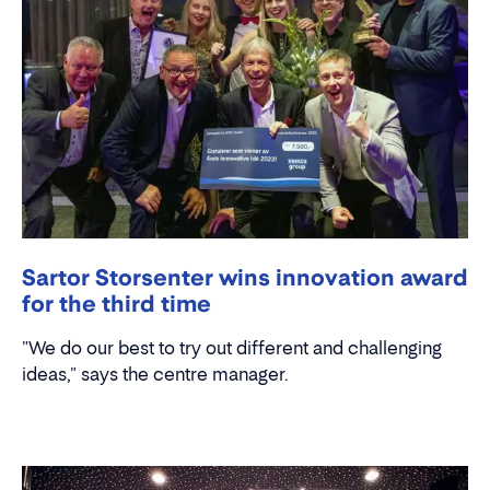
Sartor Storsenter wins innovation award
for the third time
"We do our best to try out different and challenging
ideas," says the centre manager.