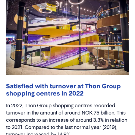
Satisfied with turnover at Thon Group
shopping centres in 2022
In 2022, Thon Group shopping centres recorded
turnover in the amount of around NOK 75 billion. This
corresponds to an increase of around 3.3% in relation
to 2021. Compared to the last normal year (2019),
turnover increased by 14.9%.