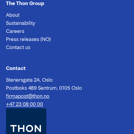
The Thon Group
About
Sustainability
Careers
Press releases (NO)
Contact us
Email:
Phone:
Contact
Stenersgata 2A, Oslo
Postboks 489 Sentrum, 0105 Oslo
firmapost@thon.no
+47 23 08 00 00