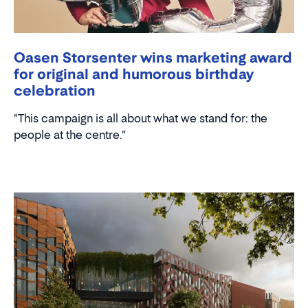
Oasen Storsenter wins marketing award
for original and humorous birthday
celebration
"This campaign is all about what we stand for: the
people at the centre."