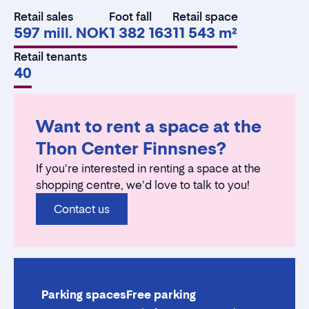
Retail sales
Foot fall
Retail space
597 mill. NOK
1 382 163
11 543 m²
Retail tenants
40
Want to rent a space at the
Thon Center Finnsnes?
If you're interested in renting a space at the
shopping centre, we'd love to talk to you!
Contact us
Parking spaces
Free parking