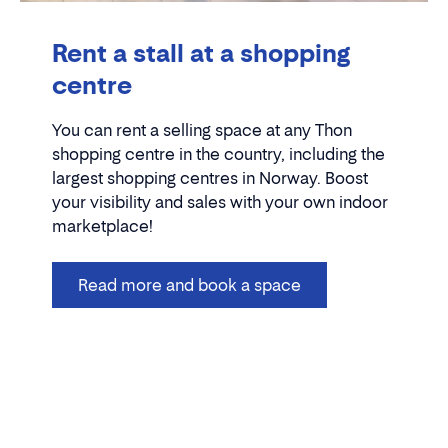
Rent a stall at a shopping
centre
You can rent a selling space at any Thon
shopping centre in the country, including the
largest shopping centres in Norway. Boost
your visibility and sales with your own indoor
marketplace!
Read more and book a space