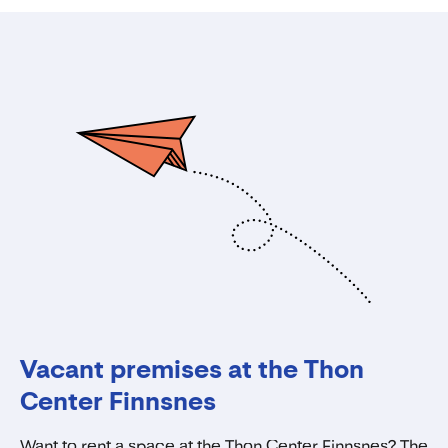
Vacant premises at the Thon
Center Finnsnes
Want to rent a space at the Thon Center Finnsnes? The