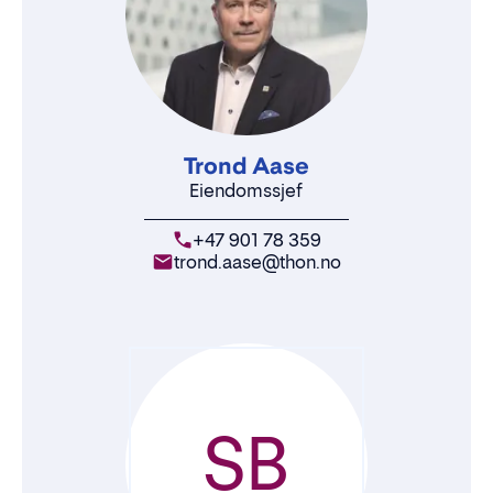
Trond Aase
Eiendomssjef
+47 901 78 359
trond.aase@thon.no
SB