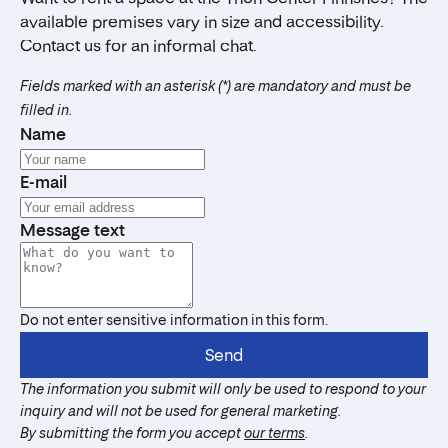
available premises vary in size and accessibility.
Contact us for an informal chat.
Fields marked with an asterisk (*) are mandatory and must be
filled in.
Name
E-mail
Message text
Do not enter sensitive information in this form.
Send
The information you submit will only be used to respond to your
inquiry and will not be used for general marketing.
By submitting the form you accept
our terms
.