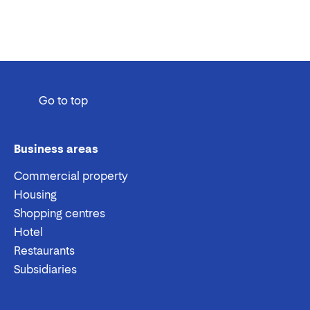
Go to top
Business areas
Commercial property
Housing
Shopping centres
Hotel
Restaurants
Subsidiaries