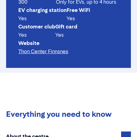
300
Only for EVs, up to 4 hours
EV charging station
Free WiFi
Yes
Yes
Customer club
Gift card
Yes
Yes
Website
Thon Center Finnsnes
Everything you need to know
About the centre