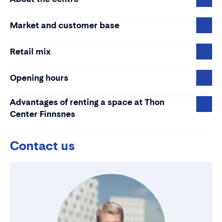
Market and customer base
Retail mix
Opening hours
Advantages of renting a space at Thon
Center Finnsnes
Contact us