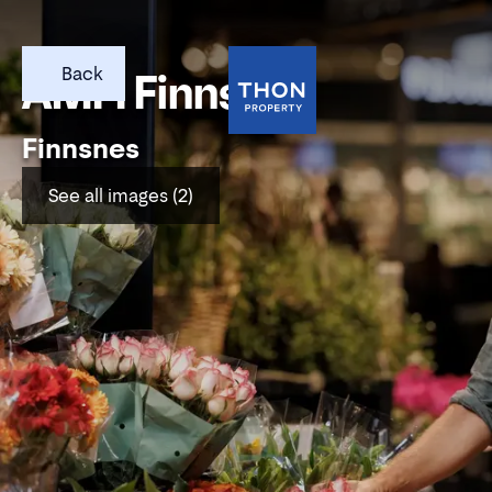
Back
AMFI Finnsnes
Finnsnes
See all images (2)