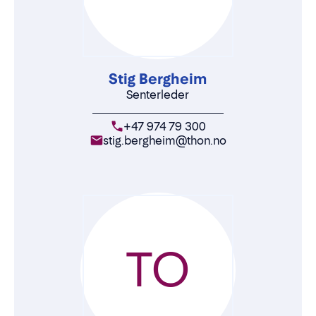
Stig Bergheim
Senterleder
+47 974 79 300
stig.bergheim@thon.no
TO