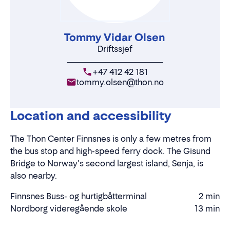
Tommy Vidar Olsen
Driftssjef
+47 412 42 181
tommy.olsen@thon.no
Location and accessibility
The Thon Center Finnsnes is only a few metres from
the bus stop and high-speed ferry dock. The Gisund
Bridge to Norway's second largest island, Senja, is
also nearby.
Finnsnes Buss- og hurtigbåtterminal
2 min
Walking
Nordborg videregående skole
13 min
Walking
time
time