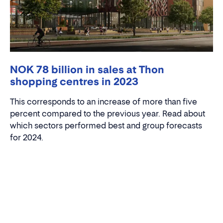
NOK 78 billion in sales at Thon
shopping centres in 2023
This corresponds to an increase of more than five
percent compared to the previous year. Read about
which sectors performed best and group forecasts
for 2024.