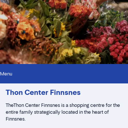
Menu
Innholdstrekkspill
Thon Center Finnsnes
Contact persons
Location
Rent a stall
TheThon Center Finnsnes is a shopping centre for the
Contact form
entire family strategically located in the heart of
Finnsnes.