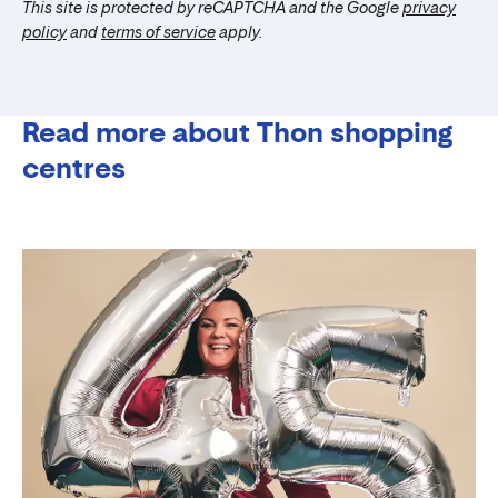
This site is protected by reCAPTCHA and the Google
privacy
policy
and
terms of service
apply.
Read more about Thon shopping
centres