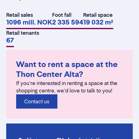
Retail sales
Foot fall
Retail space
1096 mill. NOK
2 335 594
19 032 m²
Retail tenants
67
Want to rent a space at the
Thon Center Alta?
If you're interested in renting a space at the
shopping centre, we'd love to talk to you!
Contact us