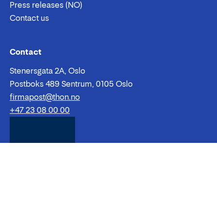
Shopping centres
Hotel
Restaurants
Subsidiaries
The Thon Group
About
Sustainability
Careers
Press releases (NO)
Contact us
Email:
Phone:
Contact
Stenersgata 2A, Oslo
Postboks 489 Sentrum, 0105 Oslo