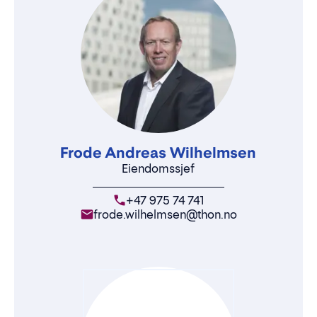
Frode Andreas Wilhelmsen
Eiendomssjef
+47 975 74 741
frode.wilhelmsen@thon.no