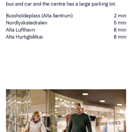
bus and car and the centre has a large parking lot.
Bussholdeplass (Alta Sentrum)
2 min
Walking
Nordlyskatedralen
5 min
Walking
time
Alta Lufthavn
8 min
time
Driving
Alta Hurtigbåtkai
8 min
time
Driving
time