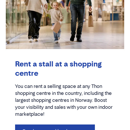
Rent a stall at a shopping
centre
You can rent a selling space at any Thon
shopping centre in the country, including the
largest shopping centres in Norway. Boost
your visibility and sales with your own indoor
marketplace!