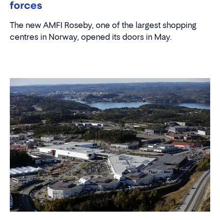
AMFI Roseby and Molde Storsenter join
forces
The new AMFI Roseby, one of the largest shopping
centres in Norway, opened its doors in May.