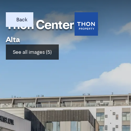
Back
Thon Center Alta
Alta
See all images (5)