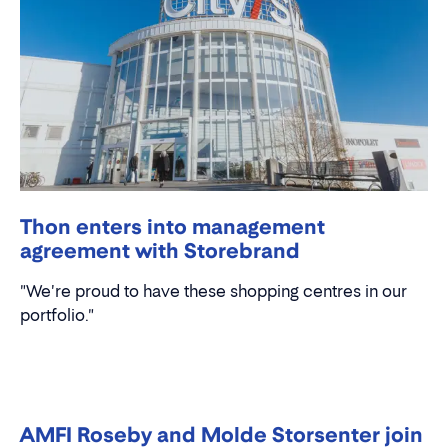
Thon enters into management
agreement with Storebrand
"We're proud to have these shopping centres in our
portfolio."