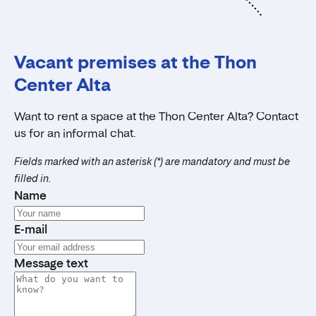
Vacant premises at the Thon
Center Alta
Want to rent a space at the Thon Center Alta? Contact
us for an informal chat.
Fields marked with an asterisk (*) are mandatory and must be
filled in.
Name
E-mail
Message text