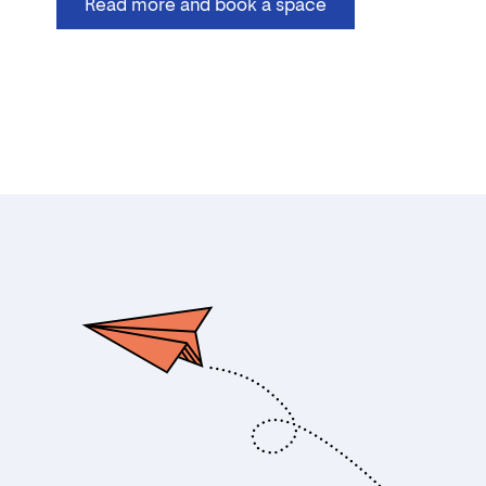
Read more and book a space