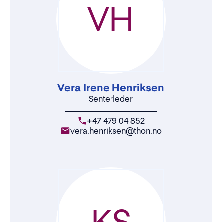
VH
Vera Irene Henriksen
Senterleder
+47 479 04 852
vera.henriksen@thon.no
KS