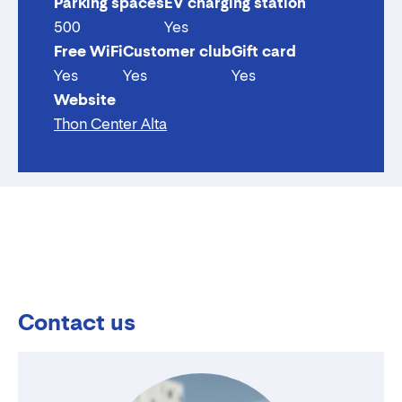
Parking spaces
EV charging station
500
Yes
Free WiFi
Customer club
Gift card
Yes
Yes
Yes
Website
Thon Center Alta
Contact us