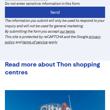
Do not enter sensitive information in this form.
Send
The information you submit will only be used to respond to your
inquiry and will not be used for general marketing.
By submitting the form you accept
our terms
.
This site is protected by reCAPTCHA and the Google
privacy
policy
and
terms of service
apply.
Read more about Thon shopping
centres