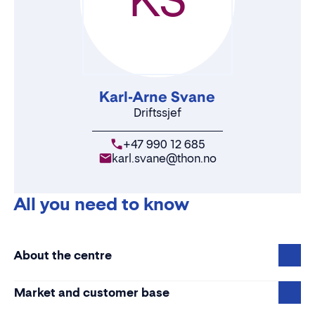
Karl-Arne Svane
Driftssjef
+47 990 12 685
karl.svane@thon.no
All you need to know
About the centre
Market and customer base