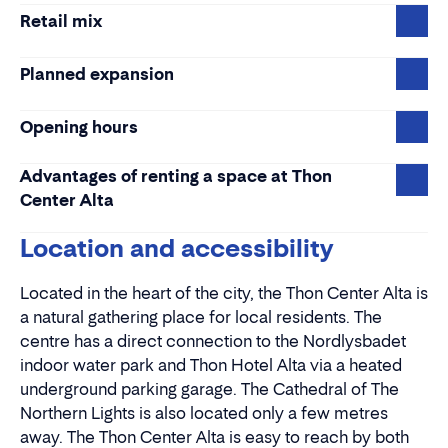
Retail mix
Planned expansion
Opening hours
Advantages of renting a space at Thon
Center Alta
Location and accessibility
Located in the heart of the city, the Thon Center Alta is
a natural gathering place for local residents. The
centre has a direct connection to the Nordlysbadet
indoor water park and Thon Hotel Alta via a heated
underground parking garage. The Cathedral of The
Northern Lights is also located only a few metres
away. The Thon Center Alta is easy to reach by both