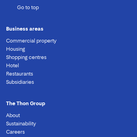
Go to top
Business areas
Commercial property
Housing