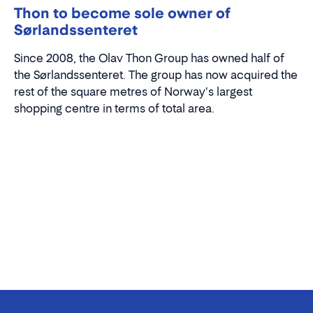
Thon to become sole owner of
Sørlandssenteret
Since 2008, the Olav Thon Group has owned half of
the Sørlandssenteret. The group has now acquired the
rest of the square metres of Norway's largest
shopping centre in terms of total area.