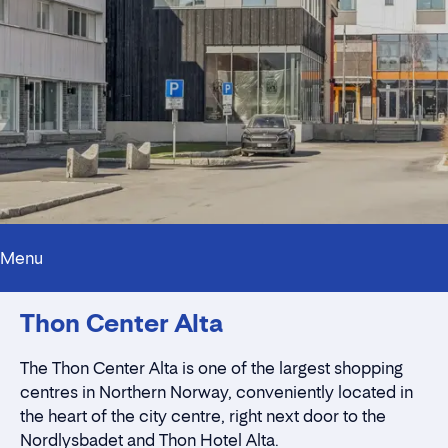
Menu
Contact persons
Thon Center Alta
Innholdstrekkspill
Location
Rent a stall
The Thon Center Alta is one of the largest shopping
centres in Northern Norway,
conveniently located in
the heart of the city centre
, right next door to the
Nordlysbadet and Thon Hotel Alta.