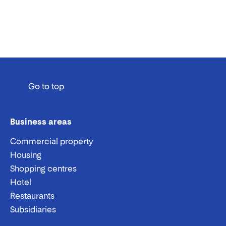
Go to top
Business areas
Commercial property
Housing
Shopping centres
Hotel
Restaurants
Subsidiaries