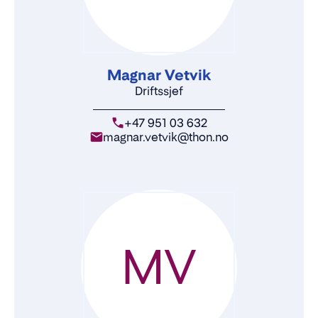
Magnar Vetvik
Driftssjef
+47 951 03 632
magnar.vetvik@thon.no
MV