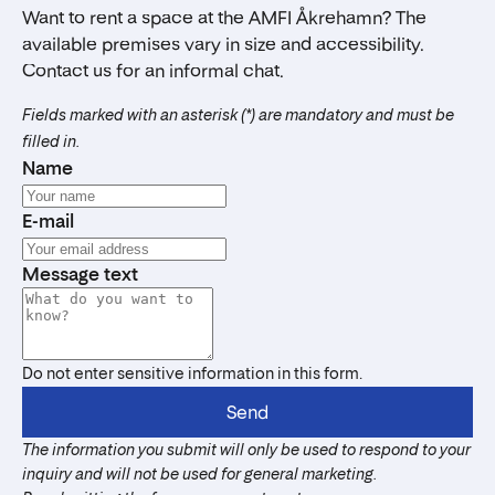
Want to rent a space at the AMFI Åkrehamn? The
available premises vary in size and accessibility.
Contact us for an informal chat.
Fields marked with an asterisk (*) are mandatory and must be
filled in.
Name
E-mail
Message text
Do not enter sensitive information in this form.
Send
The information you submit will only be used to respond to your
inquiry and will not be used for general marketing.