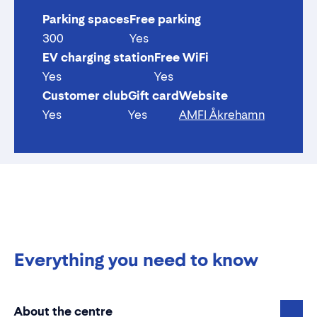
Parking spaces
Free parking
300
Yes
EV charging station
Free WiFi
Yes
Yes
Customer club
Gift card
Website
Yes
Yes
AMFI Åkrehamn
Everything you need to know
About the centre