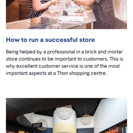
How to run a successful store
Being helped by a professional in a brick and mortar
store continues to be important to customers. This is
why excellent customer service is one of the most
important aspects at a Thon shopping centre.