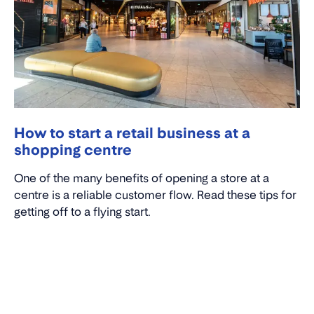
How to start a retail business at a
shopping centre
One of the many benefits of opening a store at a
centre is a reliable customer flow. Read these tips for
getting off to a flying start.