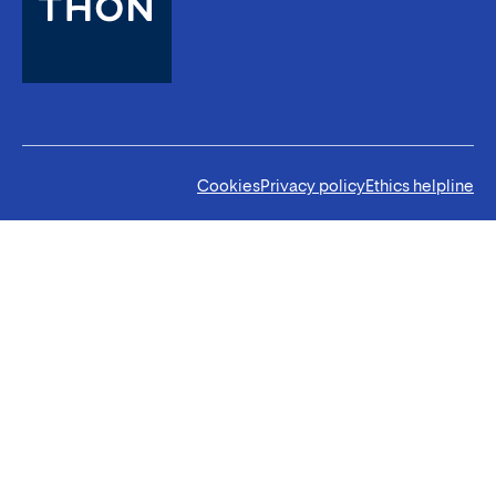
Cookies
Privacy policy
Ethics helpline