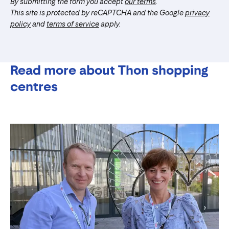
By submitting the form you accept
our terms
.
This site is protected by reCAPTCHA and the Google
privacy
policy
and
terms of service
apply.
Read more about Thon shopping
centres