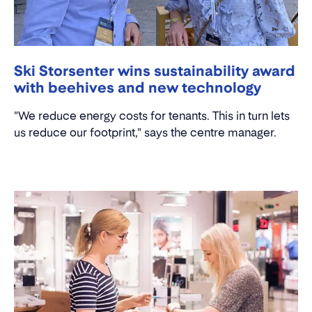
Ski Storsenter wins sustainability award
with beehives and new technology
"We reduce energy costs for tenants. This in turn lets
us reduce our footprint," says the centre manager.