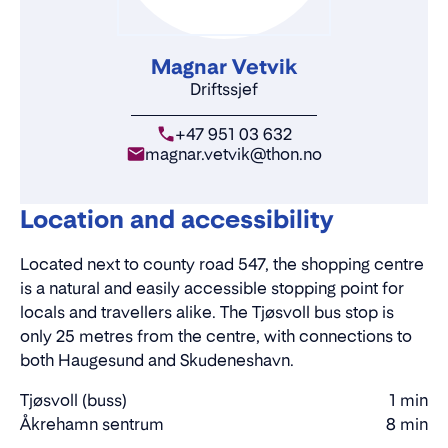
Magnar Vetvik
Driftssjef
+47 951 03 632
magnar.vetvik@thon.no
Location and accessibility
Located next to county road 547, the shopping centre
is a natural and easily accessible stopping point for
locals and travellers alike. The Tjøsvoll bus stop is
only 25 metres from the centre, with connections to
both Haugesund and Skudeneshavn.
Tjøsvoll (buss)
1 min
Walking
Åkrehamn sentrum
8 min
Walking
time