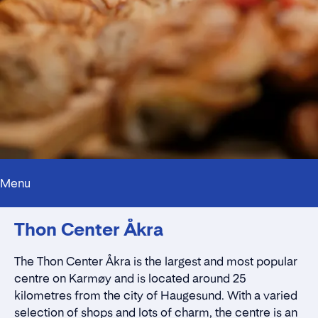
Menu
Innholdstrekkspill
Thon Center Åkra
Contact persons
Location
Rent a stall
The
Thon Center Åkra
is the largest and most popular
Contact form
centre on Karmøy and is located around 25
kilometres from the city of Haugesund. With a varied
selection of shops and lots of charm, the centre is an