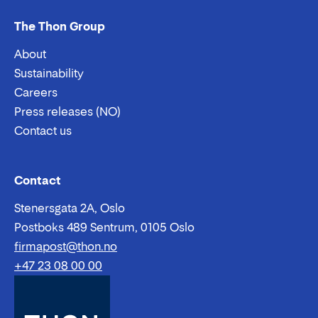
The Thon Group
About
Sustainability
Careers
Press releases (NO)
Contact us
Email:
Phone:
Contact
Stenersgata 2A, Oslo
Postboks 489 Sentrum, 0105 Oslo
firmapost@thon.no
+47 23 08 00 00