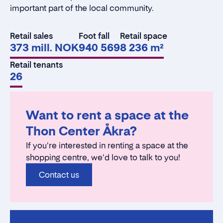
important part of the local community.
Retail sales
Foot fall
Retail space
373 mill. NOK
940 569
8 236 m²
Retail tenants
26
Want to rent a space at the
Thon Center Åkra?
If you're interested in renting a space at the
shopping centre, we'd love to talk to you!
Contact us