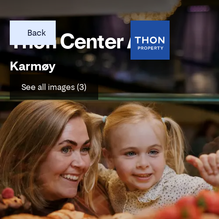
Back
Thon Center Åkra
Karmøy
See all images (3)