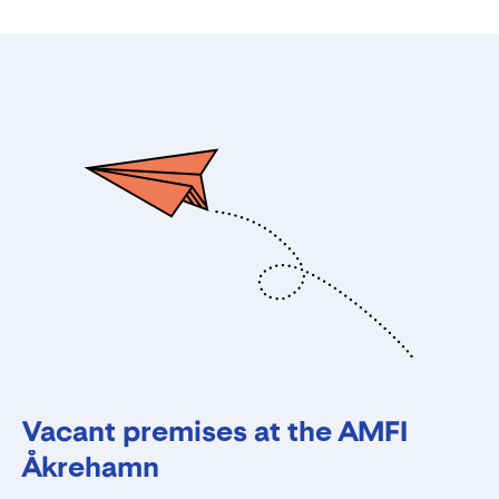
Vacant premises at the AMFI
Åkrehamn