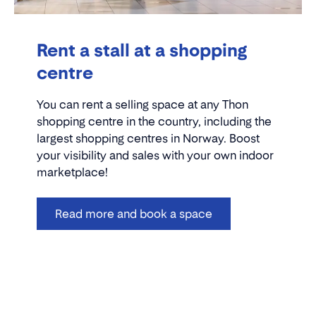
Rent a stall at a shopping
centre
You can rent a selling space at any Thon
shopping centre in the country, including the
largest shopping centres in Norway. Boost
your visibility and sales with your own indoor
marketplace!
Read more and book a space