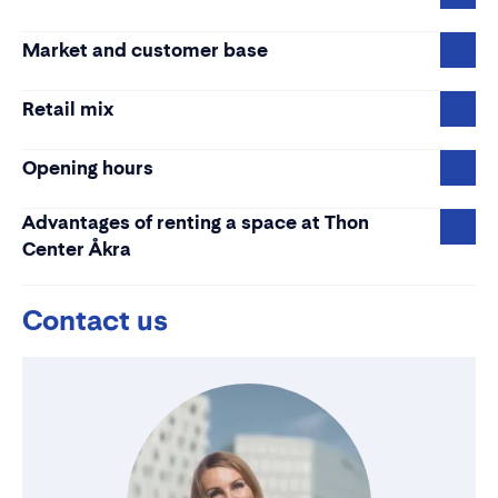
Market and customer base
Retail mix
Opening hours
Advantages of renting a space at Thon
Center Åkra
Contact us