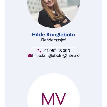
Hilde Kringlebotn
Eiendomssjef
+47 952 48 090
hilde.kringlebotn@thon.no
MV