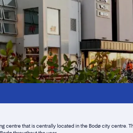
Innholdstrekkspill
Contact persons
Location
Rent a stall
centre that is centrally located in the Bodø city centre. 
Contact form