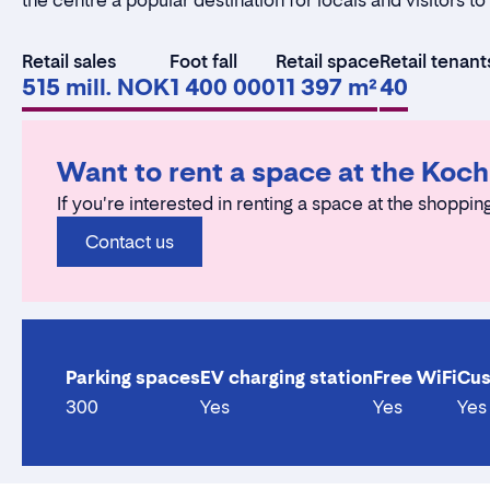
the centre a popular destination for locals and visitors t
Retail sales
Foot fall
Retail space
Retail tenant
515 mill. NOK
1 400 000
11 397 m²
40
Want to rent a space at the Koc
If you're interested in renting a space at the shoppin
Contact us
Parking spaces
EV charging station
Free WiFi
Cus
300
Yes
Yes
Yes