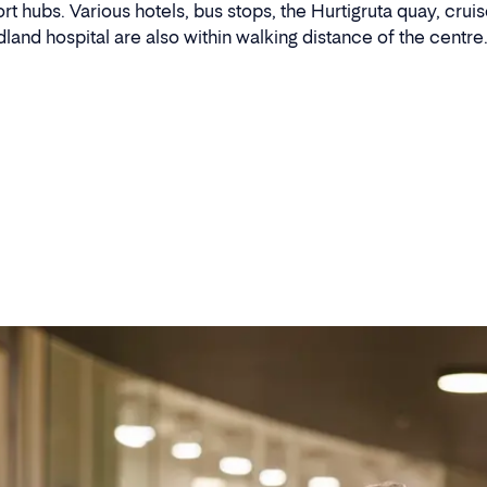
 hubs. Various hotels, bus stops, the Hurtigruta quay, cruise
land hospital are also within walking distance of the centre