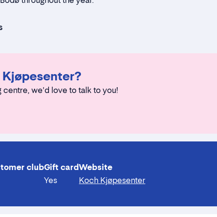
o Bodø throughout the year.
s
h Kjøpesenter?
g centre, we'd love to talk to you!
tomer club
Gift card
Website
Yes
Koch Kjøpesenter