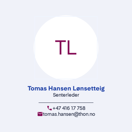
TL
Tomas Hansen Lønsetteig
Senterleder
+47 416 17 758
tomas.hansen@thon.no