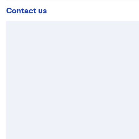
Contact us