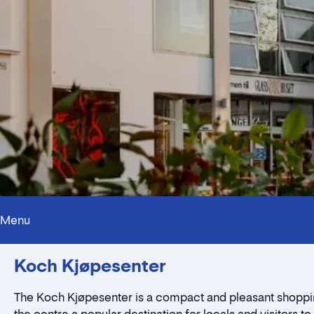
Menu
Koch Kjøpesenter
The Koch Kjøpesenter is a compact and pleasant shopping 