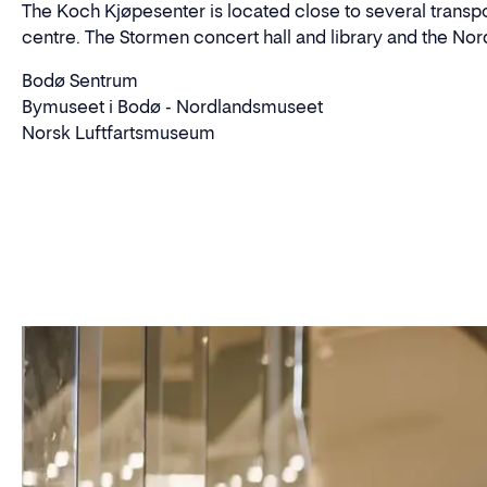
The Koch Kjøpesenter is located close to several transport
centre. The Stormen concert hall and library and the Nord
Bodø Sentrum
Bymuseet i Bodø - Nordlandsmuseet
Norsk Luftfartsmuseum