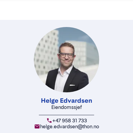
Helge Edvardsen
Eiendomssjef
+47 958 31 733
helge.edvardsen@thon.no