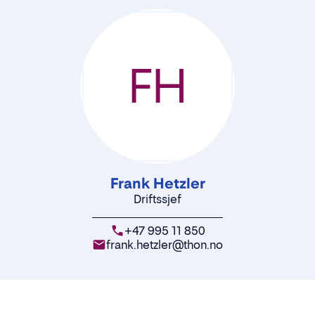
FH
Frank Hetzler
Driftssjef
+47 995 11 850
frank.hetzler@thon.no