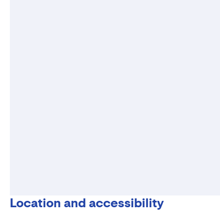
Location and accessibility