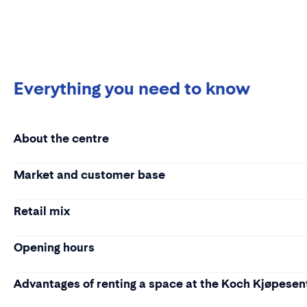
Everything you need to know
About the centre
Market and customer base
Retail mix
Opening hours
Advantages of renting a space at the Koch Kjøpesen