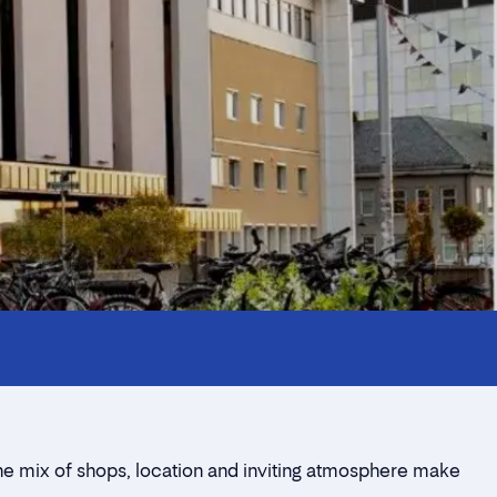
The mix of shops, location and inviting atmosphere make