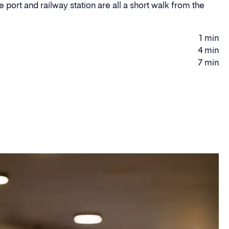
 port and railway station are all a short walk from the
.
1 min
Walking
4 min
Driving
time
7 min
time
Driving
time