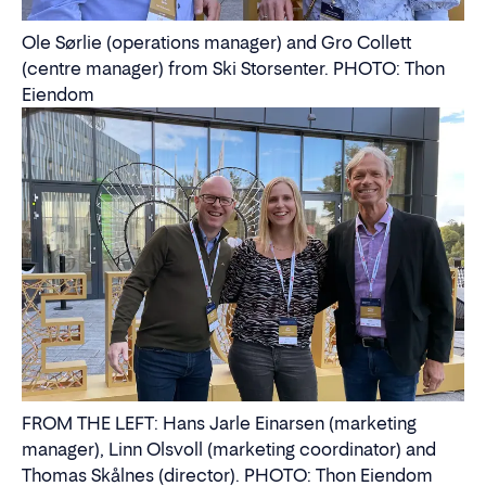
Ole Sørlie (operations manager) and Gro Collett
(centre manager) from Ski Storsenter. PHOTO: Thon
Eiendom
FROM THE LEFT: Hans Jarle Einarsen (marketing
manager), Linn Olsvoll (marketing coordinator) and
Thomas Skålnes (director). PHOTO: Thon Eiendom