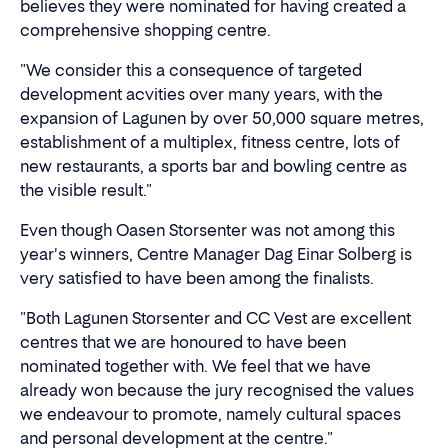
believes they were nominated for having created a
comprehensive shopping centre.
"We consider this a consequence of targeted
development acvities over many years, with the
expansion of Lagunen by over 50,000 square metres,
establishment of a multiplex, fitness centre, lots of
new restaurants, a sports bar and bowling centre as
the visible result."
Even though Oasen Storsenter was not among this
year's winners, Centre Manager Dag Einar Solberg is
very satisfied to have been among the finalists.
"Both Lagunen Storsenter and CC Vest are excellent
centres that we are honoured to have been
nominated together with. We feel that we have
already won because the jury recognised the values
we endeavour to promote, namely cultural spaces
and personal development at the centre."