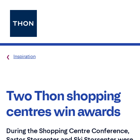
Inspiration
Two Thon shopping
centres win awards
During the Shopping Centre Conference,
Sartor Storsenter and Ski Storsenter were