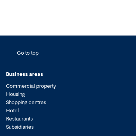
Go to top
Business areas
Commercial property
Housing
Shopping centres
Hotel
Restaurants
Subsidiaries