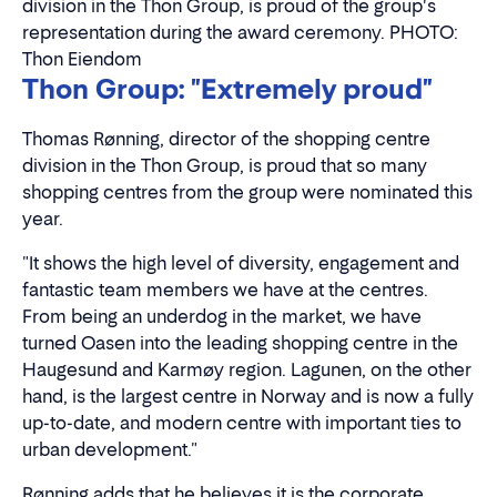
division in the Thon Group, is proud of the group's
representation during the award ceremony. PHOTO:
Thon Eiendom
Thon Group: "Extremely proud"
Thomas Rønning, director of the shopping centre
division in the Thon Group, is proud that so many
shopping centres from the group were nominated this
year.
"It shows the high level of diversity, engagement and
fantastic team members we have at the centres.
From being an underdog in the market, we have
turned Oasen into the leading shopping centre in the
Haugesund and Karmøy region. Lagunen, on the other
hand, is the largest centre in Norway and is now a fully
up-to-date, and modern centre with important ties to
urban development."
Rønning adds that he believes it is the corporate