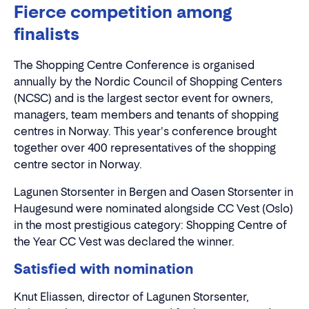
Fierce competition among
finalists
The Shopping Centre Conference is organised
annually by the Nordic Council of Shopping Centers
(NCSC) and is the largest sector event for owners,
managers, team members and tenants of shopping
centres in Norway. This year's conference brought
together over 400 representatives of the shopping
centre sector in Norway.
Lagunen Storsenter in Bergen and Oasen Storsenter in
Haugesund were nominated alongside CC Vest (Oslo)
in the most prestigious category: Shopping Centre of
the Year CC Vest was declared the winner.
Satisfied with nomination
Knut Eliassen, director of Lagunen Storsenter,