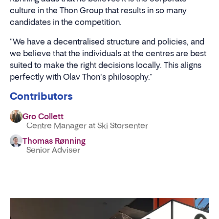
culture in the Thon Group that results in so many
candidates in the competition.
"We have a decentralised structure and policies, and
we believe that the individuals at the centres are best
suited to make the right decisions locally. This aligns
perfectly with Olav Thon's philosophy."
Contributors
Gro Collett
Centre Manager at Ski Storsenter
Thomas Rønning
Senior Adviser