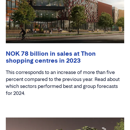
NOK 78 billion in sales at Thon
shopping centres in 2023
This corresponds to an increase of more than five
percent compared to the previous year. Read about
which sectors performed best and group forecasts
for 2024.