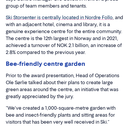
group of team members and tenants.
Ski Storsenter is centrally located in Nordre Follo
, and
with an adjacent hotel, cinema and library, it is a
genuine experience centre for the entire community.
The centre is the 12th largest in Norway and in 2021,
achieved a turnover of NOK 2.1 billion, an increase of
2.8% compared to the previous year.
Bee-friendly centre garden
Prior to the award presentation, Head of Operations
Ole Sørlie talked about their plans to create large
green areas around the centre, an initiative that was
greatly appreciated by the jury.
"We've created a 1,000-square-metre garden with
bee and insect-friendly plants and sitting areas for
visitors that has been very well received in Ski."