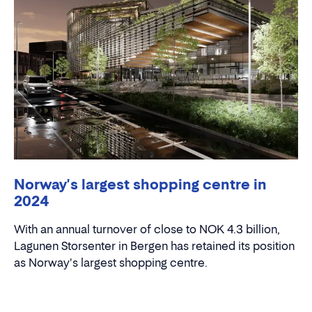
Norway's largest shopping centre in
2024
With an annual turnover of close to NOK 4.3 billion,
Lagunen Storsenter in Bergen has retained its position
as Norway's largest shopping centre.