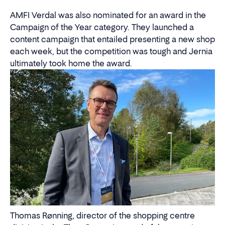
AMFI Verdal was also nominated for an award in the
Campaign of the Year category. They launched a
content campaign that entailed presenting a new shop
each week, but the competition was tough and Jernia
ultimately took home the award.
Thomas Rønning, director of the shopping centre