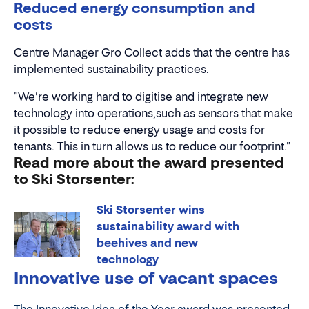
Reduced energy consumption and
costs
Centre Manager Gro Collect adds that the centre has
implemented sustainability practices.
"We're working hard to digitise and integrate new
technology into operations,such as sensors that make
it possible to reduce energy usage and costs for
tenants. This in turn allows us to reduce our footprint."
Read more about the award presented
to Ski Storsenter:
Ski Storsenter wins
sustainability award with
beehives and new
technology
Innovative use of vacant spaces