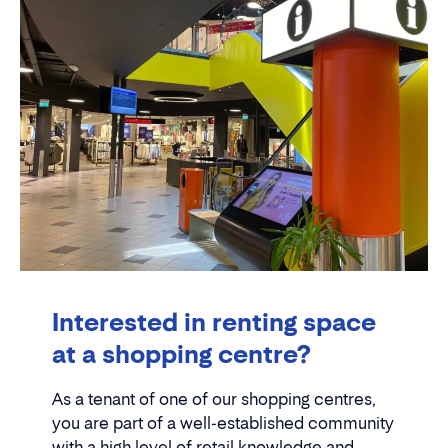
Interested in renting space
at a shopping centre?
As a tenant of one of our shopping centres,
you are part of a well-established community
with a high level of retail knowledge and