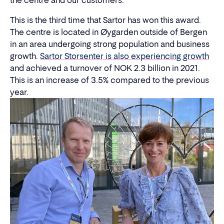
the centre and our customers."
This is the third time that Sartor has won this award.
The centre is located in Øygarden outside of Bergen
in an area undergoing strong population and business
growth.
Sartor Storsenter is also experiencing growth
and achieved a turnover of NOK 2.3 billion in 2021.
This is an increase of 3.5% compared to the previous
year.