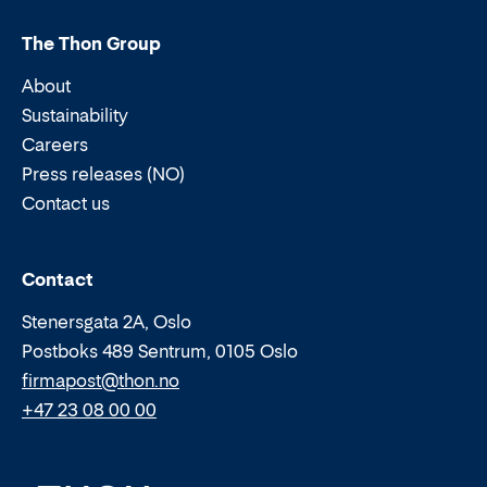
The Thon Group
About
Sustainability
Careers
Press releases (NO)
Contact us
Email:
Phone:
Contact
Stenersgata 2A, Oslo
Postboks 489 Sentrum, 0105 Oslo
firmapost@thon.no
+47 23 08 00 00