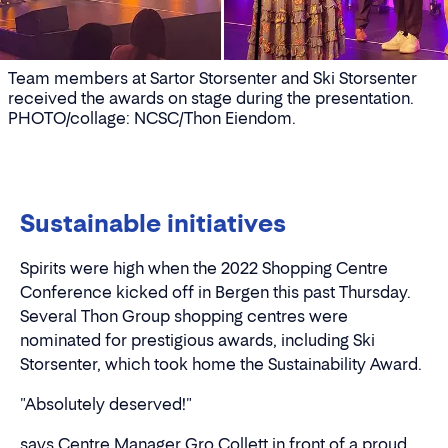
Team members at Sartor Storsenter and Ski Storsenter
received the awards on stage during the presentation.
PHOTO/collage: NCSC/Thon Eiendom.
Sustainable initiatives
Spirits were high when the 2022 Shopping Centre
Conference kicked off in Bergen this past Thursday.
Several Thon Group shopping centres were
nominated for prestigious awards, including Ski
Storsenter, which took home the Sustainability Award.
"Absolutely deserved!"
says Centre Manager Gro Collett in front of a proud