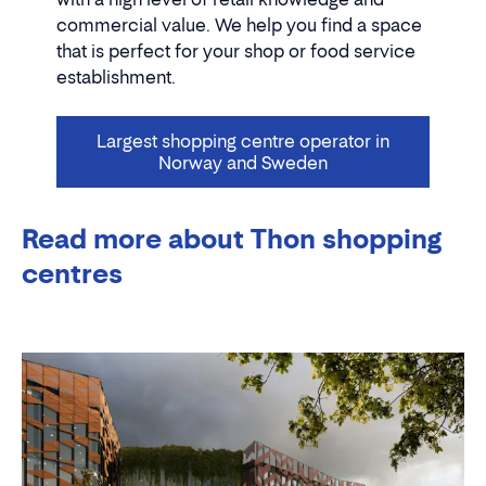
commercial value. We help you find a space
that is perfect for your shop or food service
establishment.
Largest shopping centre operator in
Norway and Sweden
Read more about Thon shopping
centres