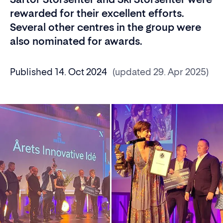
rewarded for their excellent efforts.
Several other centres in the group were
also nominated for awards.
Published 14. Oct 2024
(updated 29. Apr 2025)