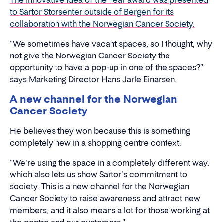
The Innovative Idea of the Year award was presented
to Sartor Storsenter outside of Bergen for its
collaboration with the Norwegian Cancer Society.
"We sometimes have vacant spaces, so I thought, why
not give the Norwegian Cancer Society the
opportunity to have a pop-up in one of the spaces?"
says Marketing Director Hans Jarle Einarsen.
A new channel for the Norwegian
Cancer Society
He believes they won because this is something
completely new in a shopping centre context.
"We're using the space in a completely different way,
which also lets us show Sartor's commitment to
society. This is a new channel for the Norwegian
Cancer Society to raise awareness and attract new
members, and it also means a lot for those working at