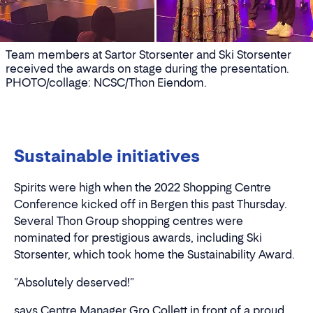
Team members at Sartor Storsenter and Ski Storsenter
received the awards on stage during the presentation.
PHOTO/collage: NCSC/Thon Eiendom.
Sustainable initiatives
Spirits were high when the 2022 Shopping Centre
Conference kicked off in Bergen this past Thursday.
Several Thon Group shopping centres were
nominated for prestigious awards, including Ski
Storsenter, which took home the Sustainability Award.
"Absolutely deserved!"
says Centre Manager Gro Collett in front of a proud