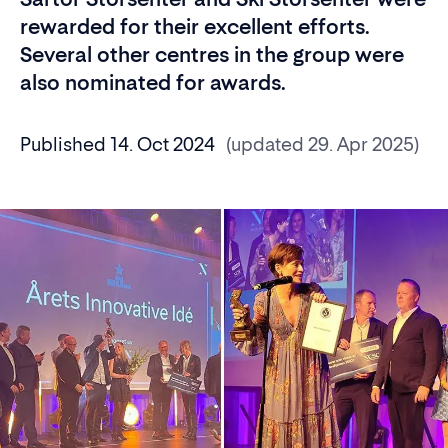
rewarded for their excellent efforts.
Several other centres in the group were
also nominated for awards.
Published 14. Oct 2024
(updated 29. Apr 2025)