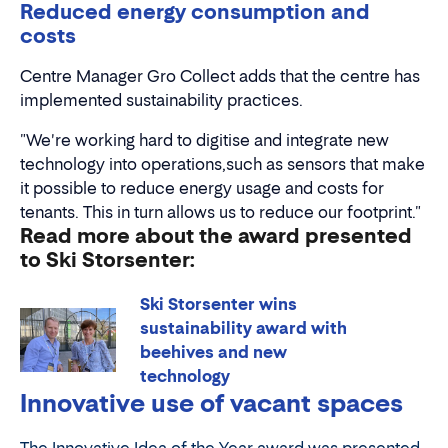
Reduced energy consumption and
costs
Centre Manager Gro Collect adds that the centre has
implemented sustainability practices.
"We're working hard to digitise and integrate new
technology into operations,such as sensors that make
it possible to reduce energy usage and costs for
tenants. This in turn allows us to reduce our footprint."
Read more about the award presented
to Ski Storsenter:
Ski Storsenter wins
sustainability award with
beehives and new
technology
Innovative use of vacant spaces