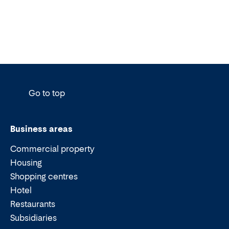
Go to top
Business areas
Commercial property
Housing
Shopping centres
Hotel
Restaurants
Subsidiaries