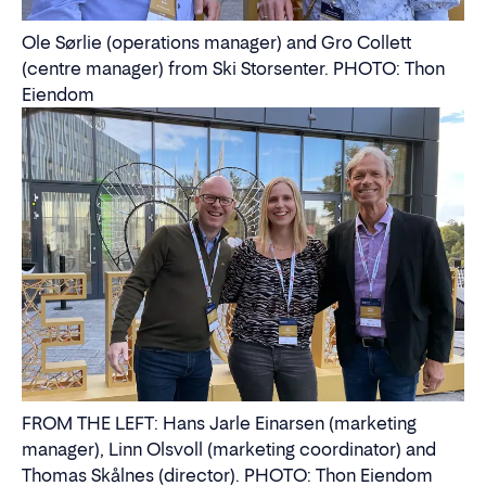
Ole Sørlie (operations manager) and Gro Collett
(centre manager) from Ski Storsenter. PHOTO: Thon
Eiendom
FROM THE LEFT: Hans Jarle Einarsen (marketing
manager), Linn Olsvoll (marketing coordinator) and
Thomas Skålnes (director). PHOTO: Thon Eiendom