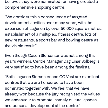
believes they were nominated for having created a
comprehensive shopping centre.
"We consider this a consequence of targeted
development acvities over many years, with the
expansion of Lagunen by over 50,000 square metres,
establishment of a multiplex, fitness centre, lots of
new restaurants, a sports bar and bowling centre as
the visible result."
Even though Oasen Storsenter was not among this
year's winners, Centre Manager Dag Einar Solberg is
very satisfied to have been among the finalists.
"Both Lagunen Storsenter and CC Vest are excellent
centres that we are honoured to have been
nominated together with. We feel that we have
already won because the jury recognised the values
we endeavour to promote, namely cultural spaces
and personal development at the centre."