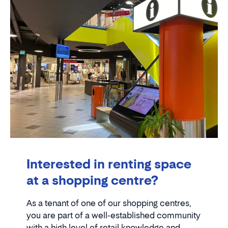
Interested in renting space
at a shopping centre?
As a tenant of one of our shopping centres,
you are part of a well-established community
with a high level of retail knowledge and