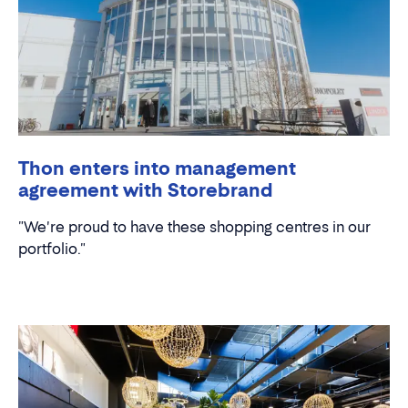
Thon enters into management
agreement with Storebrand
"We're proud to have these shopping centres in our
portfolio."