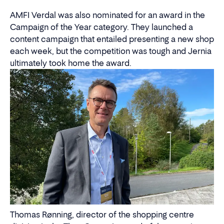
AMFI Verdal was also nominated for an award in the
Campaign of the Year category. They launched a
content campaign that entailed presenting a new shop
each week, but the competition was tough and Jernia
ultimately took home the award.
Thomas Rønning, director of the shopping centre