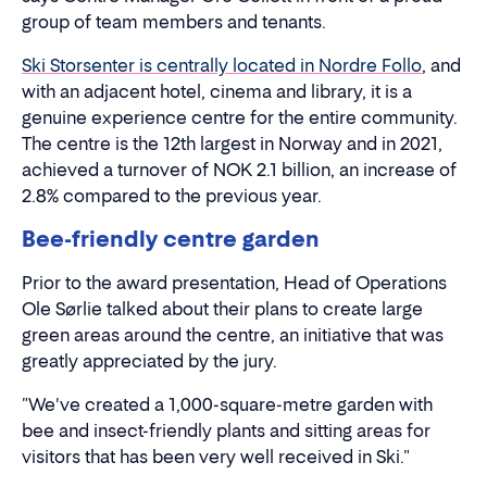
group of team members and tenants.
Ski Storsenter is centrally located in Nordre Follo
, and
with an adjacent hotel, cinema and library, it is a
genuine experience centre for the entire community.
The centre is the 12th largest in Norway and in 2021,
achieved a turnover of NOK 2.1 billion, an increase of
2.8% compared to the previous year.
Bee-friendly centre garden
Prior to the award presentation, Head of Operations
Ole Sørlie talked about their plans to create large
green areas around the centre, an initiative that was
greatly appreciated by the jury.
"We've created a 1,000-square-metre garden with
bee and insect-friendly plants and sitting areas for
visitors that has been very well received in Ski."