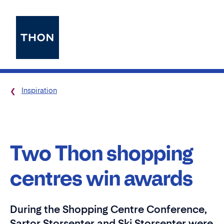
Inspiration
Two Thon shopping
centres win awards
During the Shopping Centre Conference,
Sartor Storsenter and Ski Storsenter were