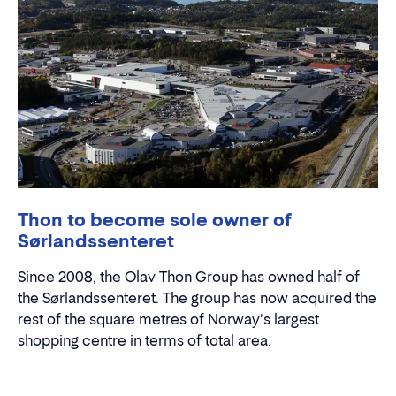
Thon to become sole owner of
Sørlandssenteret
Since 2008, the Olav Thon Group has owned half of
the Sørlandssenteret. The group has now acquired the
rest of the square metres of Norway's largest
shopping centre in terms of total area.