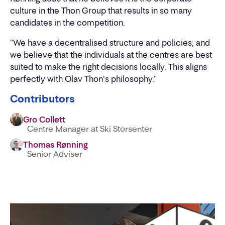
culture in the Thon Group that results in so many
candidates in the competition.
"We have a decentralised structure and policies, and
we believe that the individuals at the centres are best
suited to make the right decisions locally. This aligns
perfectly with Olav Thon's philosophy."
Contributors
Gro Collett
Centre Manager at Ski Storsenter
Thomas Rønning
Senior Adviser