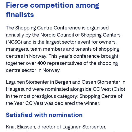
Fierce competition among
finalists
The Shopping Centre Conference is organised
annually by the Nordic Council of Shopping Centers
(NCSC) and is the largest sector event for owners,
managers, team members and tenants of shopping
centres in Norway. This year's conference brought
together over 400 representatives of the shopping
centre sector in Norway.
Lagunen Storsenter in Bergen and Oasen Storsenter in
Haugesund were nominated alongside CC Vest (Oslo)
in the most prestigious category: Shopping Centre of
the Year CC Vest was declared the winner.
Satisfied with nomination
Knut Eliassen, director of Lagunen Storsenter,