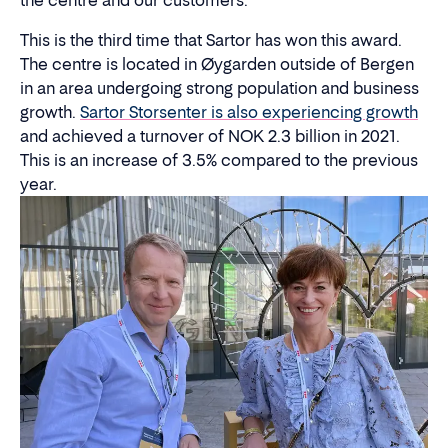
the centre and our customers."
This is the third time that Sartor has won this award.
The centre is located in Øygarden outside of Bergen
in an area undergoing strong population and business
growth.
Sartor Storsenter is also experiencing growth
and achieved a turnover of NOK 2.3 billion in 2021.
This is an increase of 3.5% compared to the previous
year.