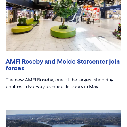
AMFI Roseby and Molde Storsenter join
forces
The new AMFI Roseby, one of the largest shopping
centres in Norway, opened its doors in May.