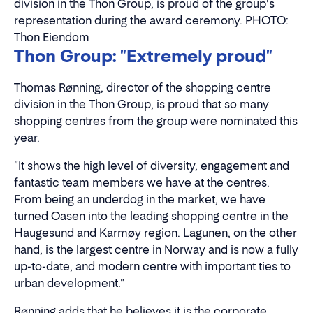
division in the Thon Group, is proud of the group's
representation during the award ceremony. PHOTO:
Thon Eiendom
Thon Group: "Extremely proud"
Thomas Rønning, director of the shopping centre
division in the Thon Group, is proud that so many
shopping centres from the group were nominated this
year.
"It shows the high level of diversity, engagement and
fantastic team members we have at the centres.
From being an underdog in the market, we have
turned Oasen into the leading shopping centre in the
Haugesund and Karmøy region. Lagunen, on the other
hand, is the largest centre in Norway and is now a fully
up-to-date, and modern centre with important ties to
urban development."
Rønning adds that he believes it is the corporate