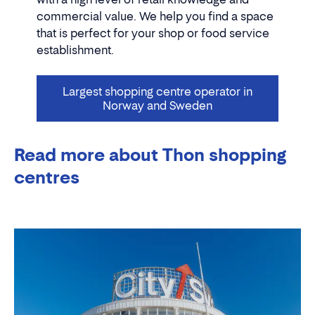
commercial value. We help you find a space
that is perfect for your shop or food service
establishment.
Largest shopping centre operator in
Norway and Sweden
Read more about Thon shopping
centres