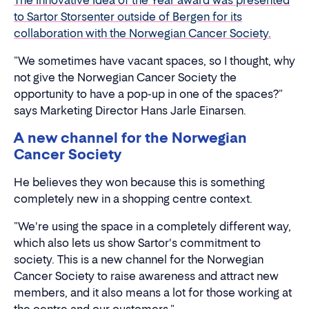
The Innovative Idea of the Year award was presented
to Sartor Storsenter outside of Bergen for its
collaboration with the Norwegian Cancer Society.
"We sometimes have vacant spaces, so I thought, why
not give the Norwegian Cancer Society the
opportunity to have a pop-up in one of the spaces?"
says Marketing Director Hans Jarle Einarsen.
A new channel for the Norwegian
Cancer Society
He believes they won because this is something
completely new in a shopping centre context.
"We're using the space in a completely different way,
which also lets us show Sartor's commitment to
society. This is a new channel for the Norwegian
Cancer Society to raise awareness and attract new
members, and it also means a lot for those working at