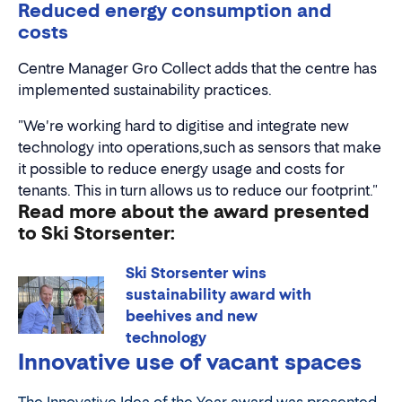
Reduced energy consumption and
costs
Centre Manager Gro Collect adds that the centre has
implemented sustainability practices.
"We're working hard to digitise and integrate new
technology into operations,such as sensors that make
it possible to reduce energy usage and costs for
tenants. This in turn allows us to reduce our footprint."
Read more about the award presented
to Ski Storsenter:
Ski Storsenter wins
sustainability award with
beehives and new
technology
Innovative use of vacant spaces