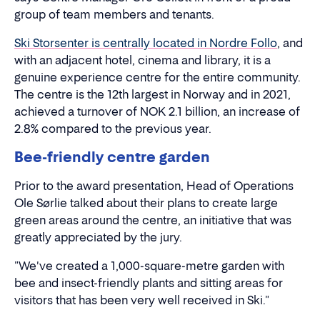
group of team members and tenants.
Ski Storsenter is centrally located in Nordre Follo
, and
with an adjacent hotel, cinema and library, it is a
genuine experience centre for the entire community.
The centre is the 12th largest in Norway and in 2021,
achieved a turnover of NOK 2.1 billion, an increase of
2.8% compared to the previous year.
Bee-friendly centre garden
Prior to the award presentation, Head of Operations
Ole Sørlie talked about their plans to create large
green areas around the centre, an initiative that was
greatly appreciated by the jury.
"We've created a 1,000-square-metre garden with
bee and insect-friendly plants and sitting areas for
visitors that has been very well received in Ski."