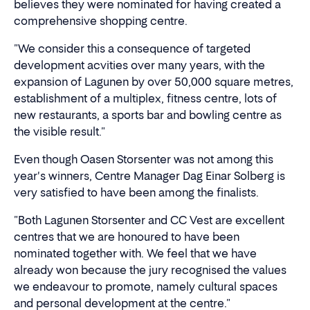
believes they were nominated for having created a
comprehensive shopping centre.
"We consider this a consequence of targeted
development acvities over many years, with the
expansion of Lagunen by over 50,000 square metres,
establishment of a multiplex, fitness centre, lots of
new restaurants, a sports bar and bowling centre as
the visible result."
Even though Oasen Storsenter was not among this
year's winners, Centre Manager Dag Einar Solberg is
very satisfied to have been among the finalists.
"Both Lagunen Storsenter and CC Vest are excellent
centres that we are honoured to have been
nominated together with. We feel that we have
already won because the jury recognised the values
we endeavour to promote, namely cultural spaces
and personal development at the centre."