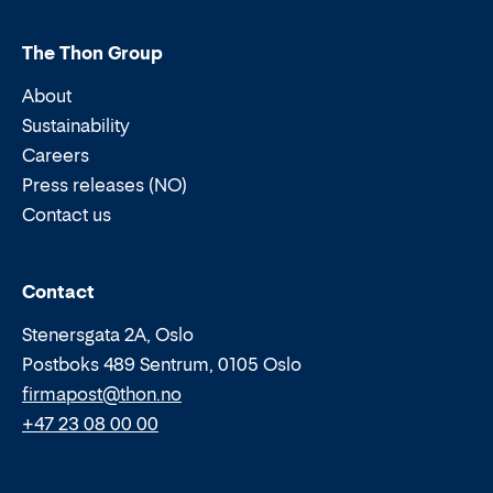
The Thon Group
About
Sustainability
Careers
Press releases (NO)
Contact us
Email:
Phone:
Contact
Stenersgata 2A, Oslo
Postboks 489 Sentrum, 0105 Oslo
firmapost@thon.no
+47 23 08 00 00