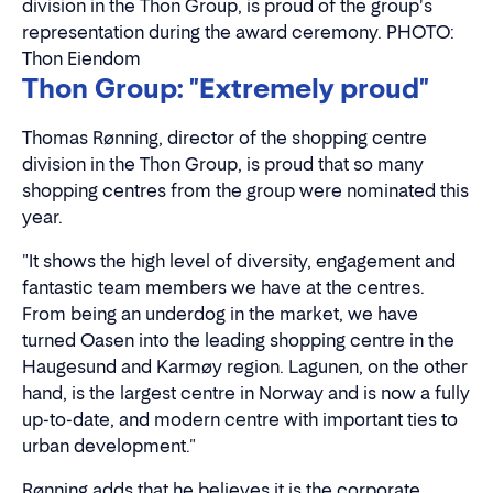
division in the Thon Group, is proud of the group's
representation during the award ceremony. PHOTO:
Thon Eiendom
Thon Group: "Extremely proud"
Thomas Rønning, director of the shopping centre
division in the Thon Group, is proud that so many
shopping centres from the group were nominated this
year.
"It shows the high level of diversity, engagement and
fantastic team members we have at the centres.
From being an underdog in the market, we have
turned Oasen into the leading shopping centre in the
Haugesund and Karmøy region. Lagunen, on the other
hand, is the largest centre in Norway and is now a fully
up-to-date, and modern centre with important ties to
urban development."
Rønning adds that he believes it is the corporate