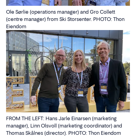
Ole Sørlie (operations manager) and Gro Collett
(centre manager) from Ski Storsenter. PHOTO: Thon
Eiendom
FROM THE LEFT: Hans Jarle Einarsen (marketing
manager), Linn Olsvoll (marketing coordinator) and
Thomas Skålnes (director). PHOTO: Thon Eiendom