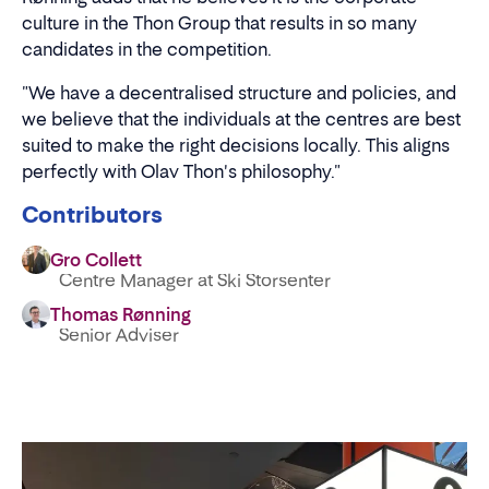
culture in the Thon Group that results in so many
candidates in the competition.
"We have a decentralised structure and policies, and
we believe that the individuals at the centres are best
suited to make the right decisions locally. This aligns
perfectly with Olav Thon's philosophy."
Contributors
Gro Collett
Centre Manager at Ski Storsenter
Thomas Rønning
Senior Adviser