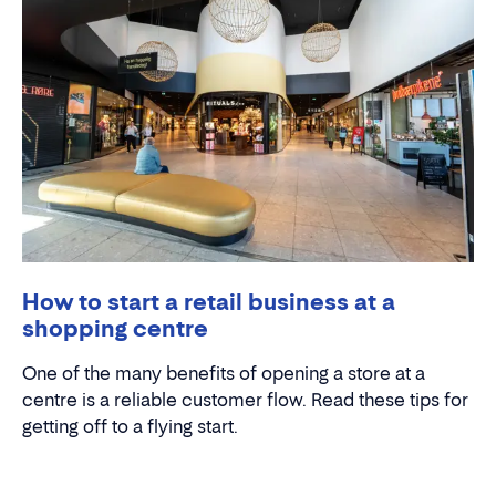
How to start a retail business at a
shopping centre
One of the many benefits of opening a store at a
centre is a reliable customer flow. Read these tips for
getting off to a flying start.