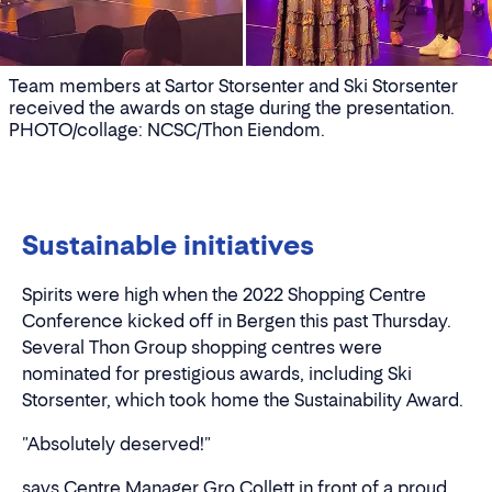
Team members at Sartor Storsenter and Ski Storsenter
received the awards on stage during the presentation.
PHOTO/collage: NCSC/Thon Eiendom.
Sustainable initiatives
Spirits were high when the 2022 Shopping Centre
Conference kicked off in Bergen this past Thursday.
Several Thon Group shopping centres were
nominated for prestigious awards, including Ski
Storsenter, which took home the Sustainability Award.
"Absolutely deserved!"
says Centre Manager Gro Collett in front of a proud