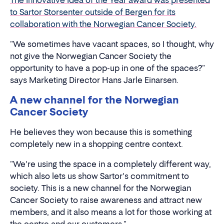
The Innovative Idea of the Year award was presented
to Sartor Storsenter outside of Bergen for its
collaboration with the Norwegian Cancer Society.
"We sometimes have vacant spaces, so I thought, why
not give the Norwegian Cancer Society the
opportunity to have a pop-up in one of the spaces?"
says Marketing Director Hans Jarle Einarsen.
A new channel for the Norwegian
Cancer Society
He believes they won because this is something
completely new in a shopping centre context.
"We're using the space in a completely different way,
which also lets us show Sartor's commitment to
society. This is a new channel for the Norwegian
Cancer Society to raise awareness and attract new
members, and it also means a lot for those working at