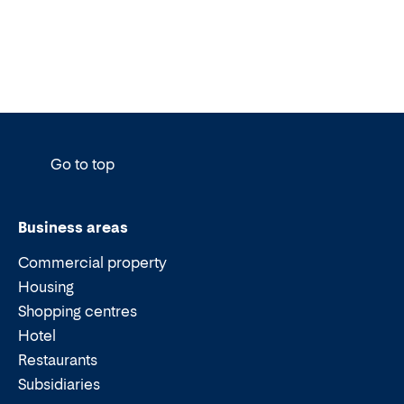
Go to top
Business areas
Commercial property
Housing
Shopping centres
Hotel
Restaurants
Subsidiaries