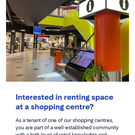
Interested in renting space
at a shopping centre?
As a tenant of one of our shopping centres,
you are part of a well-established community
with a high level of retail knowledge and