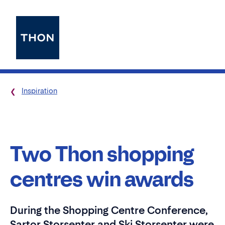
Inspiration
Two Thon shopping
centres win awards
During the Shopping Centre Conference,
Sartor Storsenter and Ski Storsenter were