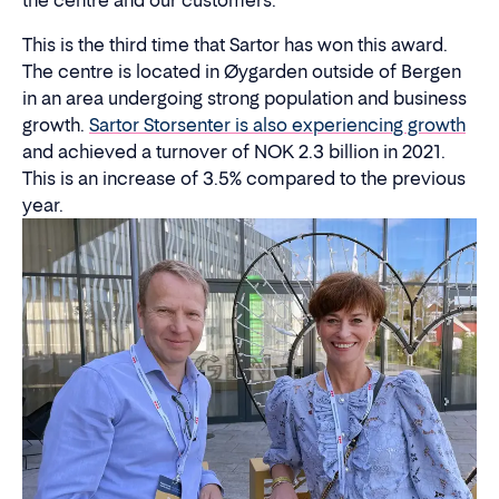
the centre and our customers."
This is the third time that Sartor has won this award.
The centre is located in Øygarden outside of Bergen
in an area undergoing strong population and business
growth.
Sartor Storsenter is also experiencing growth
and achieved a turnover of NOK 2.3 billion in 2021.
This is an increase of 3.5% compared to the previous
year.