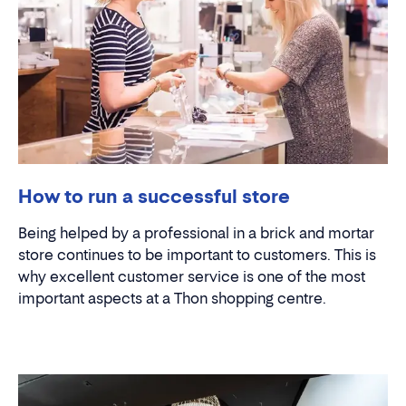
How to run a successful store
Being helped by a professional in a brick and mortar
store continues to be important to customers. This is
why excellent customer service is one of the most
important aspects at a Thon shopping centre.