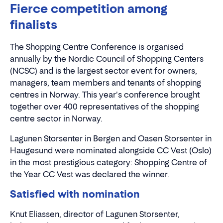
Fierce competition among
finalists
The Shopping Centre Conference is organised
annually by the Nordic Council of Shopping Centers
(NCSC) and is the largest sector event for owners,
managers, team members and tenants of shopping
centres in Norway. This year's conference brought
together over 400 representatives of the shopping
centre sector in Norway.
Lagunen Storsenter in Bergen and Oasen Storsenter in
Haugesund were nominated alongside CC Vest (Oslo)
in the most prestigious category: Shopping Centre of
the Year CC Vest was declared the winner.
Satisfied with nomination
Knut Eliassen, director of Lagunen Storsenter,