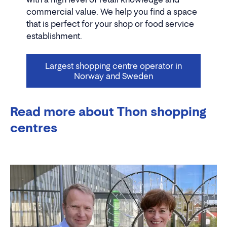
commercial value. We help you find a space
that is perfect for your shop or food service
establishment.
Largest shopping centre operator in
Norway and Sweden
Read more about Thon shopping
centres