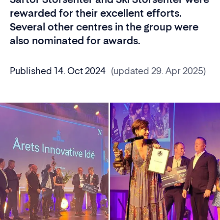
rewarded for their excellent efforts.
Several other centres in the group were
also nominated for awards.
Published 14. Oct 2024
(updated 29. Apr 2025)