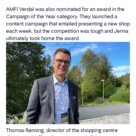
AMFI Verdal was also nominated for an award in the
Campaign of the Year category. They launched a
content campaign that entailed presenting a new shop
each week, but the competition was tough and Jernia
ultimately took home the award.
Thomas Rønning, director of the shopping centre