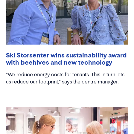
Ski Storsenter wins sustainability award
with beehives and new technology
"We reduce energy costs for tenants. This in turn lets
us reduce our footprint," says the centre manager.