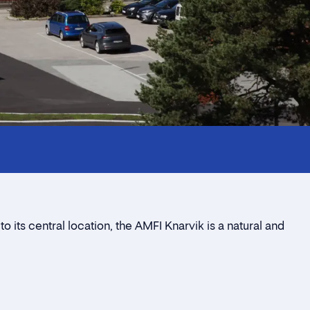
 its central location, the AMFI Knarvik is a natural and