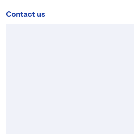
Contact us