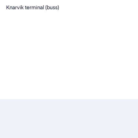
Knarvik terminal (buss)