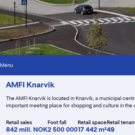
Menu
AMFI Knarvik
The AMFI Knarvik is located in Knarvik, a municipal centre
important meeting place for shopping and culture in the 
Retail sales
Foot fall
Retail space
Retail tenan
842 mill. NOK
2 500 000
17 442 m²
49