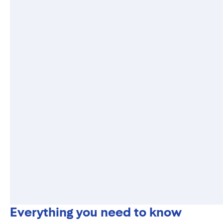
Everything you need to know