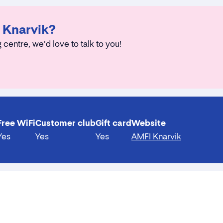
I Knarvik?
 centre, we'd love to talk to you!
Free WiFi
Customer club
Gift card
Website
Yes
Yes
Yes
AMFI Knarvik