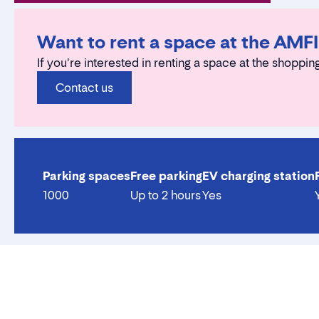
Want to rent a space at the AMF
If you're interested in renting a space at the shopping
Contact us
Parking spaces
Free parking
EV charging station
1000
Up to 2 hours
Yes