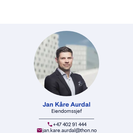
Jan Kåre Aurdal
Eiendomssjef
+47 402 91 444
jan.kare.aurdal@thon.no