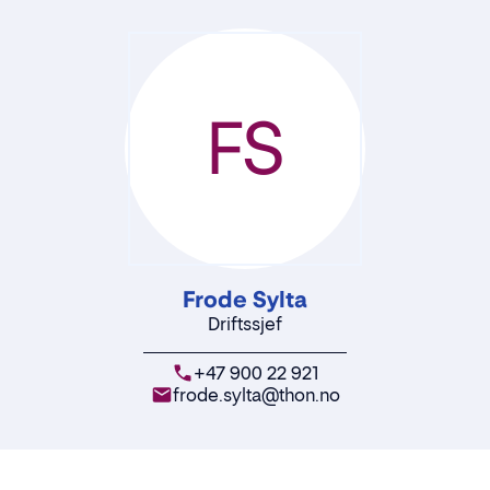
FS
Frode Sylta
Driftssjef
+47 900 22 921
frode.sylta@thon.no