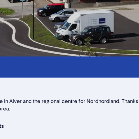
Innholdstrekkspill
Location
Contact form
 in Alver and the regional centre for Nordhordland. Thanks to
area.
ts