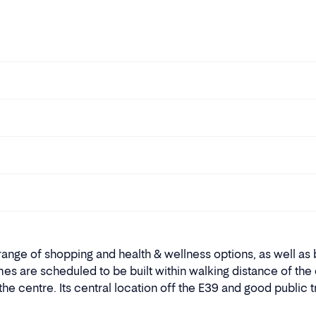
nge of shopping and health & wellness options, as well as b
s are scheduled to be built within walking distance of the c
 centre. Its central location off the E39 and good public 