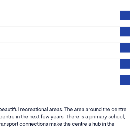
eautiful recreational areas. The area around the centre
entre in the next few years. There is a primary school,
transport connections make the centre a hub in the