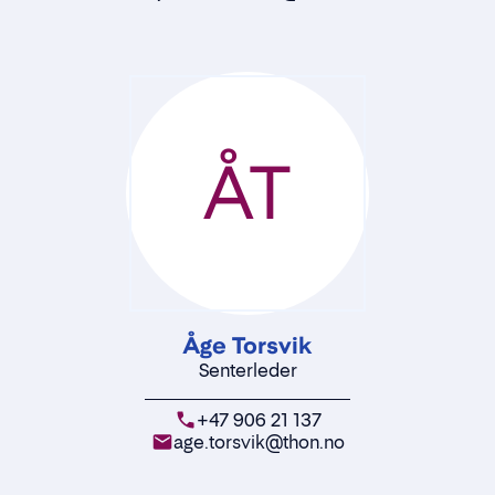
ÅT
Åge Torsvik
Senterleder
+47 906 21 137
age.torsvik@thon.no