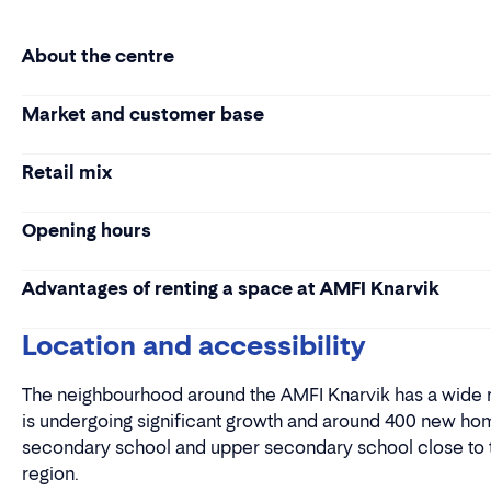
About the centre
Market and customer base
Retail mix
Opening hours
Advantages of renting a space at AMFI Knarvik
Location and accessibility
The neighbourhood around the AMFI Knarvik has a wide ra
is undergoing significant growth and around 400 new home
secondary school and upper secondary school close to the
region.