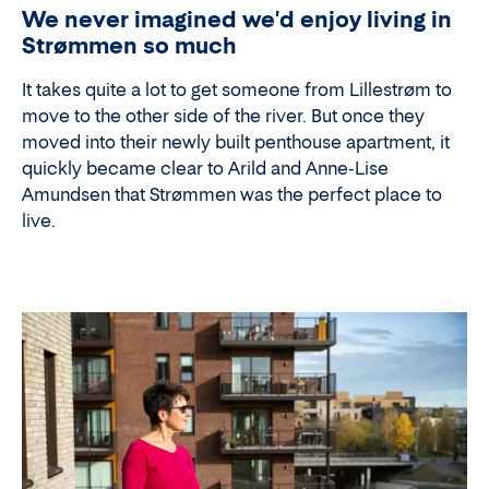
We never imagined we'd enjoy living in
Strømmen so much
It takes quite a lot to get someone from Lillestrøm to
move to the other side of the river. But once they
moved into their newly built penthouse apartment, it
quickly became clear to Arild and Anne-Lise
Amundsen that Strømmen was the perfect place to
live.