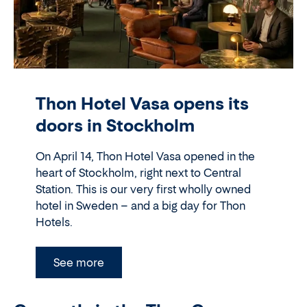
Thon Hotel Vasa opens its
doors in Stockholm
On April 14, Thon Hotel Vasa opened in the
heart of Stockholm, right next to Central
Station. This is our very first wholly owned
hotel in Sweden – and a big day for Thon
Hotels.
See more