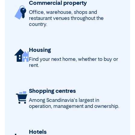
Commercial property
Office, warehouse, shops and
restaurant venues throughout the
country.
Housing
Find your next home, whether to buy or
rent.
Shopping centres
Among Scandinavia's largest in
operation, management and ownership.
Hotels