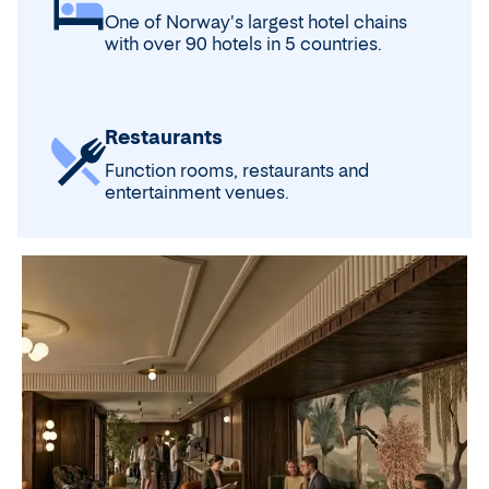
One of Norway's largest hotel chains
with over 90 hotels in 5 countries.
Restaurants
Function rooms, restaurants and
entertainment venues.