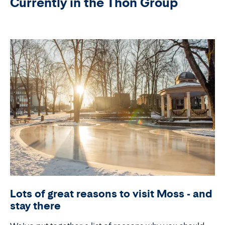
Currently in the Thon Group
Lots of great reasons to visit Moss - and
stay there