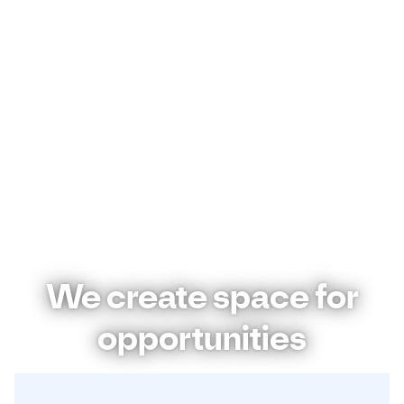
We create space for
opportunities