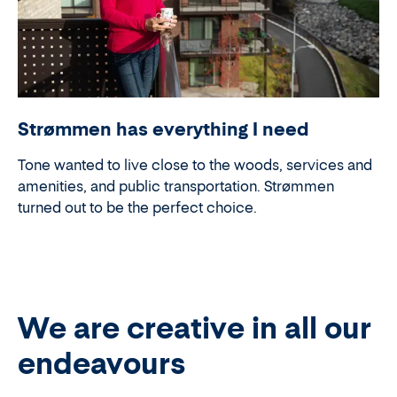
Strømmen has everything I need
Tone wanted to live close to the woods, services and
amenities, and public transportation. Strømmen
turned out to be the perfect choice.
We are creative in all our
endeavours