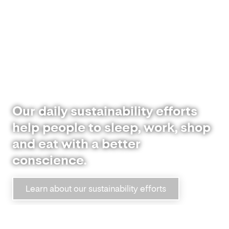
Our daily sustainability efforts
help people to sleep, work, shop
and eat with a better
conscience.
Learn about our sustainability efforts