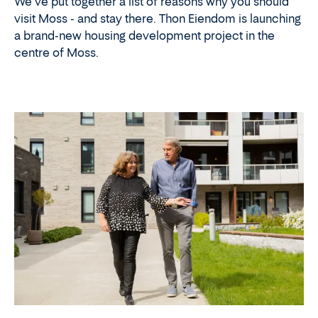
We've put together a list of reasons why you should
visit Moss - and stay there. Thon Eiendom is launching
a brand-new housing development project in the
centre of Moss.