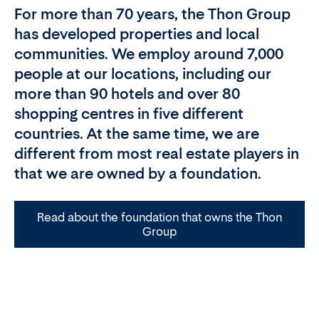
For more than 70 years, the Thon Group
has developed properties and local
communities. We employ around 7,000
people at our locations, including our
more than 90 hotels and over 80
shopping centres in five different
countries. At the same time, we are
different from most real estate players in
that we are owned by a foundation.
Read about the foundation that owns the Thon
Group